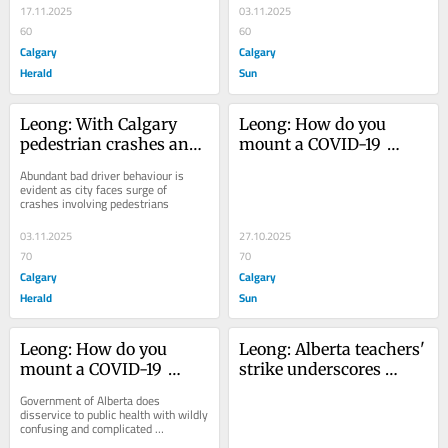
17.11.2025
03.11.2025
60
60
Calgary
Calgary
Herald
Sun
Leong: With Calgary 
Leong: How do you 
pedestrian crashes and 
mount a COVID-19 
deaths mounting, 
vaccination campaign? 
Abundant bad driver behaviour is 
everyone needs to 
Not like this
evident as city faces surge of 
crashes involving pedestrians
smarten up — 
especially drivers
03.11.2025
27.10.2025
70
70
Calgary
Calgary
Herald
Sun
Leong: How do you 
Leong: Alberta teachers' 
mount a COVID-19 
strike underscores 
vaccination campaign? 
incalculable benefits of 
Government of Alberta does 
Not like this
public schools Province 
disservice to public health with wildly 
confusing and complicated 
says there's no more 
immunization program