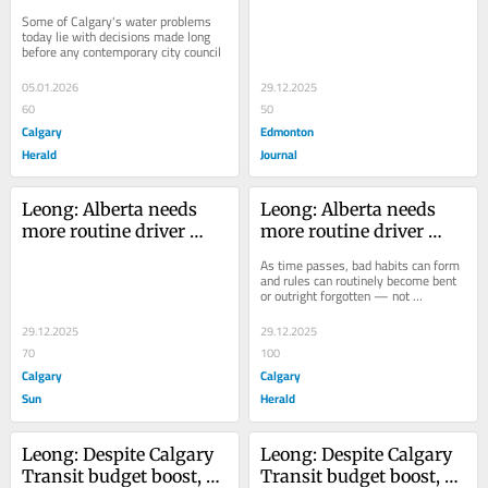
Calgary's water crisis? 
testing As time passes, 
Some of Calgary's water problems 
It's complicated
bad habits can form 
today lie with decisions made long 
before any contemporary city council
and rules can routinely 
become bent or outright 
05.01.2026
29.12.2025
forgotten — not 
60
50
necessarily on purpose 
Calgary
Edmonton
or for nefarious reasons
Herald
Journal
Leong: Alberta needs 
Leong: Alberta needs 
more routine driver 
more routine driver 
testing
testing
As time passes, bad habits can form 
and rules can routinely become bent 
or outright forgotten — not 
necessarily on purpose or for 
nefarious reasons
29.12.2025
29.12.2025
70
100
Calgary
Calgary
Sun
Herald
Leong: Despite Calgary 
Leong: Despite Calgary 
Transit budget boost, 
Transit budget boost, 