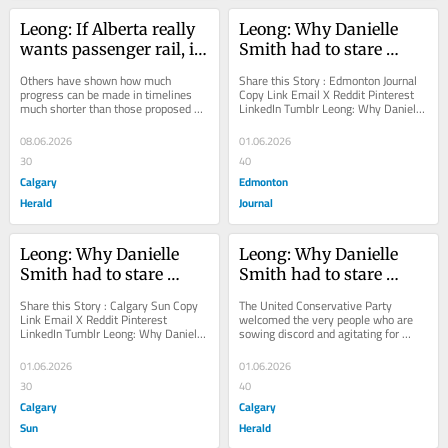
Leong: If Alberta really 
Leong: Why Danielle 
wants passenger rail, it 
Smith had to stare 
should act accordingly
down her own party 
Others have shown how much 
Share this Story : Edmonton Journal 
president over 
progress can be made in timelines 
Copy Link Email X Reddit Pinterest 
much shorter than those proposed by 
LinkedIn Tumblr Leong: Why Danielle 
independence 
Danielle Smith's government
Smith had to stare down her own 
referendum The United 
party...
08.06.2026
01.06.2026
Conservative Party 
30
40
welcomed the very 
Calgary
Edmonton
people who are sowing 
Herald
Journal
discord and agitating 
for Alberta separation
Leong: Why Danielle 
Leong: Why Danielle 
Smith had to stare 
Smith had to stare 
down her own party 
down her own party 
Share this Story : Calgary Sun Copy 
The United Conservative Party 
president over 
president over 
Link Email X Reddit Pinterest 
welcomed the very people who are 
LinkedIn Tumblr Leong: Why Danielle 
sowing discord and agitating for 
independence 
independence 
Smith had to stare down her own 
Alberta separation
referendum
referendum
party president...
01.06.2026
01.06.2026
30
40
Calgary
Calgary
Sun
Herald