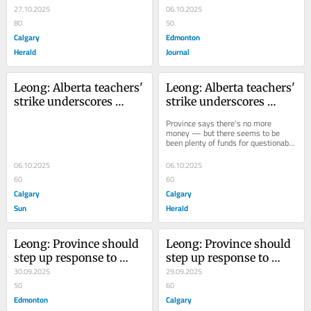
money — but there 
27.10.2025
06.10.2025
seems to be been plenty 
80
50
of funds for 
Calgary
Edmonton
questionable spending
Herald
Journal
Leong: Alberta teachers' 
Leong: Alberta teachers' 
strike underscores 
strike underscores 
incalculable benefits of 
incalculable benefits of 
Province says there's no more 
public schools
public schools
money — but there seems to be 
been plenty of funds for questionable 
spending
06.10.2025
06.10.2025
60
60
Calgary
Calgary
Sun
Herald
Leong: Province should 
Leong: Province should 
step up response to 
step up response to 
reckless driving and 
30.09.2025
reckless driving and 
29.09.2025
fatal collisions
50
fatal collisions
60
Edmonton
Calgary