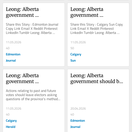
Leong: Alberta 
Leong: Alberta 
government 
government 
undermines it own 
undermines it own 
Share this Story : Edmonton Journal 
Share this Story : Calgary Sun Copy 
referendum plans 
referendum plans
Copy Link Email X Reddit Pinterest 
Link Email X Reddit Pinterest 
LinkedIn Tumblr Leong: Alberta 
LinkedIn Tumblr Leong: Alberta 
Actions relating to past 
government undermines it own 
government undermines it own 
and future votes should 
referendum plans...
referendum plans Actions...
11.05.2026
11.05.2026
leave electors asking 
40
50
questions of the 
Edmonton
Calgary
province's methods and 
Journal
Sun
motives for this fall's 
ballot initiative
Leong: Alberta 
Leong: Alberta 
government 
government should butt 
undermines it own 
out of electoral 
Actions relating to past and future 
referendum plans
boundaries redraw
votes should leave electors asking 
questions of the province's methods 
and motives for this fall's ballot...
11.05.2026
20.04.2026
40
40
Calgary
Edmonton
Herald
Journal