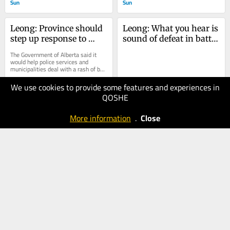
Sun
Sun
Leong: Province should 
Leong: What you hear is 
step up response to 
sound of defeat in battle 
reckless driving and 
against excessive noise
The Government of Alberta said it 
fatal collisions
would help police services and 
municipalities deal with a rash of bad 
driving and speeding deaths. We're 
still...
We use cookies to provide some features and experiences in
29.09.2025
22.09.2025
QOSHE
60
60
Calgary
Calgary
More information
.
Close
Herald
Sun