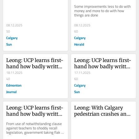
long way to go for better 
long way to go for better 
Some improvements less to do with 
bus service
bus service
money and more to do with how 
things are done
08.12.2025
08.12.2025
50
60
Calgary
Calgary
Sun
Herald
Leong: UCP learns first-
Leong: UCP learns first-
hand how badly written 
hand how badly written 
laws can have bad 
18.11.2025
laws can have bad 
17.11.2025
consequences
40
consequences
60
Edmonton
Calgary
Journal
Sun
Leong: UCP learns first-
Leong: With Calgary 
hand how badly written 
pedestrian crashes and 
laws can have bad 
deaths mounting, 
From use of notwithstanding clause 
consequences
everyone needs to 
against teachers to shoddy recall 
legislation, government taking flak 
smarten up — 
from all side
especially drivers