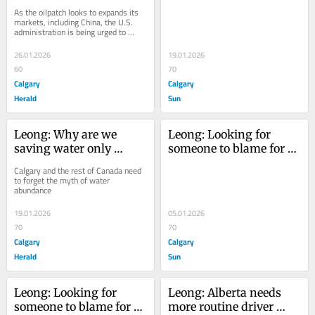
economic ambitions 
during a crisis?
a hemisphere-focused 
As the oilpatch looks to expands its 
clash with U.S. energy 
markets, including China, the U.S. 
energy policy'
administration is being urged to 
security goals?
'develop a hemisphere-focused 
energy policy'
26.01.2026
19.01.2026
60
70
Calgary
Calgary
Herald
Sun
Leong: Why are we 
Leong: Looking for 
saving water only 
someone to blame for 
during a crisis?
Calgary's water crisis? 
Calgary and the rest of Canada need 
It's complicated
to forget the myth of water 
abundance
19.01.2026
05.01.2026
70
70
Calgary
Calgary
Herald
Sun
Leong: Looking for 
Leong: Alberta needs 
someone to blame for 
more routine driver 