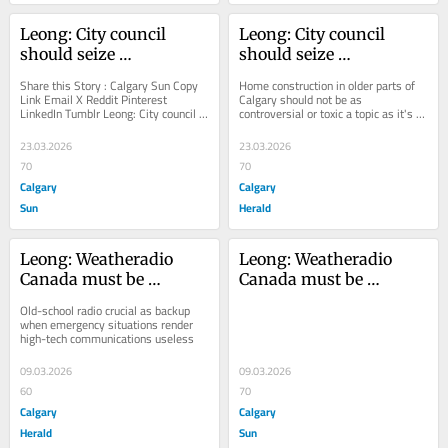
Leong: City council 
Leong: City council 
should seize 
should seize 
opportunity to reset 
opportunity to reset 
Share this Story : Calgary Sun Copy 
Home construction in older parts of 
conversion on 
conversation on 
Link Email X Reddit Pinterest 
Calgary should not be as 
LinkedIn Tumblr Leong: City council 
controversial or toxic a topic as it's 
residential zoning
residential zoning
should seize opportunity to reset 
become
conversion on...
23.03.2026
23.03.2026
70
70
Calgary
Calgary
Sun
Herald
Leong: Weatheradio 
Leong: Weatheradio 
Canada must be 
Canada must be 
maintained for public 
maintained for public 
Old-school radio crucial as backup 
safety, emergency 
safety, emergency 
when emergency situations render 
high-tech communications useless
preparedness
preparedness
09.03.2026
09.03.2026
60
70
Calgary
Calgary
Herald
Sun