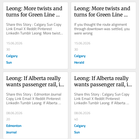
Leong: More twists and 
Leong: More twists and 
turns for Green Line 
turns for Green Line 
saga
saga
Share this Story : Calgary Sun Copy 
If you thought the route alignment 
Link Email X Reddit Pinterest 
through downtown was settled, you 
LinkedIn Tumblr Leong: More twists 
were wrong
and turns for Green Line saga If you 
thought the...
15.06.2026
15.06.2026
30
30
Calgary
Calgary
Sun
Herald
Leong: If Alberta really 
Leong: If Alberta really 
wants passenger rail, it 
wants passenger rail, it 
should act accordingly
should act accordingly
Share this Story : Edmonton Journal 
Share this Story : Calgary Sun Copy 
Copy Link Email X Reddit Pinterest 
Link Email X Reddit Pinterest 
LinkedIn Tumblr Leong: If Alberta 
LinkedIn Tumblr Leong: If Alberta 
really wants passenger rail, it should 
really wants passenger rail, it should 
act...
act...
08.06.2026
08.06.2026
20
40
Edmonton
Calgary
Journal
Sun