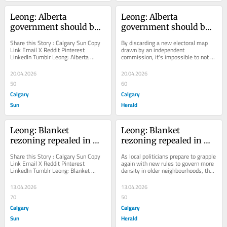
Leong: Alberta 
Leong: Alberta 
government should butt 
government should butt 
out of electoral 
out of electoral 
Share this Story : Calgary Sun Copy 
By discarding a new electoral map 
boundaries redraw
boundaries redraw
Link Email X Reddit Pinterest 
drawn by an independent 
LinkedIn Tumblr Leong: Alberta 
commission, it's impossible to not 
government should butt out of 
question the sincerity of the 
electoral boundaries...
province's reasons for...
20.04.2026
20.04.2026
50
60
Calgary
Calgary
Sun
Herald
Leong: Blanket 
Leong: Blanket 
rezoning repealed in 
rezoning repealed in 
Calgary … so, what's 
Calgary … so, what's 
Share this Story : Calgary Sun Copy 
As local politicians prepare to grapple 
next?
next?
Link Email X Reddit Pinterest 
again with new rules to govern more 
LinkedIn Tumblr Leong: Blanket 
density in older neighbourhoods, they 
rezoning repealed in Calgary … so, 
face the same old problems
what's...
13.04.2026
13.04.2026
70
50
Calgary
Calgary
Sun
Herald