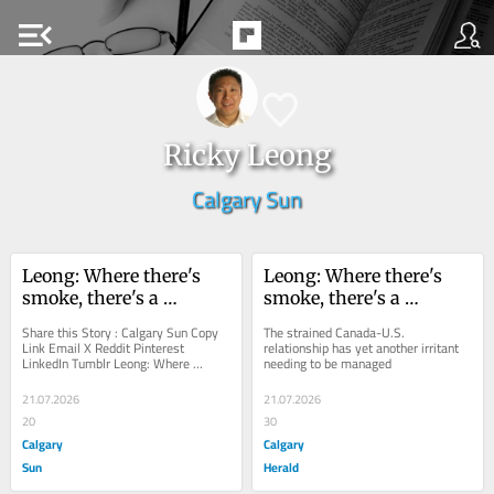
menu_open
Ricky Leong
Calgary Sun
Leong: Where there's 
Leong: Where there's 
smoke, there's a 
smoke, there's a 
needless political 
needless political 
Share this Story : Calgary Sun Copy 
The strained Canada-U.S. 
firestorm
firestorm
Link Email X Reddit Pinterest 
relationship has yet another irritant 
LinkedIn Tumblr Leong: Where 
needing to be managed
there's smoke, there's a needless 
political...
21.07.2026
21.07.2026
20
30
Calgary
Calgary
Sun
Herald