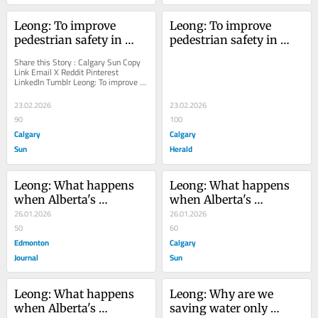
Leong: To improve 
Leong: To improve 
pedestrian safety in 
pedestrian safety in 
Calgary, we need more 
Calgary, we need more 
Share this Story : Calgary Sun Copy 
than friendly advice
than friendly advice
Link Email X Reddit Pinterest 
LinkedIn Tumblr Leong: To improve 
pedestrian safety in Calgary, we 
need more than...
23.02.2026
23.02.2026
90
100
Calgary
Calgary
Sun
Herald
Leong: What happens 
Leong: What happens 
when Alberta's 
when Alberta's 
economic ambitions 
26.01.2026
economic ambitions 
26.01.2026
clash with U.S. energy 
50
clash with U.S. energy 
60
security goals? As the 
Edmonton
security goals?
Calgary
oilpatch looks to 
Journal
Sun
expands its markets, 
including China, the 
Leong: What happens 
Leong: Why are we 
U.S. administration is 
when Alberta's 
saving water only 
being urged to 'develop 