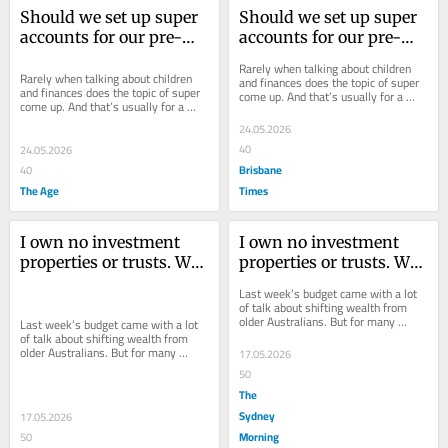
Should we set up super 
Should we set up super 
accounts for our pre-
accounts for our pre-
teen kids?
teen kids?
Rarely when talking about children 
Rarely when talking about children 
and finances does the topic of super 
and finances does the topic of super 
come up. And that’s usually for a 
come up. And that’s usually for a 
good reason.
good reason.
24.05.2026
40
24.05.2026
Brisbane
40
The Age
Times
I own no investment 
I own no investment 
properties or trusts. Will 
properties or trusts. Will 
the budget affect me?
the budget affect me?
Last week’s budget came with a lot 
of talk about shifting wealth from 
older Australians. But for many 
Last week’s budget came with a lot 
retirees, very little will change at all.
of talk about shifting wealth from 
older Australians. But for many 
17.05.2026
retirees, very little will change at all.
50
The
Sydney
17.05.2026
Morning
50