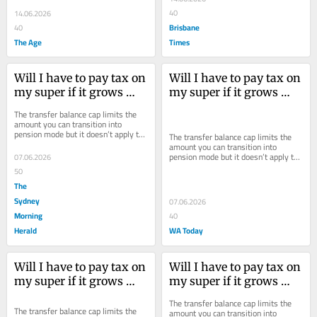
40
14.06.2026
Brisbane
40
The Age
Times
Will I have to pay tax on 
Will I have to pay tax on 
my super if it grows 
my super if it grows 
over $2 million?
over $2 million?
The transfer balance cap limits the 
amount you can transition into 
pension mode but it doesn’t apply to 
The transfer balance cap limits the 
growth within your fund.
amount you can transition into 
pension mode but it doesn’t apply to 
07.06.2026
growth within your fund.
50
The
Sydney
07.06.2026
Morning
40
Herald
WA Today
Will I have to pay tax on 
Will I have to pay tax on 
my super if it grows 
my super if it grows 
over $2 million?
over $2 million?
The transfer balance cap limits the 
The transfer balance cap limits the 
amount you can transition into 