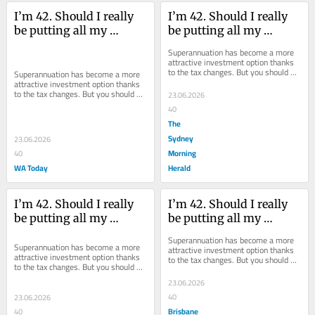
I’m 42. Should I really 
I’m 42. Should I really 
be putting all my 
be putting all my 
money into my super?
money into my super?
Superannuation has become a more 
attractive investment option thanks 
to the tax changes. But you should 
Superannuation has become a more 
still look at investing elsewhere.
attractive investment option thanks 
to the tax changes. But you should 
23.06.2026
still look at investing elsewhere.
40
The
Sydney
23.06.2026
Morning
40
WA Today
Herald
I’m 42. Should I really 
I’m 42. Should I really 
be putting all my 
be putting all my 
money into my super?
money into my super?
Superannuation has become a more 
Superannuation has become a more 
attractive investment option thanks 
attractive investment option thanks 
to the tax changes. But you should 
to the tax changes. But you should 
still look at investing elsewhere.
still look at investing elsewhere.
23.06.2026
40
23.06.2026
Brisbane
40