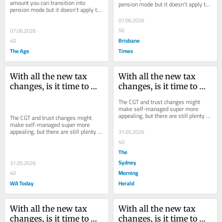
amount you can transition into 
pension mode but it doesn’t apply to 
pension mode but it doesn’t apply to 
growth within your fund.
growth within your fund.
07.06.2026
50
07.06.2026
Brisbane
40
The Age
Times
With all the new tax 
With all the new tax 
changes, is it time to 
changes, is it time to 
start an SMSF?
start an SMSF?
The CGT and trust changes might 
make self-managed super more 
appealing, but there are still plenty of 
The CGT and trust changes might 
potential pitfalls to be aware of.
make self-managed super more 
appealing, but there are still plenty of 
31.05.2026
potential pitfalls to be aware of.
40
The
Sydney
31.05.2026
Morning
40
WA Today
Herald
With all the new tax 
With all the new tax 
changes, is it time to 
changes, is it time to 