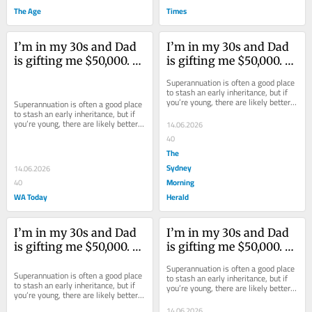
The Age
Times
I’m in my 30s and Dad 
I’m in my 30s and Dad 
is gifting me $50,000. 
is gifting me $50,000. 
What should I do with 
What should I do with 
Superannuation is often a good place 
it?
it?
to stash an early inheritance, but if 
you’re young, there are likely better 
Superannuation is often a good place 
places it could be put to use.
to stash an early inheritance, but if 
you’re young, there are likely better 
14.06.2026
places it could be put to use.
40
The
Sydney
14.06.2026
Morning
40
WA Today
Herald
I’m in my 30s and Dad 
I’m in my 30s and Dad 
is gifting me $50,000. 
is gifting me $50,000. 
What should I do with 
What should I do with 
Superannuation is often a good place 
it?
it?
Superannuation is often a good place 
to stash an early inheritance, but if 
to stash an early inheritance, but if 
you’re young, there are likely better 
you’re young, there are likely better 
places it could be put to use.
places it could be put to use.
14.06.2026