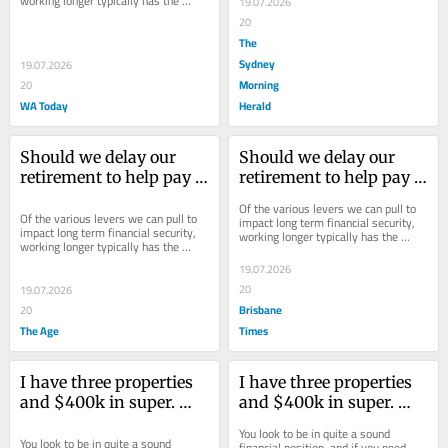
working longer typically has the 
19.07.2026
largest impact.
20
The
Sydney
19.07.2026
Morning
20
WA Today
Herald
Should we delay our 
Should we delay our 
retirement to help pay 
retirement to help pay 
our daughter’s uni fees?
our daughter’s uni fees?
Of the various levers we can pull to 
Of the various levers we can pull to 
impact long term financial security, 
impact long term financial security, 
working longer typically has the 
working longer typically has the 
largest impact.
largest impact.
19.07.2026
20
19.07.2026
Brisbane
20
The Age
Times
I have three properties 
I have three properties 
and $400k in super. 
and $400k in super. 
Can I afford to retire?
Can I afford to retire?
You look to be in quite a sound 
You look to be in quite a sound 
financial position, and if you need 