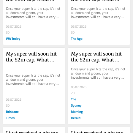
should I do with the 
should I do with the 
Once your super hits the cap, it’s not 
Once your super hits the cap, it’s not 
excess?
excess?
all doom and gloom, your 
all doom and gloom, your 
investments will still have a very 
investments will still have a very 
favourable tax treatment.
favourable tax treatment.
05.07.2026
05.07.2026
30
30
WA Today
The Age
My super will soon hit 
My super will soon hit 
the $2m cap. What 
the $2m cap. What 
should I do with the 
should I do with the 
Once your super hits the cap, it’s not 
excess?
excess?
all doom and gloom, your 
Once your super hits the cap, it’s not 
investments will still have a very 
all doom and gloom, your 
favourable tax treatment.
investments will still have a very 
05.07.2026
favourable tax treatment.
20
The
05.07.2026
Sydney
30
Brisbane
Morning
Times
Herald