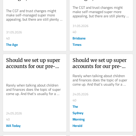
start an SMSF?
start an SMSF?
The CGT and trust changes might 
The CGT and trust changes might 
make self-managed super more 
make self-managed super more 
appealing, but there are still plenty of 
appealing, but there are still plenty of 
potential pitfalls to be aware of.
potential pitfalls to be aware of.
31.05.2026
40
31.05.2026
Brisbane
40
The Age
Times
Should we set up super 
Should we set up super 
accounts for our pre-
accounts for our pre-
teen kids?
teen kids?
Rarely when talking about children 
and finances does the topic of super 
come up. And that’s usually for a 
Rarely when talking about children 
good reason.
and finances does the topic of super 
come up. And that’s usually for a 
24.05.2026
good reason.
40
The
Sydney
24.05.2026
Morning
40
WA Today
Herald