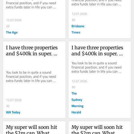
financial position, and if you need 
extra funds later in life you can 
extra funds later in life you can 
always offload the investment 
always offload the investment 
properties.
12.07.2026
properties.
30
12.07.2026
Brisbane
20
The Age
Times
I have three properties 
I have three properties 
and $400k in super. 
and $400k in super. 
Can I afford to retire?
Can I afford to retire?
You look to be in quite a sound 
financial position, and if you need 
extra funds later in life you can 
You look to be in quite a sound 
always offload the investment 
financial position, and if you need 
properties.
extra funds later in life you can 
12.07.2026
always offload the investment 
30
properties.
The
Sydney
12.07.2026
Morning
30
WA Today
Herald
My super will soon hit 
My super will soon hit 
the $2m cap. What 
the $2m cap. What 