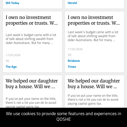
WA Today
Herald
I own no investment 
I own no investment 
properties or trusts. Will 
properties or trusts. Will 
the budget affect me?
the budget affect me?
Last week’s budget came with a lot 
Last week’s budget came with a lot 
of talk about shifting wealth from 
of talk about shifting wealth from 
older Australians. But for many 
older Australians. But for many 
retirees, very little will change at all.
retirees, very little will change at all.
17.05.2026
50
17.05.2026
Brisbane
50
The Age
Times
We helped our daughter 
We helped our daughter 
buy a house. Will we 
buy a house. Will we 
have to pay CGT?
have to pay CGT?
If you’ve put your name on the title, 
If you’ve put your name on the title, 
there’s not a lot you can do to avoid 
there’s not a lot you can do to avoid 
paying capital gains tax.
paying capital gains tax.
We use cookies to provide some features and experiences in
10.05.2026
QOSHE
50
10.05.2026
Brisbane
50