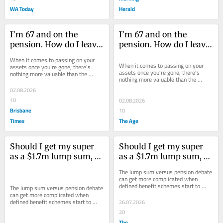
WA Today
Herald
I’m 67 and on the 
I’m 67 and on the 
pension. How do I leave 
pension. How do I leave 
my kids a good 
my kids a good 
When it comes to passing on your 
inheritance?
inheritance?
When it comes to passing on your 
assets once you’re gone, there’s 
assets once you’re gone, there’s 
nothing more valuable than the 
nothing more valuable than the 
family home.
family home.
02.08.2026
10
02.08.2026
Brisbane
10
Times
The Age
Should I get my super 
Should I get my super 
as a $1.7m lump sum, or 
as a $1.7m lump sum, or 
a yearly pension?
a yearly pension?
The lump sum versus pension debate 
can get more complicated when 
defined benefit schemes start to 
The lump sum versus pension debate 
enter the mix.
can get more complicated when 
defined benefit schemes start to 
26.07.2026
enter the mix.
20
The