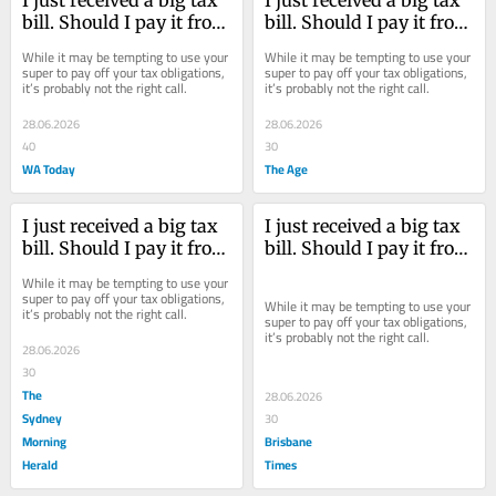
I just received a big tax 
I just received a big tax 
bill. Should I pay it from 
bill. Should I pay it from 
my savings or super?
my savings or super?
While it may be tempting to use your 
While it may be tempting to use your 
super to pay off your tax obligations, 
super to pay off your tax obligations, 
it’s probably not the right call.
it’s probably not the right call.
28.06.2026
28.06.2026
40
30
WA Today
The Age
I just received a big tax 
I just received a big tax 
bill. Should I pay it from 
bill. Should I pay it from 
my savings or super?
my savings or super?
While it may be tempting to use your 
super to pay off your tax obligations, 
While it may be tempting to use your 
it’s probably not the right call.
super to pay off your tax obligations, 
it’s probably not the right call.
28.06.2026
30
The
28.06.2026
Sydney
30
Morning
Brisbane
Herald
Times