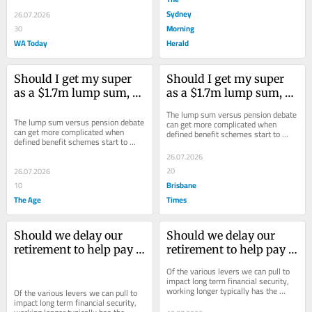
Sydney
26.07.2026
Morning
30
WA Today
Herald
Should I get my super 
Should I get my super 
as a $1.7m lump sum, or 
as a $1.7m lump sum, or 
a yearly pension?
a yearly pension?
The lump sum versus pension debate 
The lump sum versus pension debate 
can get more complicated when 
can get more complicated when 
defined benefit schemes start to 
defined benefit schemes start to 
enter the mix.
enter the mix.
26.07.2026
20
26.07.2026
Brisbane
10
The Age
Times
Should we delay our 
Should we delay our 
retirement to help pay 
retirement to help pay 
our daughter’s uni fees?
our daughter’s uni fees?
Of the various levers we can pull to 
impact long term financial security, 
working longer typically has the 
Of the various levers we can pull to 
largest impact.
impact long term financial security, 