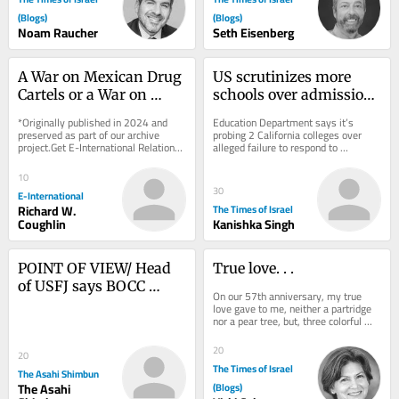
(Blogs)
(Blogs)
Noam Raucher
Seth Eisenberg
A War on Mexican Drug 
US scrutinizes more 
Cartels or a War on 
schools over admissions 
Surplus Humanity?
practices and anti-
*Originally published in 2024 and 
Education Department says it’s 
Israel protests
preserved as part of our archive 
probing 2 California colleges over 
project.Get E-International Relations 
alleged failure to respond to 
delivered to your inbox, free of 
antisemitism; DOJ claims Duke 
charge. As...
admissions practices...
10
30
E-International
Richard W.
The Times of Israel
Coughlin
Kanishka Singh
POINT OF VIEW/ Head 
True love. . .
of USFJ says BOCC 
On our 57th anniversary, my true 
serves as alliance’s ‘true 
love gave to me, neither a partridge 
nor a pear tree, but, three colorful 
nerve center’
pouches to slip into my beach tote, 
two...
20
20
The Times of Israel
The Asahi Shimbun
The Asahi
(Blogs)