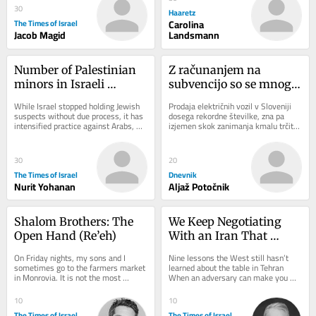
30
Haaretz
The Times of Israel
Carolina
Jacob Magid
Landsmann
Number of Palestinian 
Z računanjem na 
minors in Israeli 
subvencijo so se mnogi 
administrative 
morda opekli
While Israel stopped holding Jewish 
Prodaja električnih vozil v Sloveniji 
detention rises sharply 
suspects without due process, it has 
dosega rekordne številke, zna pa 
intensified practice against Arabs, 
izjemen skok zanimanja kmalu trčiti 
— data
expanding number of Palestinian 
ob zid. Razpoložljiva sredstva za...
minors...
30
20
The Times of Israel
Dnevnik
Nurit Yohanan
Aljaž Potočnik
Shalom Brothers: The 
We Keep Negotiating 
Open Hand (Re’eh)
With an Iran That 
Doesn’t Exist
On Friday nights, my sons and I 
Nine lessons the West still hasn’t 
sometimes go to the farmers market 
learned about the table in Tehran 
in Monrovia. It is not the most 
When an adversary can make you 
traditional way to welcome Shabbat, 
angry, it can make you hurry. And 
but it has its...
when it can...
10
10
The Times of Israel
The Times of Israel