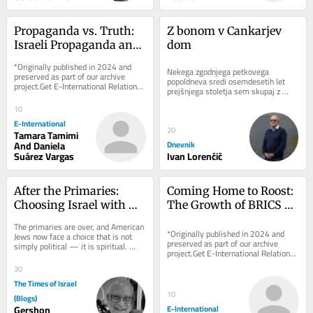
Propaganda vs. Truth: 
Z bonom v Cankarjev 
Israeli Propaganda and 
dom
Palestinian 
*Originally published in 2024 and 
Nekega zgodnjega petkovega 
Demonisation
preserved as part of our archive 
popoldneva sredi osemdesetih let 
project.Get E-International Relations 
prejšnjega stoletja sem skupaj z 
delivered to your inbox, free of 
razredom tretjega letnika programa...
charge. As...
10
E-International
20
Tamara Tamimi
And Daniela
Dnevnik
Suárez Vargas
Ivan Lorenčič
After the Primaries: 
Coming Home to Roost: 
Choosing Israel with 
The Growth of BRICS 
Depth, Not Reflex
and the Quest For De-
The primaries are over, and American 
Dollarization
*Originally published in 2024 and 
Jews now face a choice that is not 
preserved as part of our archive 
simply political — it is spiritual. 
project.Get E-International Relations 
Many of us respond to any criticism 
delivered to your inbox, free of 
of...
30
charge. As...
The Times of Israel
10
(Blogs)
Gershon
E-International