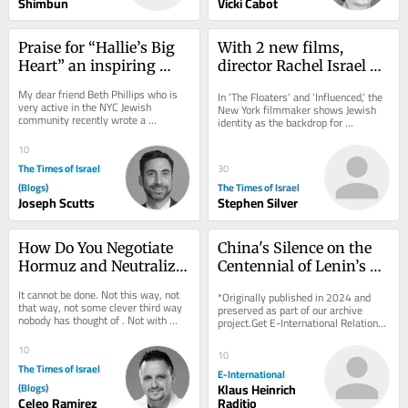
Shimbun
Vicki Cabot
Praise for “Hallie’s Big 
With 2 new films, 
Heart” an inspiring 
director Rachel Israel 
children’s book by Beth 
offers comic relief for 
My dear friend Beth Phillips who is 
In ‘The Floaters’ and ‘Influenced,’ the 
Phillips
Diaspora Jews on edge
very active in the NYC Jewish 
New York filmmaker shows Jewish 
community recently wrote a 
identity as the backdrop for 
thoughtful and meaningful children’s 
friendship, family and ambition 
book entitled...
rather...
10
The Times of Israel
30
(Blogs)
The Times of Israel
Joseph Scutts
Stephen Silver
How Do You Negotiate 
China's Silence on the 
Hormuz and Neutralize 
Centennial of Lenin’s 
Pickaxe Mountain at 
Death
It cannot be done. Not this way, not 
*Originally published in 2024 and 
the Same Time?
that way, not some clever third way 
preserved as part of our archive 
nobody has thought of . Not with 
project.Get E-International Relations 
more time. Not with more money. 
delivered to your inbox, free of 
Not with a...
charge. As...
10
10
The Times of Israel
E-International
(Blogs)
Klaus Heinrich
Celeo Ramirez
Raditio