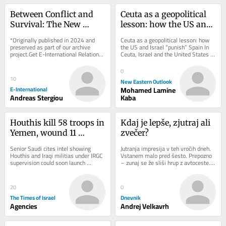
Between Conflict and 
Ceuta as a geopolitical 
Survival: The New 
lesson: how the US and 
Energy Geopolitics of 
Israel “punish” Spain
*Originally published in 2024 and 
Ceuta as a geopolitical lesson: how 
the Eastern 
preserved as part of our archive 
the US and Israel “punish” Spain In 
project.Get E-International Relations 
Ceuta, Israel and the United States 
Mediterranean
delivered to your inbox, free of 
are sanctioning Spain for its 
charge. As...
support...
0
10
New Eastern Outlook
E-International
Mohamed Lamine
Andreas Stergiou
Kaba
Houthis kill 58 troops in 
Kdaj je lepše, zjutraj ali 
Yemen, wound 11 
zvečer?
civilians in attack on 
Senior Saudi cites intel showing 
Jutranja impresija v teh vročih dneh. 
Saudi Arabia
Houthis and Iraqi militias under IRGC 
Vstanem malo pred šesto. Prepozno 
supervision could soon launch 
– zunaj se že sliši hrup z avtoceste. 
coordinated attack on Saudi civilian 
Sonce je ravno dobro vzšlo. Nekaj...
energy...
20
0
The Times of Israel
Dnevnik
Agencies
Andrej Velkavrh