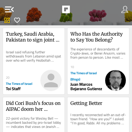
menu_open
dashboard
favorite
Turkey, Saudi Arabia, 
Who Has the Authority 
Pakistan to sign joint 
to Say You Belong?
defense agreement 
The experience of descendants of 
amid effort to contain 
Israel said refusing further 
Crypto-Jews, or Benei Anusim, varies 
withdrawals from Lebanon amid spat 
from person to person. Like most 
Iran
over who will verify Hezbollah 
things in life, these experiences exist 
disarmament * Saudi Arabia expects 
along a...
10
imminent attacks...
The Times of Israel
20
(Blogs)
The Times of Israel
Juan Marcos
Toi Staff
Bejarano Gutierez
Did Cori Bush’s focus on 
Getting Better
AIPAC doom her 
I recently reconnected with an out-of-
Missouri Democratic 
22-point victory for Wesley Bell — 
town friend. “How are you?” I asked. 
primary bid?
incumbent backed by pro-Israel lobby 
“I’m good, Rabbi. All my problems 
— indicates that views on Jewish 
today are manageable problems.”...
state, even in deep-blue 