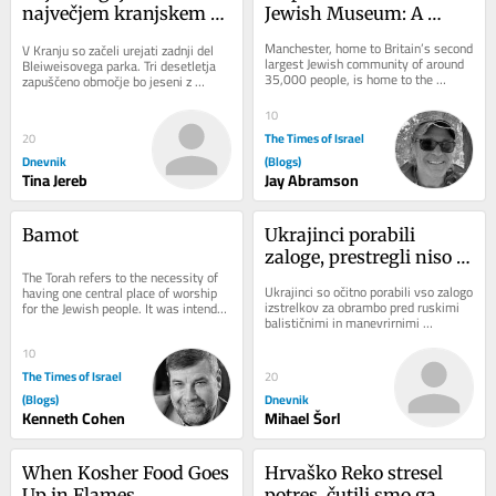
največjem kranjskem 
Jewish Museum: A 
parku
Journey Through 
Manchester, home to Britain’s second 
V Kranju so začeli urejati zadnji del 
History and Heritage
largest Jewish community of around 
Bleiweisovega parka. Tri desetletja 
35,000 people, is home to the 
zapuščeno območje bo jeseni z 
Manchester Jewish Museum. Located 
ozelenitvijo in drugimi pridobitvami 
on Cheetham...
nova...
10
The Times of Israel
20
Dnevnik
(Blogs)
Tina Jereb
Jay Abramson
Bamot
Ukrajinci porabili 
zaloge, prestregli niso 
The Torah refers to the necessity of 
niti ene rakete
Ukrajinci so očitno porabili vso zalogo 
having one central place of worship 
izstrelkov za obrambo pred ruskimi 
for the Jewish people. It was intended 
balističnimi in manevrirnimi 
to be at the Beit Hamikdash in...
raketami. V noči na sredo niso 
prestregli...
10
The Times of Israel
20
(Blogs)
Dnevnik
Kenneth Cohen
Mihael Šorl
When Kosher Food Goes 
Hrvaško Reko stresel 
Up in Flames
potres, čutili smo ga 