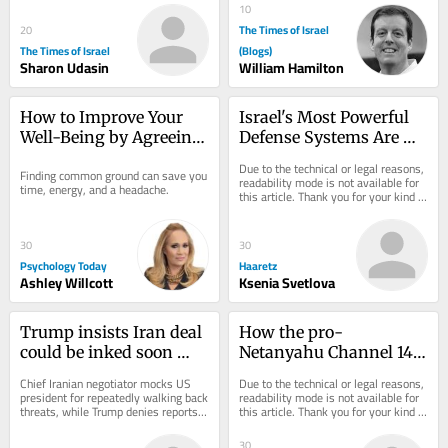
communities,...
10
The Times of Israel
20
The Times of Israel
(Blogs)
Sharon Udasin
William Hamilton
How to Improve Your 
Israel's Most Powerful 
Well-Being by Agreeing 
Defense Systems Are 
to Disagree
Indifference and Belief
Due to the technical or legal reasons, 
Finding common ground can save you 
readability mode is not available for 
time, energy, and a headache.
this article. Thank you for your kind 
understanding.
30
30
Psychology Today
Haaretz
Ashley Willcott
Ksenia Svetlova
Trump insists Iran deal 
How the pro-
could be inked soon 
Netanyahu Channel 14 
after previous forecasts 
Turned Israel's Identity 
Chief Iranian negotiator mocks US 
Due to the technical or legal reasons, 
don’t pan out
Politics on Its Head
president for repeatedly walking back 
readability mode is not available for 
threats, while Trump denies reports 
this article. Thank you for your kind 
that he’s mad at Hegseth for 
understanding.
depleted...
30