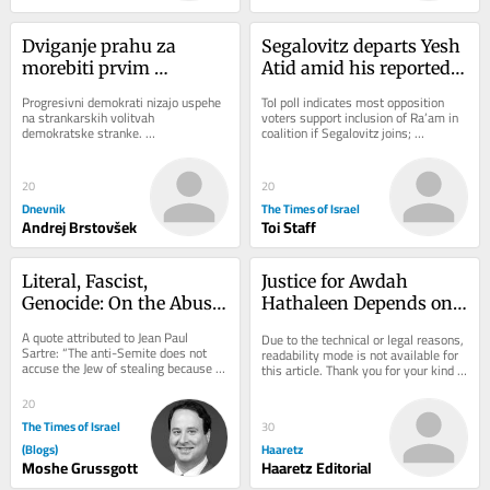
Dviganje prahu za 
Segalovitz departs Yesh 
morebiti prvim 
Atid amid his reported 
muslimanskim 
talks to join Mansour 
Progresivni demokrati nizajo uspehe 
ToI poll indicates most opposition 
senatorjem
Abbas’s Ra’am
na strankarskih volitvah 
voters support inclusion of Ra’am in 
demokratske stranke. 
coalition if Segalovitz joins; 
Najodmevnejšega je v sredo dosegel 
Democrats chair said to walk back 
sin egiptovskih priseljencev...
promise to...
20
20
Dnevnik
The Times of Israel
Andrej Brstovšek
Toi Staff
Literal, Fascist, 
Justice for Awdah 
Genocide: On the Abuse 
Hathaleen Depends on 
of Dibbur
Ending the Occupation
A quote attributed to Jean Paul 
Due to the technical or legal reasons, 
Sartre: “The anti-Semite does not 
readability mode is not available for 
accuse the Jew of stealing because 
this article. Thank you for your kind 
he actually believes he stole. He 
understanding.
accuses the...
20
The Times of Israel
30
(Blogs)
Haaretz
Moshe Grussgott
Haaretz Editorial