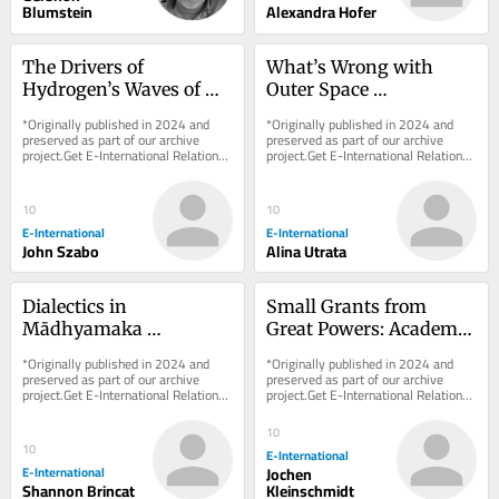
Blumstein
Alexandra Hofer
The Drivers of 
What’s Wrong with 
Hydrogen’s Waves of 
Outer Space 
Hype: Between Security 
Colonialism?
*Originally published in 2024 and 
*Originally published in 2024 and 
and the Environment
preserved as part of our archive 
preserved as part of our archive 
project.Get E-International Relations 
project.Get E-International Relations 
delivered to your inbox, free of 
delivered to your inbox, free of 
charge. As...
charge. As...
10
10
E-International
E-International
John Szabo
Alina Utrata
Dialectics in 
Small Grants from 
Mādhyamaka 
Great Powers: Academic 
Buddhism and What It 
Integrity vs. 
*Originally published in 2024 and 
*Originally published in 2024 and 
Can Teach International 
Information Warfare
preserved as part of our archive 
preserved as part of our archive 
project.Get E-International Relations 
project.Get E-International Relations 
Relations
delivered to your inbox, free of 
delivered to your inbox, free of 
charge. As...
charge. As...
10
10
E-International
E-International
Jochen
Shannon Brincat
Kleinschmidt