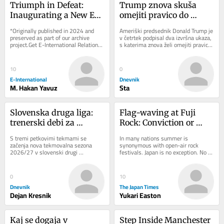
Triumph in Defeat: 
Trump znova skuša 
Inaugurating a New Era 
omejiti pravico do 
for Azerbaijan and 
državljanstva: Sodišče 
*Originally published in 2024 and 
Ameriški predsednik Donald Trump je 
Armenia
je sprejelo napačno 
preserved as part of our archive 
v četrtek podpisal dva izvršna ukaza, 
project.Get E-International Relations 
s katerima znova želi omejiti pravico 
odločitev
delivered to your inbox, free of 
do državljanstva ZDA z rojstvom...
charge. As...
10
0
E-International
Dnevnik
M. Hakan Yavuz
Sta
Slovenska druga liga: 
Flag-waving at Fuji 
trenerski debi za 
Rock: Conviction or 
legendarnega 
fashion?
S tremi petkovimi tekmami se 
In many nations summer is 
Cimirotića
začenja nova tekmovalna sezona 
synonymous with open-air rock 
2026/27 v slovenski drugi 
festivals. Japan is no exception. No 
nogometni ligi. Tekmovalni sistem v 
event looms larger there than Fuji 
16-članskem tekmovanju...
Rock, the nation’s...
0
10
Dnevnik
The Japan Times
Dejan Kresnik
Yukari Easton
Kaj se dogaja v 
Step Inside Manchester 