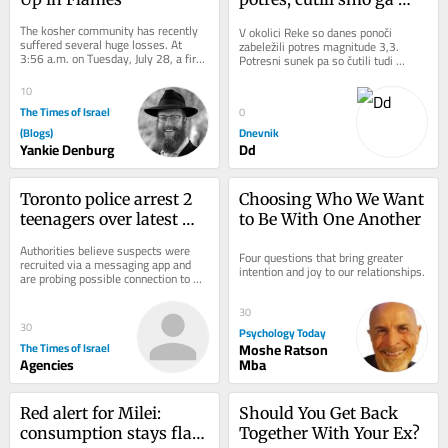
tudi v Sloveniji
The kosher community has recently 
V okolici Reke so danes ponoči 
suffered several huge losses. At 
zabeležili potres magnitude 3,3. 
3:56 a.m. on Tuesday, July 28, a fire 
Potresni sunek pa so čutili tudi 
devastated the Agri Star Meat & 
ponekod v Sloveniji.
Poultry...
10
The Times of Israel
0
(Blogs)
Dnevnik
Yankie Denburg
Dd
Toronto police arrest 2 
Choosing Who We Want 
teenagers over latest 
to Be With One Another
shooting at US 
Authorities believe suspects were 
Four questions that bring greater 
consulate
recruited via a messaging app and 
intention and joy to our relationships.
are probing possible connection to 
attacks on synagogues and Jewish 
bakeries
30
30
Psychology Today
The Times of Israel
Moshe Ratson
Agencies
Mba
Red alert for Milei: 
Should You Get Back 
consumption stays flat 
Together With Your Ex?