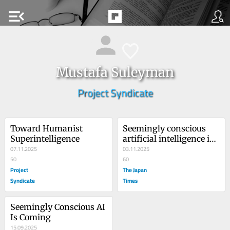
menu_open
Mustafa Suleyman
Project Syndicate
Toward Humanist 
Seemingly conscious 
Superintelligence
artificial intelligence is 
07.11.2025
coming soon
03.11.2025
50
60
Project
The Japan
Syndicate
Times
Seemingly Conscious AI 
Is Coming
15.09.2025