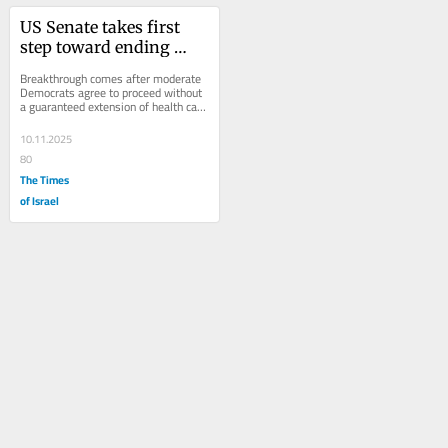
US Senate takes first 
step toward ending 
record government 
Breakthrough comes after moderate 
shutdown
Democrats agree to proceed without 
a guaranteed extension of health care 
subsidies; deal will fund 
government...
10.11.2025
80
The Times
of Israel