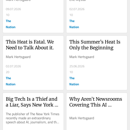
09.07.2026
02.07.2026
10
10
The
The
Nation
Nation
This Heat is Fatal. We 
This Summer’s Heat Is 
Need to Talk About it.
Only the Beginning
Mark Hertsgaard
Mark Hertsgaard
02.07.2026
25.06.2026
20
10
The
The
Nation
Nation
Big Tech Is a Thief and 
Why Aren’t Newsrooms 
a Liar, Says New York 
Covering This AI 
Times Publisher
Speech?
The publisher of The New York Times 
recently made an extraordinary 
Mark Hertsgaard
speech about AI, journalism, and the 
public square that’s received 