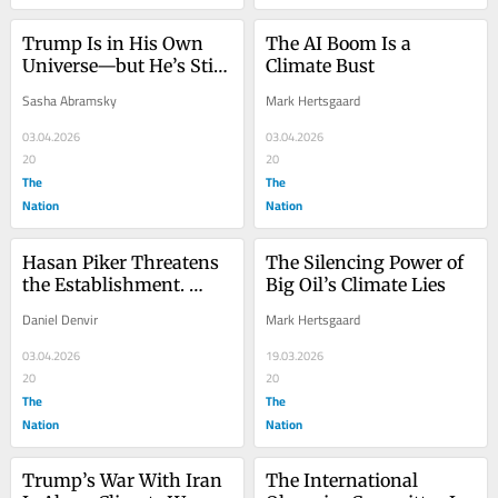
Trump Is in His Own 
The AI Boom Is a 
Universe—but He’s Still 
Climate Bust
Wrecking Ours
Sasha Abramsky
Mark Hertsgaard
03.04.2026
03.04.2026
20
20
The
The
Nation
Nation
Hasan Piker Threatens 
The Silencing Power of 
the Establishment. 
Big Oil’s Climate Lies
That’s Why They Want 
Daniel Denvir
Mark Hertsgaard
to Destroy Him.
03.04.2026
19.03.2026
20
20
The
The
Nation
Nation
Trump’s War With Iran 
The International 