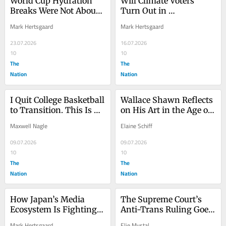
World Cup Hydration 
Will Climate Voters 
Breaks Were Not About 
Turn Out in 
Commercials
Pennsylvania?
Mark Hertsgaard
Mark Hertsgaard
23.07.2026
16.07.2026
10
10
The
The
Nation
Nation
I Quit College Basketball 
Wallace Shawn Reflects 
to Transition. This Is 
on His Art in the Age of 
What the Debate About 
Antagonism
Maxwell Nagle
Elaine Schiff
Trans Athletes Misses.
09.07.2026
09.07.2026
10
10
The
The
Nation
Nation
How Japan’s Media 
The Supreme Court’s 
Ecosystem Is Fighting 
Anti-Trans Ruling Goes 
Climate Change
Well Beyond Sports
Mark Hertsgaard
Elie Mystal