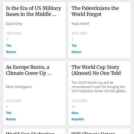
Is the Era of US Military 
The Palestinians the 
Bases in the Middle 
World Forgot
East Over?
David Vine
Hoda Sherif
30.07.2026
30.07.2026
5
5
The
The
Nation
Nation
As Europe Burns, a 
The World Cup Story 
Climate Cover-Up 
(Almost) No One Told
Continues
The 2026 World Cup will be 
Mark Hertsgaard
remembered in part for bringing the 
term hydration break into the global 
football lexicon. For the first time in 
the...
30.07.2026
23.07.2026
4
10
The
New
Nation
Republic