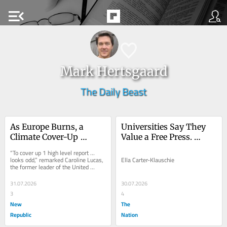
menu_open
Mark Hertsgaard
The Daily Beast
As Europe Burns, a 
Universities Say They 
Climate Cover-Up 
Value a Free Press. 
Continues
Student Journalists Tell 
“To cover up 1 high level report … 
a Different Story.
looks odd,” remarked Caroline Lucas, 
Ella Carter-Klauschie
the former leader of the United 
Kingdom’s Green Party. “To cover 
up...
31.07.2026
30.07.2026
3
4
New
The
Republic
Nation