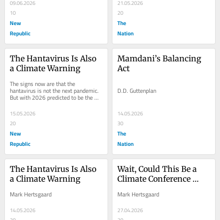
09.06.2026
21.05.2026
10
20
New
The
Republic
Nation
The Hantavirus Is Also 
Mamdani’s Balancing 
a Climate Warning
Act
The signs now are that the 
hantavirus is not the next pandemic. 
D.D. Guttenplan
But with 2026 predicted to be the 
hottest year on record, the hantavirus 
outbreak is a...
15.05.2026
14.05.2026
20
30
New
The
Republic
Nation
The Hantavirus Is Also 
Wait, Could This Be a 
a Climate Warning
Climate Conference 
That Actually Works?
Mark Hertsgaard
Mark Hertsgaard
14.05.2026
27.04.2026