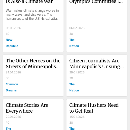
Is Also a Climate War
Olympics Committee Is 
Urged to Drop Oil 
War makes climate change worse in 
Company Sponsors
many ways, and vice versa. The 
human costs of the U.S.-Israel attack 
on Iran—the hundreds of people who 
have died,...
05.03.2026
06.02.2026
40
30
New
The
Republic
Nation
The Other Heroes on the 
Citizen Journalists Are 
Streets of Minneapolis? 
Minneapolis’s Unsung 
Citizen Journalists
31.01.2026
Heroes
29.01.2026
30
30
Common
The
Dreams
Nation
Climate Stories Are 
Climate Hushers Need 
Everywhere
to Get Real
22.01.2026
15.01.2026
40
30
The
The