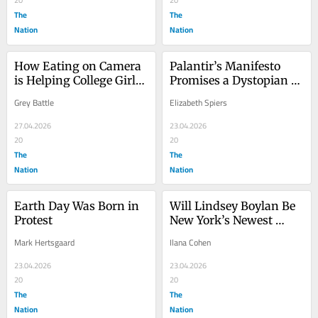
20
20
The
The
Nation
Nation
How Eating on Camera 
Palantir’s Manifesto 
is Helping College Girls 
Promises a Dystopian 
Pay Tuition
Future
Grey Battle
Elizabeth Spiers
27.04.2026
23.04.2026
20
20
The
The
Nation
Nation
Earth Day Was Born in 
Will Lindsey Boylan Be 
Protest
New York’s Newest 
Sewer Socialist?
Mark Hertsgaard
Ilana Cohen
23.04.2026
23.04.2026
20
20
The
The
Nation
Nation