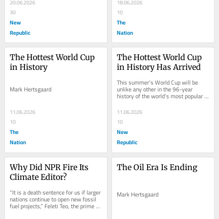
surprisingly...
20.06.2026
18.06.2026
30
10
New
The
Republic
Nation
The Hottest World Cup 
The Hottest World Cup 
in History
in History Has Arrived
This summer’s World Cup will be 
Mark Hertsgaard
unlike any other in the 96-year 
history of the world’s most popular 
sporting event. Never before have 
players on...
11.06.2026
11.06.2026
10
10
The
New
Nation
Republic
Why Did NPR Fire Its 
The Oil Era Is Ending
Climate Editor?
“It is a death sentence for us if larger 
Mark Hertsgaard
nations continue to open new fossil 
fuel projects,” Feleti Teo, the prime 
minister of Tuvalu, said in...