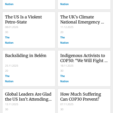
Nation
Nation
The US Is a Violent 
The UK’s Climate 
Petro-State
National Emergency 
08.01.2026
Briefing Should Be a 
11.12.2025
30
Wake-Up Call to 
20
The
Everyone
The
Nation
Nation
Backsliding in Belém
Indigenous Activists to 
COP30: “We Will Fight 
25.11.2025
to the Death”
18.11.2025
20
30
The
The
Nation
Nation
Global Leaders Are Glad 
How Much Suffering 
the US Isn’t Attending 
Can COP30 Prevent?
COP30
13.11.2025
07.11.2025
30
30