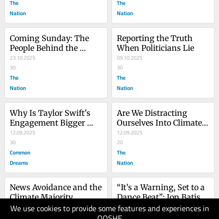
The
The
Nation
Nation
Coming Sunday: The 
Reporting the Truth 
People Behind the 
When Politicians Lie
Climate Numbers
23.10.2025
09.10.2025
30
30
The
The
Nation
Nation
Why Is Taylor Swift's 
Are We Distracting 
Engagement Bigger 
Ourselves Into Climate 
News Than the Risk of 
12.09.2025
Catastrophe?
12.09.2025
AMOC Collapse?
30
20
Common
The
Dreams
Nation
News Avoidance and the 
“It’s a Warning, Set to a 
Climate Majority
Dance Beat”: Jon Batiste 
We use cookies to provide some features and experiences in
04.09.2025
on His New Song 20 
28.08.2025
QOSHE
30
Years After Katrina
20