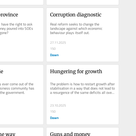
province
Corruption diagnostic
have the right to ask 
Real reform seeks to change the 
ney poured into SOEs 
landscape against which economic 
gone?
behaviour plays itself out.
27.11.2025
150
Dawn
ie
Hungering for growth
 ever come out of the 
The problem is how to restart growth after 
usiness community has 
stabilisation in a way that does not lead to 
 the government.
a resurgence of the same deficits all over 
again.
23.10.2025
150
Dawn
the way
Guns and money