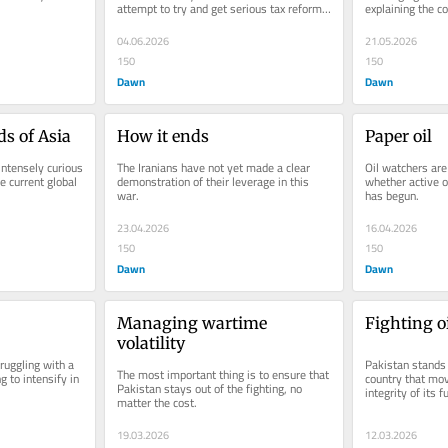
attempt to try and get serious tax reform 
explaining the co
through.
public.
04.06.2026
21.05.2026
150
150
Dawn
Dawn
ds of Asia
How it ends
Paper oil
intensely curious 
The Iranians have not yet made a clear 
Oil watchers are
e current global 
demonstration of their leverage in this 
whether active o
war.
has begun.
23.04.2026
16.04.2026
150
150
Dawn
Dawn
Managing wartime 
Fighting oi
volatility
ruggling with a 
Pakistan stands o
The most important thing is to ensure that 
g to intensify in 
country that mov
Pakistan stays out of the fighting, no 
integrity of its f
matter the cost.
19.03.2026
12.03.2026