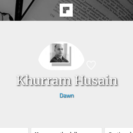
Khurram Husain
Dawn