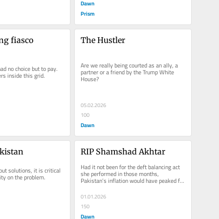
Dawn
Prism
ng fiasco
The Hustler
Are we really being courted as an ally, a 
ad no choice but to pay. 
partner or a friend by the Trump White 
s inside this grid.
House?
05.02.2026
100
Dawn
kistan
RIP Shamshad Akhtar
Had it not been for the deft balancing act 
 solutions, it is critical 
she performed in those months, 
rity on the problem.
Pakistan’s inflation would have peaked far 
higher
01.01.2026
150
Dawn