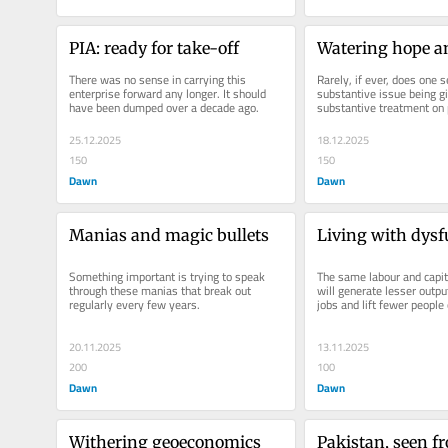
PIA: ready for take-off
Watering hope a
There was no sense in carrying this 
Rarely, if ever, does one s
enterprise forward any longer. It should 
substantive issue being gi
have been dumped over a decade ago.
substantive treatment on 
television.
25.12.2025
18.12.2025
150
150
Dawn
Dawn
Manias and magic bullets
Living with dysf
Something important is trying to speak 
The same labour and capita
through these manias that break out 
will generate lesser outpu
regularly every few years.
jobs and lift fewer people 
20.11.2025
13.11.2025
200
100
Dawn
Dawn
Withering geoeconomics
Pakistan, seen f