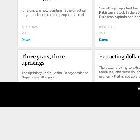
Something important has 
All signs are now pointing in the direction 
Pakistan’s stock in the eye
of yet another incoming geopolitical rent.
European capitals has rise
16.10.2025
09.10.2025
200
150
Dawn
Dawn
Three years, three 
Extracting dolla
uprisings
The state is trying to extr
revenues, and more dollar
The uprisings in Sri Lanka, Bangladesh and 
economy that is not able t
Nepal were all organic.
11.09.2025
04.09.2025
200
150
Dawn
Dawn