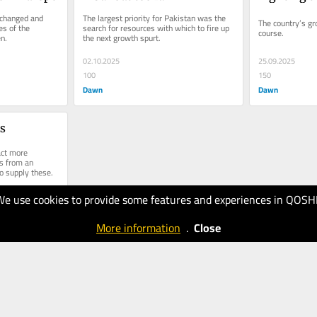
changed and 
The largest priority for Pakistan was the 
The country’s gr
s of the 
search for resources with which to fire up 
course.
n.
the next growth spurt.
02.10.2025
25.09.2025
100
150
Dawn
Dawn
rs
act more 
s from an 
o supply these.
We use cookies to provide some features and experiences in QOSH
More information
.
Close