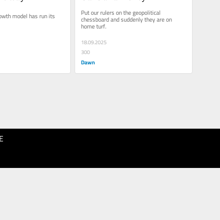
Put our rulers on the geopolitical 
owth model has run its 
chessboard and suddenly they are on 
home turf.
18.09.2025
300
Dawn
E