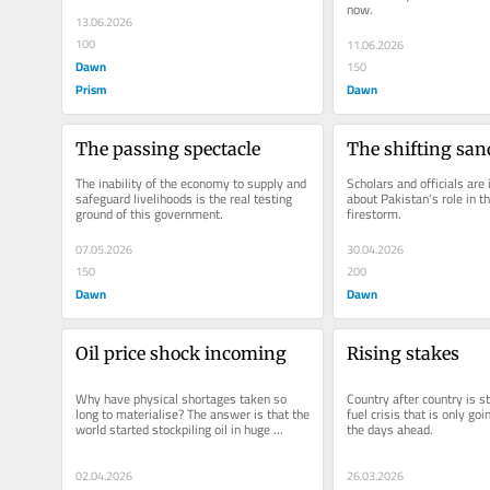
now.
13.06.2026
100
11.06.2026
Dawn
150
Prism
Dawn
The passing spectacle
The shifting san
The inability of the economy to supply and 
Scholars and officials are 
safeguard livelihoods is the real testing 
about Pakistan’s role in th
ground of this government.
firestorm.
07.05.2026
30.04.2026
150
200
Dawn
Dawn
Oil price shock incoming
Rising stakes
Why have physical shortages taken so 
Country after country is st
long to materialise? The answer is that the 
fuel crisis that is only goin
world started stockpiling oil in huge 
the days ahead.
quantities through most of...
02.04.2026
26.03.2026