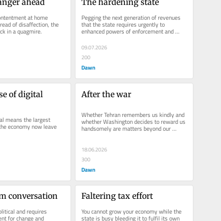
anger ahead
The hardening state
ontentment at home 
Pegging the next generation of revenues 
read of disaffection, the 
that the state requires urgently to 
uck in a quagmire.
enhanced powers of enforcement and 
audit is a mistake.
09.07.2026
200
Dawn
 of digital 
After the war
Whether Tehran remembers us kindly and 
tal means the largest 
whether Washington decides to reward us 
the economy now leave 
handsomely are matters beyond our 
control.
18.06.2026
300
Dawn
rm conversation
Faltering tax effort
litical and requires 
You cannot grow your economy while the 
nt for change and 
state is busy bleeding it to fulfil its own 