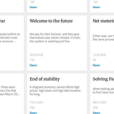
150
150
Dawn
Dawn
war
Welcome to the future
Net meteri
cted conflict on 
We pay for their failures, and they give 
Either way, we h
Pakistan must 
themselves pay raises instead. In truth, 
We were prisoner
s resource 
the system is working just fine.
26.02.2026
12.02.2026
150
90
Dawn
Dawn
End of stability
Solving Pa
 Plaza were 
A stagnant economy cannot afford high 
When talking about
ary fire that 
prices, high taxes and high debt burdens 
to first have cla
ween March 2021 
for long.
15.01.2026
08.01.2026
250
200
Dawn
Dawn