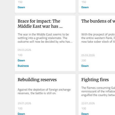
150
150
Dawn
Dawn
Brace for impact: The 
The burdens of 
Middle East war has 
reached Pakistan
The war in the Middle East seems to be 
With the prospect of protra
settling into a gruelling stalemate. The 
the entire western flank, 
outcome will now be decided by who has 
now take sober stock of it
the stomach to carry on like...
position.
09.03.2026
100
05.03.2026
Dawn
200
Business
Dawn
Rebuilding reserves
Fighting fires
The flames consuming Gul
Against the depletion of foreign exchange 
reminiscent of the inflation
reserves, the battle is still on.
engulfed the country bet
and May...
29.01.2026
22.01.2026
100
100
Dawn
Dawn