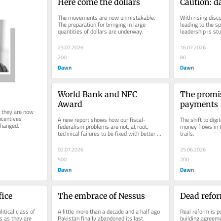
Here come the dollars
Caution: d
The movements are now unmistakable. 
With rising disc
The preparation for bringing in large 
leading to the sp
quantities of dollars are underway.
leadership is st
23.07.2026
16.07.2026
200
80
Dawn
Dawn
World Bank and NFC 
The promise
Award
payments
 they are now 
ncentives 
A new report shows how our fiscal-
The shift to digi
changed.
federalism problems are not, at root, 
money flows in 
technical failures to be fixed with better 
trails.
systems.
02.07.2026
25.06.2026
500
200
Dawn
Dawn
fice
The embrace of Nessus
Dead refo
tical class of 
A little more than a decade and a half ago 
Real reform is po
s as they are 
Pakistan finally abandoned its last 
building agreeme