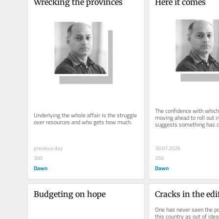
Wrecking the provinces
Here it comes
The confidence with which
Underlying the whole affair is the struggle 
moving ahead to roll out i
over resources and who gets how much.
suggests something has 
previous day
30.07.2026
300
250
Dawn
Dawn
Budgeting on hope
Cracks in the edi
One has never seen the poli
this country as out of idea