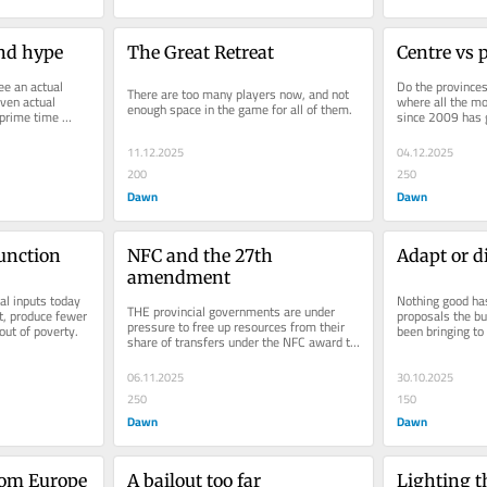
nd hype
The Great Retreat
Centre vs 
ee an actual 
Do the provinces 
There are too many players now, and not 
ven actual 
where all the mo
enough space in the game for all of them.
prime time 
since 2009 has 
11.12.2025
04.12.2025
200
250
Dawn
Dawn
unction
NFC and the 27th 
Adapt or d
amendment
l inputs today 
Nothing good has
THE provincial governments are under 
t, produce fewer 
proposals the b
pressure to free up resources from their 
out of poverty.
been bringing to
share of transfers under the NFC award to 
help meet defence and debt...
06.11.2025
30.10.2025
250
150
Dawn
Dawn
rom Europe
A bailout too far
Lighting 