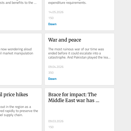
sts and benefits to the 
expenditure requirements.
14.05.2026
150
Dawn
War and peace
 now wondering aloud 
The most ruinous war of our time was 
il market manipulation 
ended before it could escalate into a 
catastrophe. And Pakistan played the lead 
role in bringing this about.
09.04.2026
350
Dawn
l price hikes
Brace for impact: The 
Middle East war has 
ut in the region as a 
reached Pakistan
ed rapidly to preserve the 
uel supply chain.
09.03.2026
150