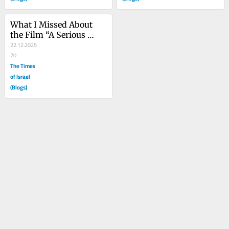
What I Missed About 
the Film “A Serious 
Man”
22.12.2025
70
The Times
of Israel
(Blogs)