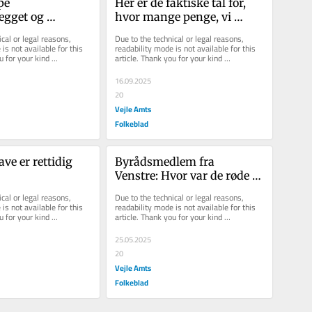
pe 
Her er de faktiske tal for, 
gget og 
hvor mange penge, vi 
tallet af 
bruger per elev
cal or legal reasons, 
Due to the technical or legal reasons, 
 i Energipark 
is not available for this 
readability mode is not available for this 
u for your kind 
article. Thank you for your kind 
understanding.
16.09.2025
20
Vejle Amts
Folkeblad
e er rettidig 
Byrådsmedlem fra 
Venstre: Hvor var de røde 
partier, da vores udsatte 
cal or legal reasons, 
Due to the technical or legal reasons, 
borgere inviterede?
is not available for this 
readability mode is not available for this 
u for your kind 
article. Thank you for your kind 
understanding.
25.05.2025
20
Vejle Amts
Folkeblad