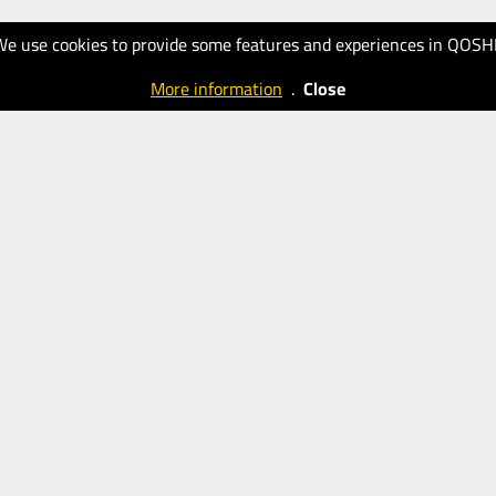
We use cookies to provide some features and experiences in QOSH
More information
.
Close