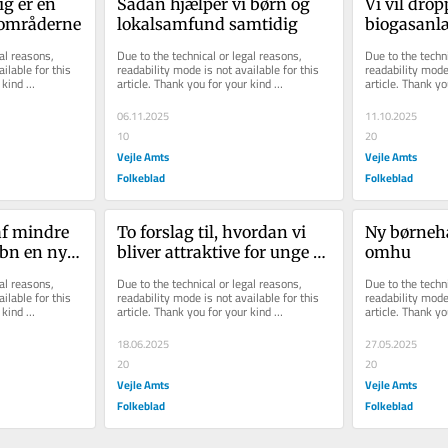
 er en 
Sådan hjælper vi børn og 
Vi vil drop
lområderne
lokalsamfund samtidig
biogasanlæ
reducere an
al reasons, 
Due to the technical or legal reasons, 
Due to the techni
vindmøller
ilable for this 
readability mode is not available for this 
readability mode 
kind 
article. Thank you for your kind 
article. Thank yo
Give
understanding.
understanding.
06.11.2025
11.10.2025
10
20
Vejle Amts
Vejle Amts
Folkeblad
Folkeblad
f mindre 
To forslag til, hvordan vi 
Ny børnehav
bn en ny i 
bliver attraktive for unge 
omhu
tilflyttere
al reasons, 
Due to the technical or legal reasons, 
Due to the techni
ilable for this 
readability mode is not available for this 
readability mode 
kind 
article. Thank you for your kind 
article. Thank yo
understanding.
understanding.
18.06.2025
27.05.2025
20
20
Vejle Amts
Vejle Amts
Folkeblad
Folkeblad