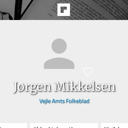
Jørgen Mikkelsen
Vejle Amts Folkeblad