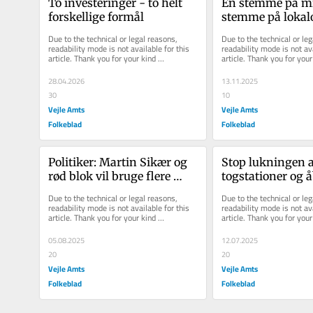
To investeringer - to helt 
En stemme på mig
forskellige formål
stemme på loka
Due to the technical or legal reasons, 
Due to the technical or leg
readability mode is not available for this 
readability mode is not ava
article. Thank you for your kind 
article. Thank you for your 
understanding.
understanding.
28.04.2026
13.11.2025
30
10
Vejle Amts
Vejle Amts
Folkeblad
Folkeblad
Politiker: Martin Sikær og 
Stop lukningen a
rød blok vil bruge flere 
togstationer og å
penge - men det er det rene 
Gadbjerg
Due to the technical or legal reasons, 
Due to the technical or leg
valgflæsk
readability mode is not available for this 
readability mode is not ava
article. Thank you for your kind 
article. Thank you for your 
understanding.
understanding.
05.08.2025
12.07.2025
20
20
Vejle Amts
Vejle Amts
Folkeblad
Folkeblad