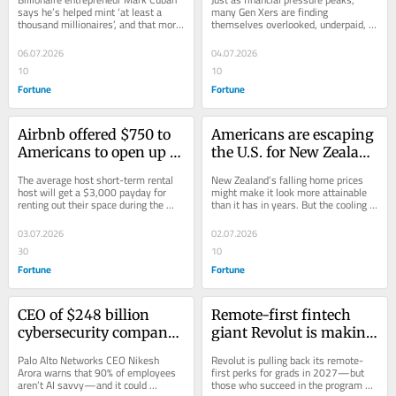
well—and a $20 
the last decade are still 
says he’s helped mint ‘at least a 
many Gen Xers are finding 
thousand millionaires’, and that more 
themselves overlooked, underpaid, 
minimum wage should 
unemployed—and 11% 
employers should share success 
and edged out.
be standard
have taken pay cuts to 
with...
06.07.2026
04.07.2026
work
10
10
Fortune
Fortune
Airbnb offered $750 to 
Americans are escaping 
Americans to open up 
the U.S. for New Zealand 
their homes during the 
where house prices 
The average host short-term rental 
New Zealand’s falling home prices 
World Cup—mostly 
have hit a new low—
host will get a $3,000 payday for 
might make it look more attainable 
renting out their space during the 
than it has in years. But the cooling 
women took it up and 
but only wealthy 
World Cup. Women are jumping on 
market doesn't mean it's suddenly 
now they’re earning 
Americans with $3 
the...
open...
03.07.2026
02.07.2026
thousands
million spare can invest
30
10
Fortune
Fortune
CEO of $248 billion 
Remote-first fintech 
cybersecurity company 
giant Revolut is making 
says workers are about 
the office compulsory 
Palo Alto Networks CEO Nikesh 
Revolut is pulling back its remote-
to face a ‘Darwinian 
for new Gen Z grads—
Arora warns that 90% of employees 
first perks for grads in 2027—but 
aren’t AI savvy—and it could 
those who succeed in the program 
moment’ thanks to AI: 
and they’ll earn 