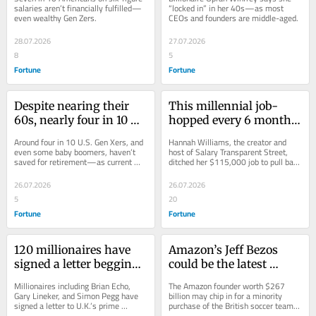
when thinking about 
right: the average 
salaries aren’t financially fulfilled—
“locked in” in her 40s—as most 
even wealthy Gen Zers.
CEOs and founders are middle-aged.
their finances—they 
founder starts their 
may have ‘money 
business after 40
28.07.2026
27.07.2026
dysmorphia’
8
5
Fortune
Fortune
Despite nearing their 
This millennial job-
60s, nearly four in 10 
hopped every 6 months 
Americans heading 
to $90K by the time she 
Around four in 10 U.S. Gen Xers, and 
Hannah Williams, the creator and 
towards the end of their 
was 23—she left it all 
even some baby boomers, haven’t 
host of Salary Transparent Street, 
saved for retirement—as current 
ditched her $115,000 job to pull back 
careers don’t even have 
behind to become a 
retirees who didn’t save enough 
the curtain on what workers really 
a retirement account
salary negotiation guru
endure a...
make.
26.07.2026
26.07.2026
5
20
Fortune
Fortune
120 millionaires have 
Amazon’s Jeff Bezos 
signed a letter begging 
could be the latest 
the British government 
American billionaire to 
Millionaires including Brian Echo, 
The Amazon founder worth $267 
to tax them more: ‘We 
buy into European 
Gary Lineker, and Simon Pegg have 
billion may chip in for a minority 
signed a letter to U.K.’s prime 
purchase of the British soccer team, 
can afford it’
soccer clubs—he’s 
minister asking for higher taxes to 
while a wave of U.S. billionaires buy 