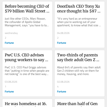
Before becoming CEO of 
DoorDash CEO Tony Xu 
$79 billion Wall Street 
once thought his $87 
giant Apollo, Marc 
billion company would 
Just like other CEOs, Marc Rowan, 
“It's very hard as an entrepreneur 
Rowan worked at a 
only make $100 million. 
the cofounder of Apollo Global 
when you're working out of your 
Management, says “you have to take 
apartment, to know what that size 
party store, valet lot, 
He tells founders to be 
something away from” ordinary jobs.
could be one day,” DoorDash 
and ‘the best kosher 
‘greedy’ and dream 
cofounder Tony Xu...
wednesday
04.08.2026
caterer’
bigger
2
2
Fortune
Fortune
PwC U.S. CEO advises 
Two-thirds of parents 
young workers to say 
say their adult Gen Z 
yes a lot, even if it 
kids still rely on them 
PwC U.S. CEO Paul Griggs advises 
About 64% of parents say their adult 
means working on the 
financially for support
that “putting in time when people are 
Gen Z children still rely on them for 
not looking” is one of the best ways 
money, housing, and more.
weekends—‘That 
—even though it’s 
to climb the corporate totem pole.
person climbs into the 
putting them under 
03.08.2026
02.08.2026
next role’
strain
1
4
Fortune
Fortune
He was homeless at 16. 
More than half of Gen 