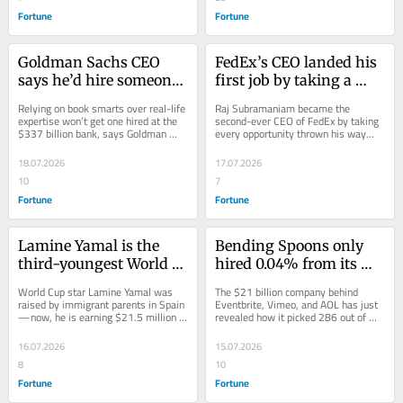
Fortune
Fortune
Goldman Sachs CEO 
FedEx’s CEO landed his 
says he’d hire someone 
first job by taking a 
‘smart enough’ over the 
roommate’s abandoned 
Relying on book smarts over real-life 
Raj Subramaniam became the 
smartest person in the 
interview. Now he’s 
expertise won’t get one hired at the 
second-ever CEO of FedEx by taking 
$337 billion bank, says Goldman 
every opportunity thrown his way—
world because 
running a $75 billion 
Sachs boss David Solomon.
including his roommate’s job 
ultimately experience 
shipping giant
interview.
18.07.2026
17.07.2026
trumps brains
10
7
Fortune
Fortune
Lamine Yamal is the 
Bending Spoons only 
third-youngest World 
hired 0.04% from its 
Cup finalist—and he 
800,000 job 
World Cup star Lamine Yamal was 
The $21 billion company behind 
was scouted from his 
applications last year—
raised by immigrant parents in Spain
Eventbrite, Vimeo, and AOL has just 
—now, he is earning $21.5 million 
revealed how it picked 286 out of 
working-class 
its CEO says its 
from his day job alone.
800,000 job applications.
neighborhood at just 6 
cutthroat hiring process 
16.07.2026
15.07.2026
years old
is unlike ‘useless’ 
8
10
interviews
Fortune
Fortune