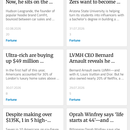
Now, he sits on the 
Zers want to become 
board of David 
influencers—so now 
Hudson Leogrande, the founder of 
Arizona State University is helping 
Beckham’s wellness 
Arizona State University 
popular hoodie brand Comfrt, 
turn its students into influencers with 
bounced between car sales and 
a bachelor’s degree in building a 
company and his 
is offering a content 
chimney telemarketing before hitting 
social media empire.
business is about to hit 
creation degree for 
his stride as an...
02.08.2026
31.07.2026
$1 billion in revenue
$142K
20
3
Fortune
Fortune
Ultra-rich are buying 
LVMH CEO Bernard 
up $49 million 
Arnault reveals he 
mansions in London, 
owned nearly 20% of 
In the first half of this year, 
Bernard Arnault owns LVMH—and 
with ‘Trump unease’ 
Netflix, but cashed out 
Americans accounted for 30% of 
with it, Louis Vuitton and Dior. But he 
London’s luxury home sales above 
also owned nearly 20% of Netflix, a 
generating a 10% rise in 
too early—his stake 
$20 million. A real estate expert 
stake that could be worth up to $60...
Americans investing in 
could be worth up to 
blames unease over...
30.07.2026
29.07.2026
Britain
$60 billion today
8
5
Fortune
Fortune
Despite making over 
Oprah Winfrey says ‘life 
$135K, 1 in 5 high-
starts at 44’—and 
earners feel ‘depressed’ 
research proves she’s 
Seven in 10 Americans on six-figure 
Billionaire Oprah Winfrey says she 