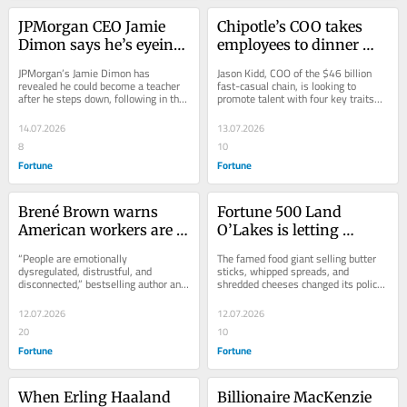
JPMorgan CEO Jamie 
Chipotle’s COO takes 
Dimon says he’s eyeing 
employees to dinner 
up book deals and 
every week to spot his 
JPMorgan’s Jamie Dimon has 
Jason Kidd, COO of the $46 billion 
teaching gigs when he 
next leaders—here are 
revealed he could become a teacher 
fast-casual chain, is looking to 
after he steps down, following in the 
promote talent with four key traits—
steps away from his 
the 4 traits he’s seeking
footsteps of Microsoft’s Steve 
team players who “own the 
decades-long career at 
Ballmer.
outcome” have...
14.07.2026
13.07.2026
the banking giant
8
10
Fortune
Fortune
Brené Brown warns 
Fortune 500 Land 
American workers are 
O’Lakes is letting 
not neurologically wired 
workers choose what 
“People are emotionally 
The famed food giant selling butter 
for this level of rapid 
days and times they 
dysregulated, distrustful, and 
sticks, whipped spreads, and 
disconnected,” bestselling author and 
shredded cheeses changed its policy 
change and instability: 
work—and the flex jobs 
professor Brené Brown warned.
after flexibility became workers’ top 
‘People are not okay’
are getting 25% more 
priority.
12.07.2026
12.07.2026
applicants than full-
20
10
time gigs
Fortune
Fortune
When Erling Haaland 
Billionaire MacKenzie 