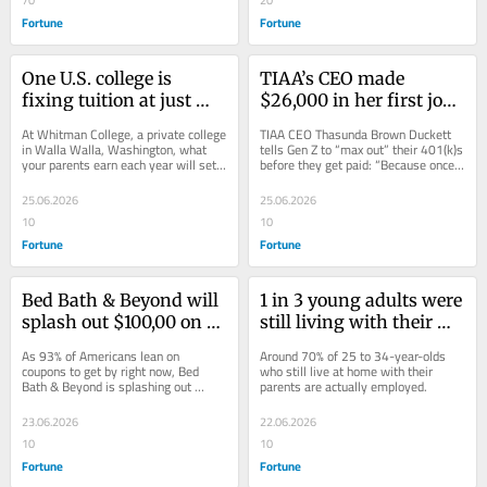
Fortune
Fortune
One U.S. college is 
TIAA’s CEO made 
fixing tuition at just 
$26,000 in her first job 
10% of parental income: 
but still maxed out her 
At Whitman College, a private college 
TIAA CEO Thasunda Brown Duckett 
‘We’re not hiding the 
401(k). She has advice 
in Walla Walla, Washington, what 
tells Gen Z to “max out” their 401(k)s 
your parents earn each year will set 
before they get paid: “Because once 
cost of college behind 
for Gen Z
the cost of your degree.
you get it, you will find ways to...
secret formulas’
25.06.2026
25.06.2026
10
10
Fortune
Fortune
Bed Bath & Beyond will 
1 in 3 young adults were 
splash out $100,00 on a 
still living with their 
home renovation for the 
parents in 2025—that’s 
As 93% of Americans lean on 
Around 70% of 25 to 34-year-olds 
thriftiest couponer of 
more than the during 
coupons to get by right now, Bed 
who still live at home with their 
Bath & Beyond is splashing out 
parents are actually employed.
2026
pandemic and they’re 
$100K on a home renovation for 
not even unemployed
their thriftiest shopper.
23.06.2026
22.06.2026
10
10
Fortune
Fortune