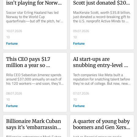
isn’t playing for Norway 
Scott just donated $20 
in the World Cup, he’s 
million to support 
Soccer star Erling Haaland has led 
MacKenzie Scott, worth $35.8 billion, 
investing in a chess 
America’s youth mental 
Norway to the World Cup 
just donated a record-breaking gift to 
quarterfinals—but off the pitch, he’s 
the U.S. nonprofit Active Minds to 
championship and 
health, as a fifth of 
investing in chess and starring in a 
support a “new era of mental health.”
playing an animated 
teens struggle with 
Viking movie.
10.07.2026
09.07.2026
Viking
suicidal thoughts
10
10
Fortune
Fortune
This CEO pays $1.7 
AI start-ups are 
million a year so 
snubbing entry-level 
employees can live in 
talent in favor of Silicon 
Rilla CEO Sebastian Jimenez spends 
Tech companies like Meta built a 
one of America’s most 
Valley men with top 
around $37,000 annually on each of 
reputation for snatching talent before 
his 120 workers—and soon, they’ll 
they’re out of college. But now, new 
expensive 
degrees, research shows
get to enjoy an office gym and cold 
AI start-ups are turning away 
neighborhoods
plunge.
young...
08.07.2026
07.07.2026
10
10
Fortune
Fortune
Billionaire Mark Cuban 
A quarter of young baby 
says it’s ‘embarrassing’ 
boomers and Gen Xers 
to not pay employees 
who’ve been laid off in 
Billionaire entrepreneur Mark Cuban 
Just as financial pressure peaks, 