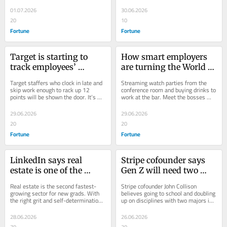
determine the fate of their careers.
have a shot at the digital nomad 
Evolve or get cut
flexibility like their 
lifestyle.
01.07.2026
30.06.2026
peers after one year
20
10
Fortune
Fortune
Target is starting to 
How smart employers 
track employees’ 
are turning the World 
unexcused lateness and 
Cup into a workplace 
Target staffers who clock in late and 
Streaming watch parties from the 
absences with a points 
win
skip work enough to rack up 12 
conference room and buying drinks to 
points will be shown the door. It’s 
work at the bar. Meet the bosses 
system—and if they 
just one way companies are 
embracing the World Cup.
rack up 12, they’re fired
tightening their...
29.06.2026
29.06.2026
20
20
Fortune
Fortune
LinkedIn says real 
Stripe cofounder says 
estate is one of the 
Gen Z will need two 
hottest industries for 
college majors to 
Real estate is the second fastest-
Stripe cofounder John Collison 
entry-level workers—
compete thanks to AI—
growing sector for new grads. With 
believes going to school and doubling 
the right grit and self-determination, 
up on disciplines with two majors is 
One Gen Z sales agent 
and investing legend 
Gen Zers can earn into the six figures.
key to standing out in the AI era.
made $75K his first 
Charlie Munger called it 
28.06.2026
26.06.2026
year with no experience
first
70
20