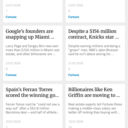
eyeing up a stake in 
tackle...
up clubs...
24.07.2026
23.07.2026
Liverpool FC
7
6
Fortune
Fortune
Google’s founders are 
Despite a $156 million 
snapping up Miami 
contract, Knicks star 
mansions, as 
Jalen Brunson still calls 
Larry Page and Sergey Brin now own 
Despite earning millions and being a 
billionaires flee 
his parents for financial 
more than $250 million in Miami real 
"grown" man, NBA’s Jalen Brunson 
estate, and other billionaires are 
said he isn't above asking his 
California’s proposed 
advice any time he 
bringing their companies to the 
parents for a second opinion on big 
tax—and the company 
makes a big purchase
coastal...
purchases.
22.07.2026
21.07.2026
is buying office space to 
8
9
accommodate
Fortune
Fortune
Spain’s Ferran Torres 
Billionaires like Ken 
scored the winning goal 
Griffin are moving to 
in the World Cup—but 
Miami—but middle-
Ferran Torres said he “could not see a 
Real estate experts tell Fortune those 
just four years ago, he 
class earners can’t copy 
way out” after a $62.8 million 
making a middle-class salary are 
Barcelona deal—and half of athletes 
better off renting than buying with 
was in therapy and 
them and reap the same 
struggle with mental health 
fewer affordable homes in the 
stuck in a ‘bottomless 
benefits, real estate 
problems.
Miami...
20.07.2026
19.07.2026
pit’
experts say
7
20