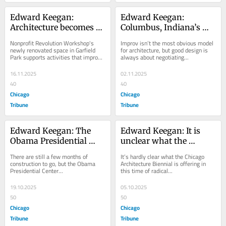
Edward Keegan: 
Edward Keegan: 
Architecture becomes 
Columbus, Indiana’s 
real through 
architecture festival 
Nonprofit Revolution Workshop's 
Improv isn’t the most obvious model 
construction at 
embraces the spirit of 
newly renovated space in Garfield 
for architecture, but good design is 
Park supports activities that improve 
always about negotiating...
Revolution Workshop
Chicago improv with 
lives in...
‘Yes And’
16.11.2025
02.11.2025
40
40
Chicago
Chicago
Tribune
Tribune
Edward Keegan: The 
Edward Keegan: It is 
Obama Presidential 
unclear what the 
Center promises to be a 
Chicago Architecture 
There are still a few months of 
It’s hardly clear what the Chicago 
very un-Chicago 
Biennial is shifting to
construction to go, but the Obama 
Architecture Biennial is offering in 
Presidential Center...
this time of radical...
building
19.10.2025
05.10.2025
50
50
Chicago
Chicago
Tribune
Tribune