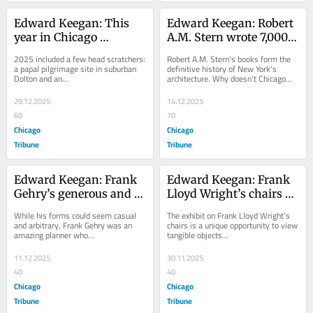
Edward Keegan: This 
Edward Keegan: Robert 
year in Chicago 
A.M. Stern wrote 7,000 
architecture wasn’t on 
pages about New York 
2025 included a few head scratchers: 
Robert A.M. Stern's books form the 
anyone’s bingo card
architecture. Who can 
a papal pilgrimage site in suburban 
definitive history of New York’s 
Dolton and an...
architecture. Why doesn't Chicago...
write Chicago’s tome?
29.12.2025
14.12.2025
60
70
Chicago
Chicago
Tribune
Tribune
Edward Keegan: Frank 
Edward Keegan: Frank 
Gehry’s generous and 
Lloyd Wright’s chairs 
democratic architecture
get a thoughtful 
While his forms could seem casual 
The exhibit on Frank Lloyd Wright’s 
presentation in 
and arbitrary, Frank Gehry was an 
chairs is a unique opportunity to view 
amazing planner who...
tangible objects...
Wisconsin
11.12.2025
30.11.2025
40
40
Chicago
Chicago
Tribune
Tribune