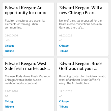
Edward Keegan: An 
Edward Keegan: Will a 
opportunity for our next 
new Chicago Bears 
great flat iron building 
stadium benefit 
Flat iron structures are essential 
None of the sites proposed for the 
in Chicago
northwest Indiana?
elements of thriving urban 
Bears create connections between 
communities.
Gary and the city’s...
25.02.2026
08.02.2026
100
40
Chicago
Chicago
Tribune
Tribune
Edward Keegan: West 
Edward Keegan: Bruce 
Side fresh market asks, 
Goff was not your 
‘What would it look like 
typical architect
The new Forty Acres Fresh Market on 
Providing context for the idiosyncratic 
if we actually got our 40 
Chicago Avenue in the Austin 
work of architect Bruce Goff isn’t 
neighborhood succeeds at...
easy. The Art Institute's...
acres?’
25.01.2026
12.01.2026
40
40
Chicago
Chicago
Tribune
Tribune