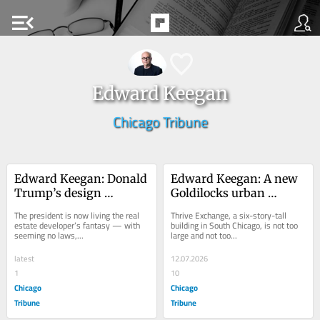
menu_open
Edward Keegan
Chicago Tribune
Edward Keegan: Donald 
Edward Keegan: A new 
Trump’s design 
Goldilocks urban 
depravity and disregard 
apartment building for 
The president is now living the real 
Thrive Exchange, a six-story-tall 
for expertise
South Chicago
estate developer’s fantasy — with 
building in South Chicago, is not too 
seeming no laws,...
large and not too...
latest
12.07.2026
1
10
Chicago
Chicago
Tribune
Tribune