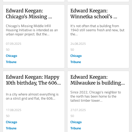
Edward Keegan: 
Edward Keegan: 
Chicago’s Missing 
Winnetka school’s 
Middle housing 
updated design honors 
Chicago’s Missing Middle Infill 
It's not often that a building from 
initiative aims too low
the old while ushering 
Housing Initiative is intended as an 
1940 still seems fresh and new, but 
urban repair project. But the...
the...
in the new
07.09.2025
24.08.2025
50
50
Chicago
Chicago
Tribune
Tribune
Edward Keegan: Happy 
Edward Keegan: 
10th birthday, The 606! 
Milwaukee is building 
Here’s why you are 
contemporary timber 
Since 2022, Chicago's neighbor to 
In a city where almost everything is 
worth celebrating.
towers. What about 
the north has been home to the 
on a strict grid and flat, the 606...
tallest timber tower...
Chicago?
17.08.2025
27.07.2025
50
50
Chicago
Chicago
Tribune
Tribune