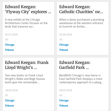
Edward Keegan: 
Edward Keegan: 
‘Flyway City’ explores 
Catholic Charities’ new 
how Chicago can create 
center in Summit 
A new exhibit at the Chicago 
When a donor purchased a plumbing 
a safer urban center for 
allows for human and 
Architecture Center focuses on the 
warehouse at the western entrance 
birds that traverse our...
to Summit on Archer...
birds
architectural 
flourishing
02.07.2026
02.06.2026
30
30
Chicago
Chicago
Tribune
Tribune
Edward Keegan: Frank 
Edward Keegan: 
Lloyd Wright’s 
Garfield Park 
buildings are always 
performing arts center 
Two new books on Frank Lloyd 
BandWith Chicago’s new home in 
worth revisiting
is modern and 
Wright's Robie and Bogk houses 
East Garfield Park displays a more 
build upon the remarkable...
contemporary approach to Ludwig...
minimalist
18.05.2026
09.05.2026
30
40
Chicago
Chicago
Tribune
Tribune