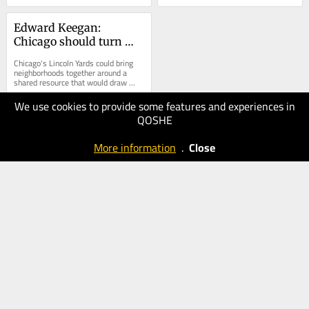
Edward Keegan: 
Chicago should turn 
Lincoln Yards 
Chicago's Lincoln Yards could bring 
development into a 
neighborhoods together around a 
shared resource that would draw 
public park
visitors...
We use cookies to provide some features and experiences in
01.06.2025
QOSHE
40
Chicago
More information
.
Close
Tribune