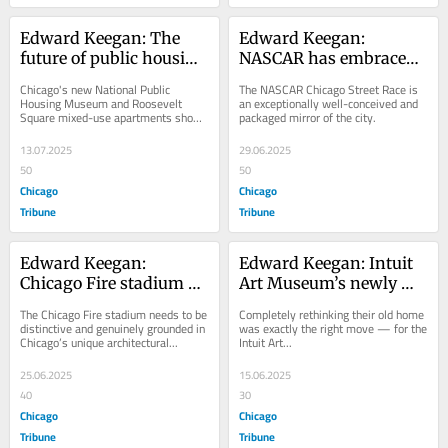
Edward Keegan: The 
Edward Keegan: 
future of public housing 
NASCAR has embraced 
is on Chicago’s Taylor 
the Chicago backdrop, 
Chicago's new National Public 
The NASCAR Chicago Street Race is 
Street
but will it return?
Housing Museum and Roosevelt 
an exceptionally well-conceived and 
Square mixed-use apartments show 
packaged mirror of the city.
glimmers of architectural...
13.07.2025
29.06.2025
50
50
Chicago
Chicago
Tribune
Tribune
Edward Keegan: 
Edward Keegan: Intuit 
Chicago Fire stadium 
Art Museum’s newly 
plans cry out for a bit of 
renovated space reflects 
The Chicago Fire stadium needs to be 
Completely rethinking their old home 
quirkiness
the institution and West 
distinctive and genuinely grounded in 
was exactly the right move — for the 
Chicago’s unique architectural...
Intuit Art...
Town neighborhood
25.06.2025
15.06.2025
40
30
Chicago
Chicago
Tribune
Tribune