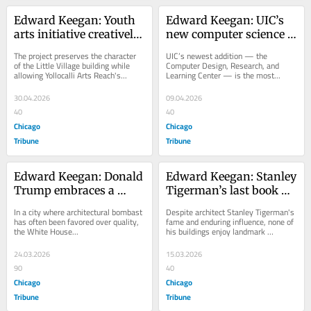
Edward Keegan: Youth 
Edward Keegan: UIC’s 
arts initiative creatively 
new computer science 
renovates old Little 
building is willfully 
The project preserves the character 
UIC’s newest addition — the 
Village firehouse
eccentric
of the Little Village building while 
Computer Design, Research, and 
allowing Yollocalli Arts Reach's...
Learning Center — is the most...
30.04.2026
09.04.2026
40
40
Chicago
Chicago
Tribune
Tribune
Edward Keegan: Donald 
Edward Keegan: Stanley 
Trump embraces a 
Tigerman’s last book 
bastardized classical 
preserves traces of the 
In a city where architectural bombast 
Despite architect Stanley Tigerman's 
architecture for 
architect, but his legacy 
has often been favored over quality, 
fame and enduring influence, none of 
the White House...
his buildings enjoy landmark 
America’s 250th
is in peril
protection.
24.03.2026
15.03.2026
90
40
Chicago
Chicago
Tribune
Tribune