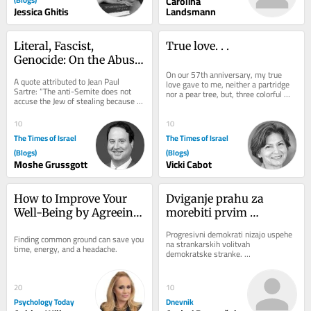
Carolina
Jessica Ghitis
Landsmann
Literal, Fascist, 
True love. . .
Genocide: On the Abuse 
of Dibbur
On our 57th anniversary, my true 
A quote attributed to Jean Paul 
love gave to me, neither a partridge 
Sartre: “The anti-Semite does not 
nor a pear tree, but, three colorful 
accuse the Jew of stealing because 
pouches to slip into my beach tote, 
he actually believes he stole. He 
two...
accuses the...
10
10
The Times of Israel
The Times of Israel
(Blogs)
(Blogs)
Moshe Grussgott
Vicki Cabot
How to Improve Your 
Dviganje prahu za 
Well-Being by Agreeing 
morebiti prvim 
to Disagree
muslimanskim 
Progresivni demokrati nizajo uspehe 
Finding common ground can save you 
senatorjem
na strankarskih volitvah 
time, energy, and a headache.
demokratske stranke. 
Najodmevnejšega je v sredo dosegel 
sin egiptovskih priseljencev...
20
10
Psychology Today
Dnevnik