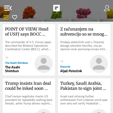
menu_open
dashboard
favorite
POINT OF VIEW/ Head 
Z računanjem na 
of USFJ says BOCC 
subvencijo so se mnogi 
serves as alliance’s ‘true 
morda opekli
The commander of U.S. Forces Japan 
Prodaja električnih vozil v Sloveniji 
nerve center’
described the Bilateral Operations 
dosega rekordne številke, zna pa 
Coordination Center (BOCC), which 
izjemen skok zanimanja kmalu trčiti 
coordinates operations between U.S. 
ob zid. Razpoložljiva sredstva za...
forces...
10
10
The Asahi Shimbun
The Asahi
Dnevnik
Shimbun
Aljaž Potočnik
Trump insists Iran deal 
Turkey, Saudi Arabia, 
could be inked soon 
Pakistan to sign joint 
after previous forecasts 
defense agreement 
Chief Iranian negotiator mocks US 
Israel said refusing further 
don’t pan out
amid effort to contain 
president for repeatedly walking back 
withdrawals from Lebanon amid spat 
threats, while Trump denies reports 
over who will verify Hezbollah 
Iran
that he’s mad at Hegseth for 
disarmament * Saudi Arabia expects 
depleted...
imminent attacks...