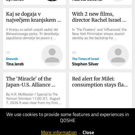
Kaj se dogaja v 
With 2 new films, 
največjem kranjskem 
director Rachel Israel 
parku
offers comic relief for 
V Kranju so začeli urejati zadnji del 
In ‘The Floaters’ and ‘Influenced,’ the 
Diaspora Jews on edge
Bleiweisovega parka. Tri desetletja 
New York filmmaker shows Jewish 
zapuščeno območje bo jeseni z 
identity as the backdrop for 
ozelenitvijo in drugimi pridobitvami 
friendship, family and ambition 
nova...
rather...
10
20
Dnevnik
The Times of Israel
Tina Jereb
Stephen Silver
The ‘Miracle’ of the 
Red alert for Milei: 
Japan-U.S. Alliance 
consumption stays flat 
Continues
as credit fails to bounce 
By H.R. McMaster / Special to The 
back
Yomiuri Shimbun 11:00 JST, August 
7, 2026 It was clear from my first 
day on the job as U.S. President 
Donald...
4
We use cookies to provide some features and experiences in
The Japan News
QOSHE
20
H.r. McMaster
Special To The
Buenos Aires Herald
More information
.
Close
Yomiuri Shimbun
Juan Marcos Pollio