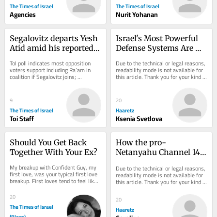
The Times of Israel
The Times of Israel
Agencies
Nurit Yohanan
Segalovitz departs Yesh 
Israel's Most Powerful 
Atid amid his reported 
Defense Systems Are 
talks to join Mansour 
Indifference and Belief
ToI poll indicates most opposition 
Due to the technical or legal reasons, 
Abbas’s Ra’am
voters support including Ra’am in 
readability mode is not available for 
coalition if Segalovitz joins; 
this article. Thank you for your kind 
Democrats chair said to walk back 
understanding.
promise to...
9
20
The Times of Israel
Haaretz
Toi Staff
Ksenia Svetlova
Should You Get Back 
How the pro-
Together With Your Ex?
Netanyahu Channel 14 
Turned Israel's Identity 
My breakup with Confident Guy, my 
Due to the technical or legal reasons, 
Politics on Its Head
first love, was your typical first love 
readability mode is not available for 
breakup. First loves tend to feel like 
this article. Thank you for your kind 
your only love. Like your last. I had...
understanding.
20
20
The Times of Israel
Haaretz
(Blogs)