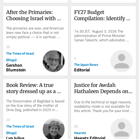
After the Primaries: 
FY27 Budget 
Choosing Israel with 
Compilation: Identify 
Depth, Not Reflex
Areas That Will 
The primaries are over, and American 
Contribute To Growth
14:30 JST, August 3, 2026 The 
Jews now face a choice that is not 
administration of Prime Minister 
simply political — it is spiritual. 
Sanae Takaichi, which advocates 
Many of us respond to any criticism 
“responsible and proactive public 
of...
20
finances,” is...
The Times of Israel
4
(Blogs)
Gershon
The Japan News
Blumstein
Editorial
Book Review: A true 
Justice for Awdah 
story dressed up as a 
Hathaleen Depends on 
novel
Ending the Occupation
The Dressmaker of Baghdad is based 
Due to the technical or legal reasons, 
on the true story of the mother of  
readability mode is not available for 
Orna Zaig, published in 2025 in 
this article. Thank you for your kind 
Kindle. Zaig is one of several (mostly 
understanding.
female)...
20
The Times of Israel
20
(Blogs)
Haaretz
Lyn Julius
Haaretz Editorial