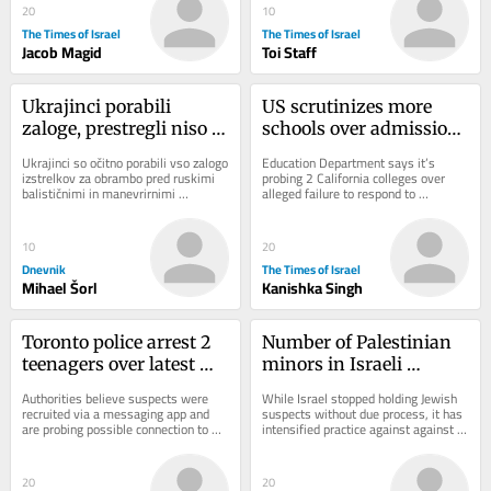
20
10
The Times of Israel
The Times of Israel
Jacob Magid
Toi Staff
Ukrajinci porabili 
US scrutinizes more 
zaloge, prestregli niso 
schools over admissions 
niti ene rakete
practices and anti-
Ukrajinci so očitno porabili vso zalogo 
Education Department says it’s 
Israel protests
izstrelkov za obrambo pred ruskimi 
probing 2 California colleges over 
balističnimi in manevrirnimi 
alleged failure to respond to 
raketami. V noči na sredo niso 
antisemitism; DOJ claims Duke 
prestregli...
admissions practices...
10
20
Dnevnik
The Times of Israel
Mihael Šorl
Kanishka Singh
Toronto police arrest 2 
Number of Palestinian 
teenagers over latest 
minors in Israeli 
shooting at US 
administrative 
Authorities believe suspects were 
While Israel stopped holding Jewish 
consulate
detention rises sharply 
recruited via a messaging app and 
suspects without due process, it has 
are probing possible connection to 
intensified practice against against 
— data
attacks on synagogues and Jewish 
Arabs, expanding number of 
bakeries
Palestinian...
20
20