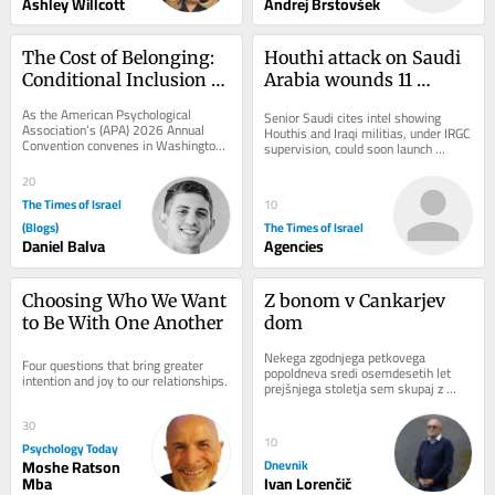
Ashley Willcott
Andrej Brstovšek
The Cost of Belonging: 
Houthi attack on Saudi 
Conditional Inclusion 
Arabia wounds 11 
for Jewish Psychologists
civilians as kingdom 
As the American Psychological 
Senior Saudi cites intel showing 
warns of wider threat
Association’s (APA) 2026 Annual 
Houthis and Iraqi militias, under IRGC 
Convention convenes in Washington, 
supervision, could soon launch 
D.C. for what has been promoted as 
coordinated attack on Saudi civilian 
the “largest...
energy...
20
The Times of Israel
10
(Blogs)
The Times of Israel
Daniel Balva
Agencies
Choosing Who We Want 
Z bonom v Cankarjev 
to Be With One Another
dom
Nekega zgodnjega petkovega 
Four questions that bring greater 
popoldneva sredi osemdesetih let 
intention and joy to our relationships.
prejšnjega stoletja sem skupaj z 
razredom tretjega letnika programa...
30
10
Psychology Today
Moshe Ratson
Dnevnik
Mba
Ivan Lorenčič