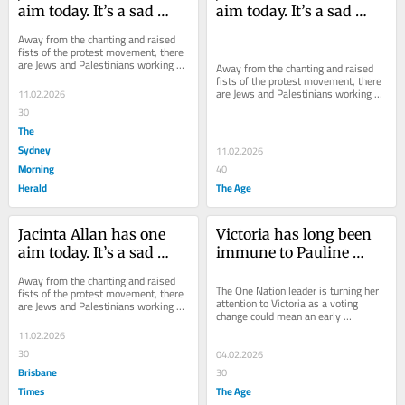
aim today. It’s a sad 
aim today. It’s a sad 
reflection of where we 
reflection of where we 
Away from the chanting and raised 
have arrived
have arrived
fists of the protest movement, there 
are Jews and Palestinians working 
Away from the chanting and raised 
quietly to bring people together.
fists of the protest movement, there 
are Jews and Palestinians working 
11.02.2026
quietly to bring people together.
30
The
Sydney
11.02.2026
Morning
40
Herald
The Age
Jacinta Allan has one 
Victoria has long been 
aim today. It’s a sad 
immune to Pauline 
reflection of where we 
Hanson’s charms. Not 
Away from the chanting and raised 
have arrived
any more
The One Nation leader is turning her 
fists of the protest movement, there 
attention to Victoria as a voting 
are Jews and Palestinians working 
change could mean an early 
quietly to bring people together.
Christmas for her right-wing party.
11.02.2026
30
04.02.2026
Brisbane
30
Times
The Age