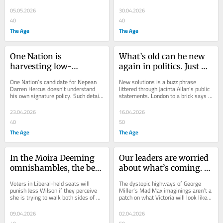
there’s one antidote to excessive 
government...
05.05.2026
30.04.2026
40
40
The Age
The Age
One Nation is 
What’s old can be new 
harvesting low-
again in politics. Just 
hanging fruit – and 
ask Jacinta Allan ... and 
One Nation’s candidate for Nepean 
New solutions is a buzz phrase 
among them a few 
Goethe
Darren Hercus doesn’t understand 
littered through Jacinta Allan’s public 
his own signature policy. Such details 
statements. London to a brick says it 
lemons
have never troubled Pauline Hanson.
will be Labor’s campaign slogan in...
23.04.2026
16.04.2026
40
50
The Age
The Age
In the Moira Deeming 
Our leaders are worried 
omnishambles, the best 
about what’s coming. 
Liberal was never in the 
They don’t trust us 
Voters in Liberal-held seats will 
The dystopic highways of George 
race
enough to talk about 
punish Jess Wilson if they perceive 
Miller’s Mad Max imaginings aren’t a 
she is trying to walk both sides of 
patch on what Victoria will look like if 
‘stage four’
the street when it comes to One 
we start running on empty.
Nation.
09.04.2026
02.04.2026