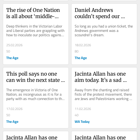
The rise of One Nation 
Daniel Andrews 
is all about ‘middle-
couldn’t spend our 
finger voters’
money fast enough. It is 
Deep thinkers in the Victorian Labor 
So long as you had a union ticket, the 
no surprise crooks 
and Liberal parties are grappling with 
Andrews government was a 
how to inoculate our politics against 
scoundrel’s dream.
cashed in
the hatred of One Nation.
25.02.2026
18.02.2026
50
80
The Age
The Age
This poll says no one 
Jacinta Allan has one 
can win the next state 
aim today. It’s a sad 
election. Someone has 
reflection of where we 
The emergence in Victoria of One 
Away from the chanting and raised 
to
have arrived
Nation, as incongruous as it is for a 
fists of the protest movement, there 
party with as much connection to this 
are Jews and Palestinians working 
state as the Brisbane Broncos, is 
quietly to bring people together.
shaping...
17.02.2026
11.02.2026
50
40
The Age
WA Today
Jacinta Allan has one 
Jacinta Allan has one 