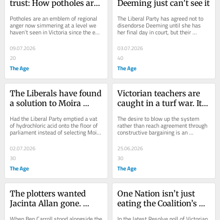
trust: How potholes are 
Deeming just can’t see it
firing a rebellion 
Potholes are an emblem of regional 
The Liberal Party has agreed not to 
against Jacinta Allan
anger now simmering at a level we 
disendorse Deeming until she has 
haven’t seen in Victoria since the end 
her final day in court, but their 
of the Kennett government.
relationship is over.
09.07.2026
03.07.2026
20
40
The Age
The Age
The Liberals have found 
Victorian teachers are 
a solution to Moira 
caught in a turf war. It’s 
Deeming. They might 
Pythonesque but no 
Had the Liberal Party emptied a vat 
The desire to blow up the system 
finally be growing up
laughing matter
of hydrochloric acid onto the floor of 
rather than reach agreement through 
parliament instead of selecting Moira 
constructive bargaining is an 
Deeming to represent it, it would...
expression of industrial Hansonism.
02.07.2026
25.06.2026
30
30
The Age
The Age
The plotters wanted 
One Nation isn’t just 
Jacinta Allan gone. 
eating the Coalition’s 
Their failure reveals 
lunch, they’ve taken 
When Ben Carroll stood alongside the 
In the latest Resolve poll of Victorian 