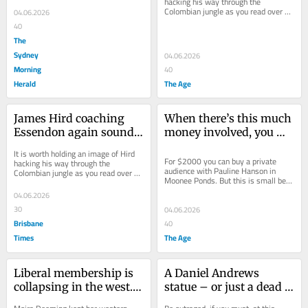
hacking his way through the 
chances of coaching...
Colombian jungle as you read over 
04.06.2026
coming days and weeks about his 
40
chances of coaching...
The
Sydney
04.06.2026
Morning
40
Herald
The Age
James Hird coaching 
When there’s this much 
Essendon again sounds 
money involved, you 
bonkers. Which is why 
can guarantee it will 
It is worth holding an image of Hird 
it might just happen
end up in court
For $2000 you can buy a private 
hacking his way through the 
audience with Pauline Hanson in 
Colombian jungle as you read over 
Moonee Ponds. But this is small beer 
coming days and weeks about his 
compared to the cash on offer.
chances of coaching...
04.06.2026
30
04.06.2026
Brisbane
40
Times
The Age
Liberal membership is 
A Daniel Andrews 
collapsing in the west. 
statue – or just a dead 
Bitterness about the 
cat?