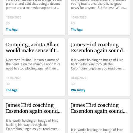
some hard truths about 
over the tuckshop
premier and said that being a decent 
voting intentions, there is no good 
person and a man who supports a 
news for anyone. But for Jess Wilson 
Labor
woman in a difficult job is more 
and Jacinta Allan, things look...
important...
18.06.2026
15.06.2026
20
40
The Age
The Age
Dumping Jacinta Allan 
James Hird coaching 
would make sense if the 
Essendon again sounds 
Coalition was the real 
bonkers. Which is why 
Now that Pauline Hanson’s army of 
It is worth holding an image of Hird 
threat to Labor. It isn’t
it might just happen
the dead is on the march, Labor MPs 
hacking his way through the 
need to stop plotting against their 
Colombian jungle as you read over 
own queen and prepare for the battle 
coming days and weeks about his 
to...
chances of coaching...
11.06.2026
04.06.2026
30
30
The Age
WA Today
James Hird coaching 
James Hird coaching 
Essendon again sounds 
Essendon again sounds 
bonkers. Which is why 
bonkers. Which is why 
It is worth holding an image of Hird 
it might just happen
it might just happen
hacking his way through the 
Colombian jungle as you read over 
It is worth holding an image of Hird 
coming days and weeks about his 