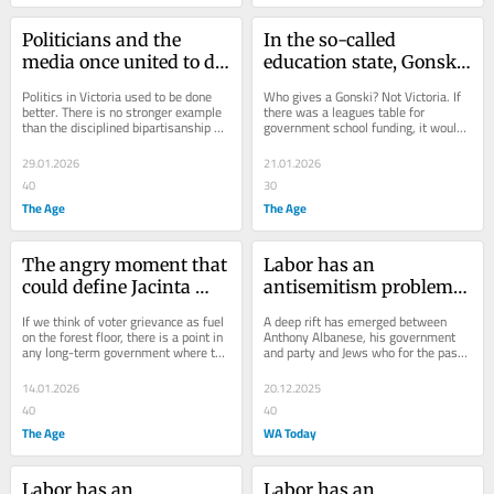
Politicians and the 
In the so-called 
media once united to do 
education state, Gonski 
good. In this heat, that’s 
shows our schools are 
Politics in Victoria used to be done 
Who gives a Gonski? Not Victoria. If 
impossible
slipping behind
better. There is no stronger example 
there was a leagues table for 
than the disciplined bipartisanship 
government school funding, it would 
that helped create VicHealth.
rank stone-cold last.
29.01.2026
21.01.2026
40
30
The Age
The Age
The angry moment that 
Labor has an 
could define Jacinta 
antisemitism problem. 
Allan’s response to the 
If this wasn’t clear 
If we think of voter grievance as fuel 
A deep rift has emerged between 
fire disaster
before Bondi, it is now
on the forest floor, there is a point in 
Anthony Albanese, his government 
any long-term government where the 
and party and Jews who for the past 
build-up reaches combustive levels.
two years asked them to do more to 
stop...
14.01.2026
20.12.2025
40
40
The Age
WA Today
Labor has an 
Labor has an 