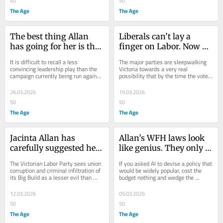
40
50
The Age
The Age
The best thing Allan 
Liberals can’t lay a 
has going for her is the 
finger on Labor. Now 
ineptitude of her 
there’s someone who 
It is difficult to recall a less 
The major parties are sleepwalking 
challengers
can – Pauline Hanson
convincing leadership play than the 
Victoria towards a very real 
campaign currently being run against 
possibility that by the time the votes 
Premier Jacinta Allan.
are tallied in November, One Nation 
will hold...
26.03.2026
19.03.2026
50
50
The Age
The Age
Jacinta Allan has 
Allan’s WFH laws look 
carefully suggested her 
like genius. They only 
government will tackle 
take us closer to the 
The Victorian Labor Party sees union 
If you asked AI to devise a policy that 
corruption. It won’t
cliff’s edge
corruption and criminal infiltration of 
would be widely popular, cost the 
its Big Build as a lesser evil than 
budget nothing and wedge the 
giving IBAC the power and funding 
Victorian opposition, it would 
it...
probably come up...
12.03.2026
05.03.2026
50
50
The Age
The Age