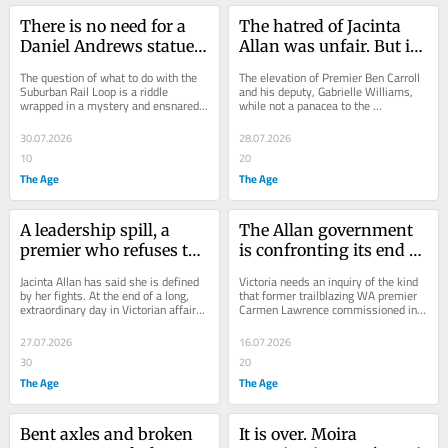
There is no need for a 
The hatred of Jacinta 
Daniel Andrews statue. 
Allan was unfair. But it 
Ben Carroll has a more 
had become visceral
The question of what to do with the 
The elevation of Premier Ben Carroll 
fitting tribute in mind
Suburban Rail Loop is a riddle 
and his deputy, Gabrielle Williams, 
wrapped in a mystery and ensnared 
while not a panacea to the 
in $14.5 billion worth of government 
government’s electoral ills, will 
contracts.
encourage some...
30.07.2026
28.07.2026
10
20
The Age
The Age
A leadership spill, a 
The Allan government 
premier who refuses to 
is confronting its end of 
quit, and a demand 
life. It should do so with 
Jacinta Allan has said she is defined 
Victoria needs an inquiry of the kind 
issued to colleagues – 
dignity
by her fights. At the end of a long, 
that former trailblazing WA premier 
extraordinary day in Victorian affairs, 
Carmen Lawrence commissioned into 
all before lunch
she remains locked in a doozy.
WA Inc and the governing culture of 
her...
27.07.2026
16.07.2026
30
20
The Age
The Age
Bent axles and broken 
It is over. Moira 