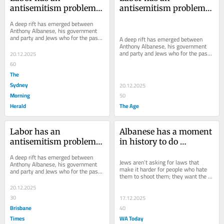
antisemitism problem. 
antisemitism problem. 
If this wasn’t clear 
If this wasn’t clear 
A deep rift has emerged between 
before Bondi, it is now
before Bondi, it is now
Anthony Albanese, his government 
and party and Jews who for the past 
A deep rift has emerged between 
two years asked them to do more to 
Anthony Albanese, his government 
stop...
and party and Jews who for the past 
20.12.2025
two years asked them to do more to 
60
stop...
The
Sydney
20.12.2025
Morning
50
Herald
The Age
Labor has an 
Albanese has a moment 
antisemitism problem. 
in history to do 
If this wasn’t clear 
something big. He’s 
A deep rift has emerged between 
before Bondi, it is now
wasting it
Jews aren’t asking for laws that 
Anthony Albanese, his government 
make it harder for people who hate 
and party and Jews who for the past 
them to shoot them; they want the 
two years asked them to do more to 
government to do something about 
stop...
20.12.2025
the hate.
30
17.12.2025
Brisbane
40
Times
WA Today