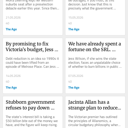
Moira Deeming kept her western 
Be outraged, if you must, at this 
treatment of an Indian 
suburbs seat after a preselection 
decision. Just know that this is 
debacle earlier this year. Since then, 
precisely what the government 
community candidate 
local branch members have quietly 
wants you to feel.
runs deep
abandoned...
21.05.2026
15.05.2026
40
40
The Age
The Age
By promising to fix 
We have already spent a 
Victoria’s budget, Jess 
fortune on the SRL. 
Wilson has put a big 
There’s a good chance 
Debt reduction is an idea so 1990s it 
Jess Wilson, if she wins the state 
target on her back
that money will be lost 
could have been lifted from an 
election, faces an unpalatable choice 
episode of Melrose Place. Can Jess 
of whether to burn billions in public 
in the hole
Wilson get Victorians excited about 
funds or keeping putting good 
balancing...
money...
14.05.2026
07.05.2026
40
40
The Age
The Age
Stubborn government 
Jacinta Allan has a 
refuses to pay down 
strange plan to reduce 
some of what it owes
debt. It involves 
The state’s interest bill is taking a 
The Victorian premier has outlined 
spending even more
$50 billion bite out of the money we 
the principles of Allanomics, a 
have, and the figure will keep rising.
circular budgetary philosophy where 