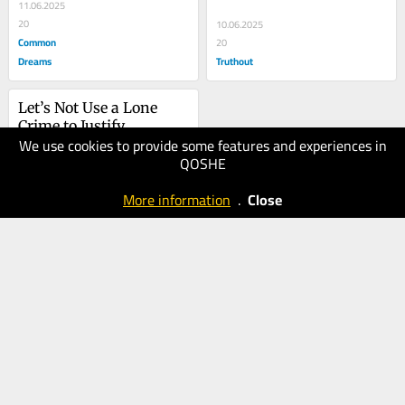
11.06.2025
20
10.06.2025
Common
20
Dreams
Truthout
Let’s Not Use a Lone 
Crime to Justify 
We use cookies to provide some features and experiences in
Ongoing Crimes 
02.06.2025
QOSHE
Against Humanity
20
Common
More information
.
Close
Dreams