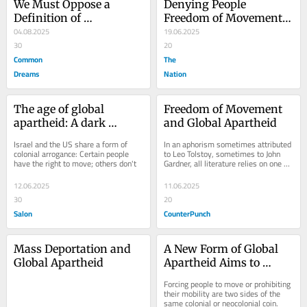
We Must Oppose a 
Denying People 
Definition of 
Freedom of Movement 
Antisemitism That 
04.08.2025
Is a Form of Global 
19.06.2025
Bolsters Genocide
30
Apartheid
20
Common
The
Dreams
Nation
The age of global 
Freedom of Movement 
apartheid: A dark 
and Global Apartheid
history that links 
Israel and the US share a form of 
In an aphorism sometimes attributed 
America and Israel
colonial arrogance: Certain people 
to Leo Tolstoy, sometimes to John 
have the right to move; others don't
Gardner, all literature relies on one of 
two plots: a person goes on a 
journey...
12.06.2025
11.06.2025
30
20
Salon
CounterPunch
Mass Deportation and 
A New Form of Global 
Global Apartheid
Apartheid Aims to 
Control Other People’s 
Forcing people to move or prohibiting 
Movements
their mobility are two sides of the 
same colonial or neocolonial coin.