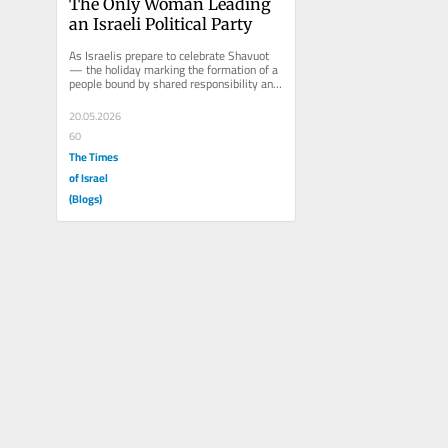
The Only Woman Leading 
an Israeli Political Party
As Israelis prepare to celebrate Shavuot 
— the holiday marking the formation of a 
people bound by shared responsibility and 
destiny, and during...
20.05.2026
60
The Times
of Israel
(Blogs)