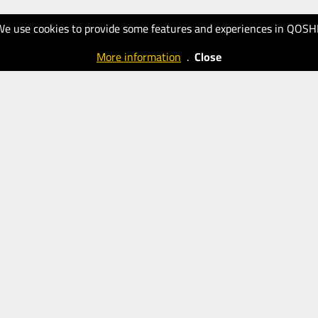
We use cookies to provide some features and experiences in QOSH
More information
.
Close