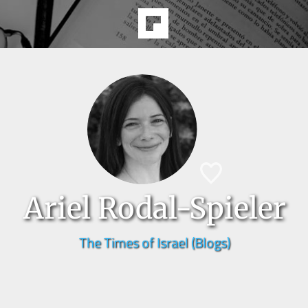
Ariel Rodal-Spieler
The Times of Israel (Blogs)