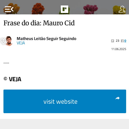
menu_open
Frase do dia: Mauro Cid
Matheus Leitão Seguir Seguindo
23
0
VEJA
11.06.2025
.....
© VEJA
visit website