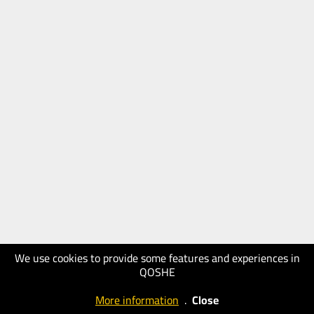
We use cookies to provide some features and experiences in
QOSHE
More information
.
Close