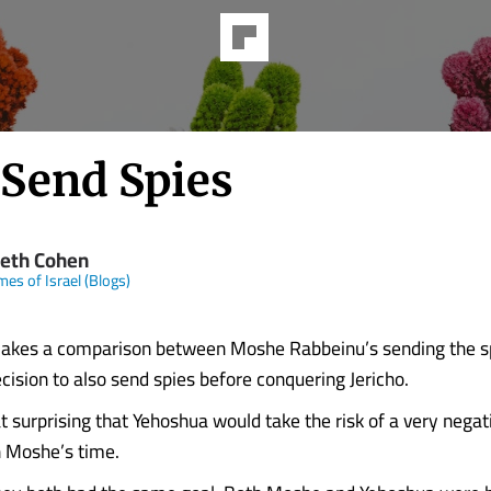
Send Spies
eth Cohen
mes of Israel (Blogs)
makes a comparison between Moshe Rabbeinu’s sending the s
cision to also send spies before conquering Jericho.
t surprising that Yehoshua would take the risk of a very nega
n Moshe’s time.