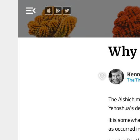
menu_open
Why 
Kenn
The Ti
The Alshich 
Yehoshua’s de
It is somewha
as occurred i