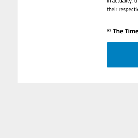
In actuality,
their respectiv
© The Times