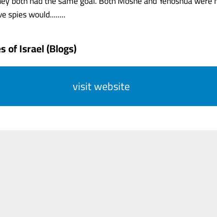
 they both had the same goal. Both Moshe and Yehoshua were 
e spies would........
 of Israel (Blogs)
visit website