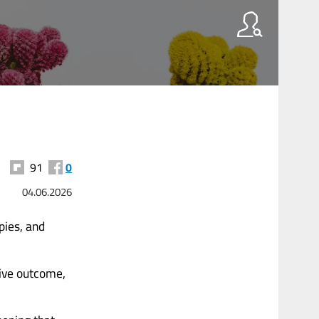
91
0
04.06.2026
pies, and
tive outcome,