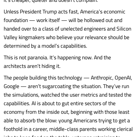
Unless President Trump acts fast, America’s economic
foundation — work itself — will be hollowed out and
handed over to a class of unelected engineers and Silicon
Valley kingmakers who believe your relevance should be
determined by a model’s capabilities.
This is not paranoia. It’s happening now. And the
architects aren’t hiding it.
The people building this technology — Anthropic, OpenAI,
Google — aren’t sugarcoating the situation. They’ve run
the simulations, watched the user metrics and tested the
capabilities. AI is about to gut entire sectors of the
economy from the inside out, beginning with those least
able to absorb the blow: young Americans trying to get a
foothold in a career, middle-class parents working clerical