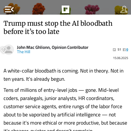
menu_open
Trump must stop the AI bloodbath
before it’s too late
John Mac Ghlionn, Opinion Contributor
51
0
The Hill
15.06.2025
A white-collar bloodbath is coming. Not in theory. Not in
ten years. It’s already begun.
Tens of millions of entry-level jobs — gone. Mid-level
coders, paralegals, junior analysts, HR coordinators,
customer service agents, entire rungs of the labor force
about to be vaporized by artificial intelligence — not
because it’s more ethical or more productive, but because
it’s cheaper, quieter and doesn’t complain.