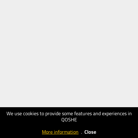
We use cookies to provide some features and experiences in
QOSHE
More information
.
Close