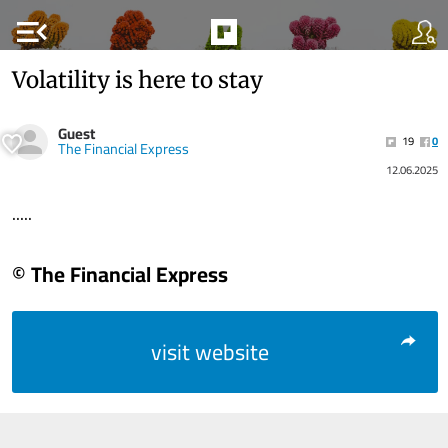
menu_open
Volatility is here to stay
Guest
19
0
The Financial Express
12.06.2025
.....
© The Financial Express
visit website