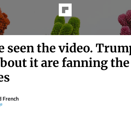
e seen the video. Trum
about it are fanning the
es
d French
ge