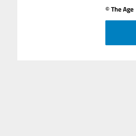
© The Age