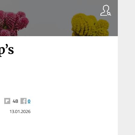
p’s
48
0
13.01.2026