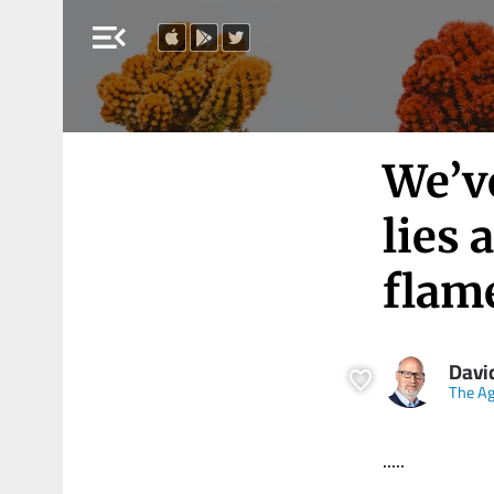
menu_open
We’v
lies 
flam
Davi
The A
.....