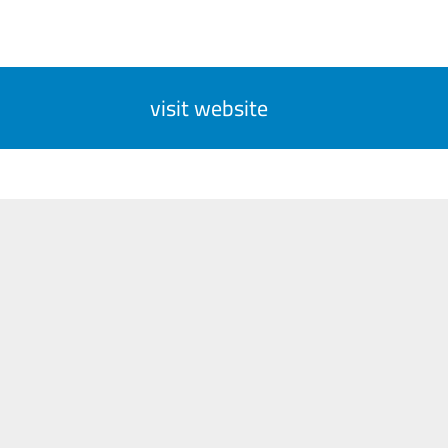
visit website