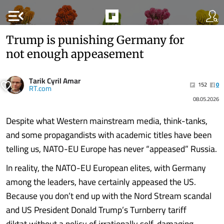
menu_open
Trump is punishing Germany for
not enough appeasement
Tarik Cyril Amar
152
0
RT.com
08.05.2026
Despite what Western mainstream media, think-tanks,
and some propagandists with academic titles have been
telling us, NATO-EU Europe has never “appeased” Russia.
In reality, the NATO-EU European elites, with Germany
among the leaders, have certainly appeased the US.
Because you don’t end up with the Nord Stream scandal
and US President Donald Trump’s Turnberry tariff
diktat without a policy of irrationally self-damaging