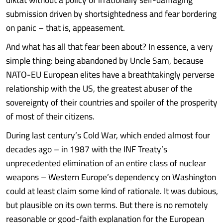
submission driven by shortsightedness and fear bordering
on panic – that is, appeasement.
And what has all that fear been about? In essence, a very
simple thing: being abandoned by Uncle Sam, because
NATO-EU European elites have a breathtakingly perverse
relationship with the US, the greatest abuser of the
sovereignty of their countries and spoiler of the prosperity
of most of their citizens.
During last century’s Cold War, which ended almost four
decades ago – in 1987 with the INF Treaty’s
unprecedented elimination of an entire class of nuclear
weapons – Western Europe’s dependency on Washington
could at least claim some kind of rationale. It was dubious,
but plausible on its own terms. But there is no remotely
reasonable or good-faith explanation for the European