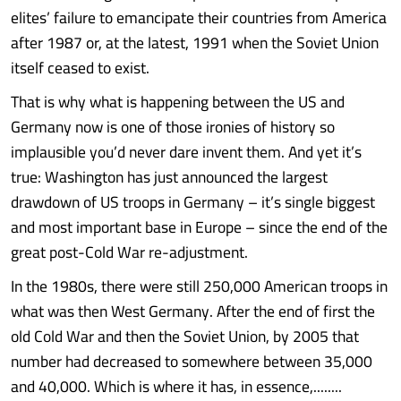
elites’ failure to emancipate their countries from America
after 1987 or, at the latest, 1991 when the Soviet Union
itself ceased to exist.
That is why what is happening between the US and
Germany now is one of those ironies of history so
implausible you’d never dare invent them. And yet it’s
true: Washington has just announced the largest
drawdown of US troops in Germany – it’s single biggest
and most important base in Europe – since the end of the
great post-Cold War re-adjustment.
In the 1980s, there were still 250,000 American troops in
what was then West Germany. After the end of first the
old Cold War and then the Soviet Union, by 2005 that
number had decreased to somewhere between 35,000
and 40,000. Which is where it has, in essence,........