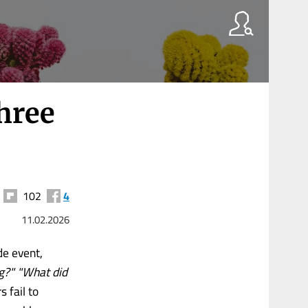
hree
102
4
11.02.2026
de event,
g?" "What did
 fail to