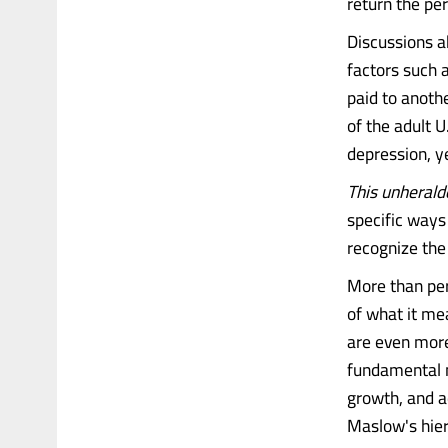
return the pe
Discussions a
factors such a
paid to anoth
of the adult U
depression, ye
This unheralde
specific ways 
recognize the 
More than per
of what it me
are even more
fundamental n
growth, and a
Maslow's hie