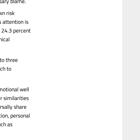
ssary blame.
wn risk
 attention is
 24.3 percent
nical
nto three
ich to
motional well
 similarities
rsally share
ion, personal
uch as