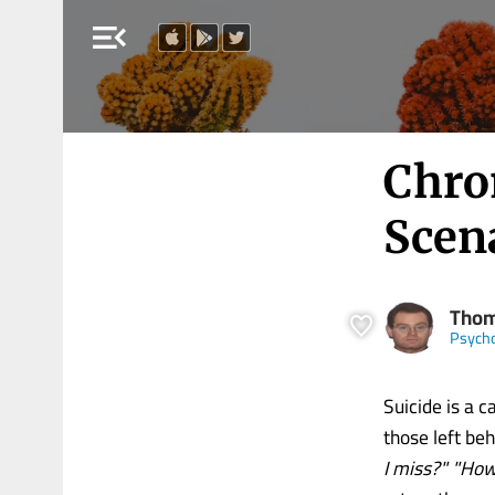
menu_open
Chro
Scen
Thom
Psych
Suicide is a c
those left be
I miss?" "How