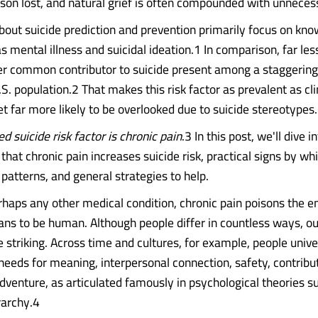
rson lost, and natural grief is often compounded with unnece
bout suicide prediction and prevention primarily focus on kno
s mental illness and suicidal ideation.1 In comparison, far less
er common contributor to suicide present among a staggering
.S. population.2 That makes this risk factor as prevalent as cli
t far more likely to be overlooked due to suicide stereotypes.
d suicide risk factor is chronic pain
.3 In this post, we'll dive i
that chronic pain increases suicide risk, practical signs by wh
patterns, and general strategies to help.
haps any other medical condition, chronic pain poisons the e
ans to be human. Although people differ in countless ways, our
 striking. Across time and cultures, for example, people unive
eeds for meaning, interpersonal connection, safety, contribut
dventure, as articulated famously in psychological theories s
rarchy.4