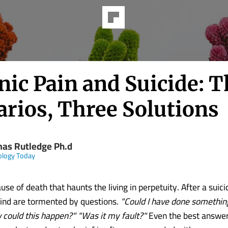
nic Pain and Suicide: T
arios, Three Solutions
as Rutledge Ph.d
ology Today
ause of death that haunts the living in perpetuity. After a suici
hind are tormented by questions.
"Could I have done somethin
 could this happen?" "Was it my fault?"
Even the best answers