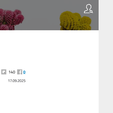
140
0
17.09.2025