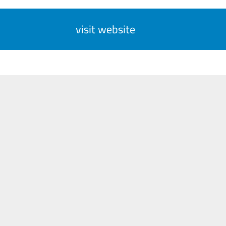
visit website