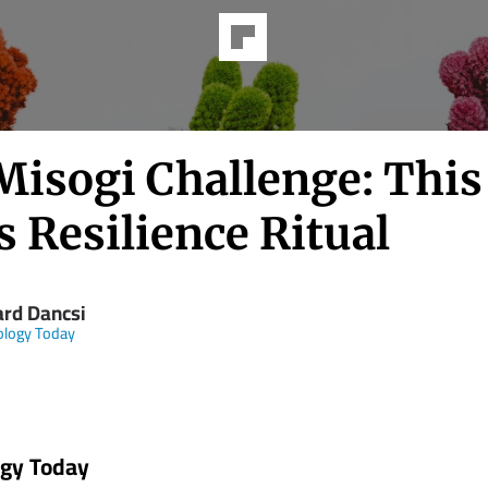
Misogi Challenge: This
s Resilience Ritual
ard Dancsi
ology Today
ogy Today