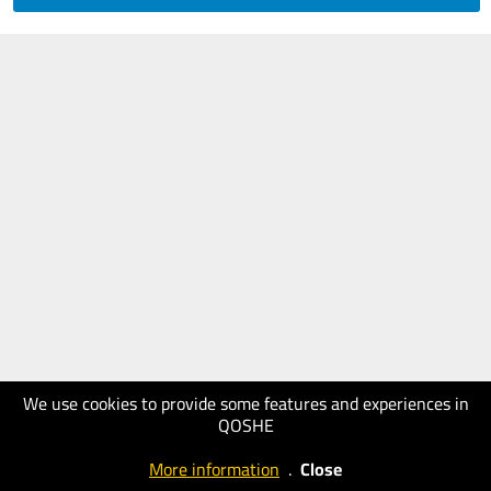
We use cookies to provide some features and experiences in
QOSHE
More information
.
Close