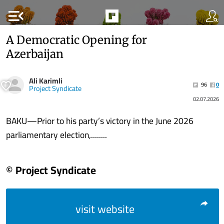
menu_open
A Democratic Opening for
Azerbaijan
Ali Karimli
96
0
Project Syndicate
02.07.2026
BAKU—Prior to his party’s victory in the June 2026
parliamentary election,........
© Project Syndicate
visit website