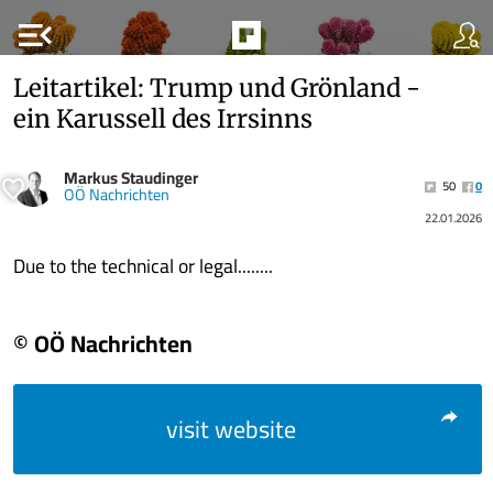
menu_open
Leitartikel: Trump und Grönland -
ein Karussell des Irrsinns
Markus Staudinger
50
0
OÖ Nachrichten
22.01.2026
Due to the technical or legal........
© OÖ Nachrichten
visit website