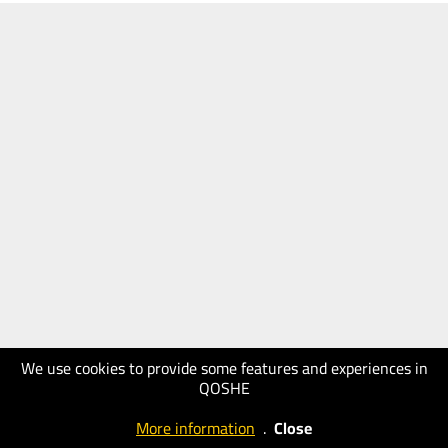
We use cookies to provide some features and experiences in
QOSHE
More information
.
Close