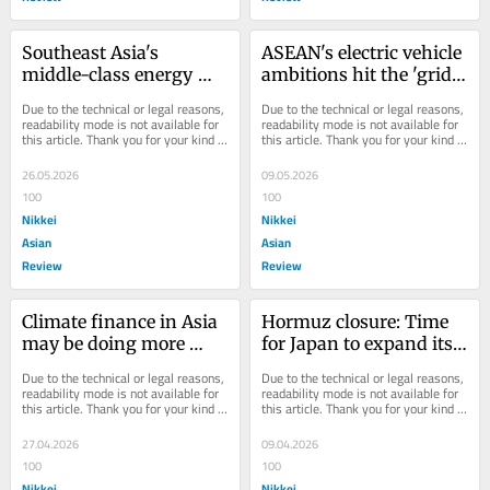
Southeast Asia's 
ASEAN's electric vehicle 
middle-class energy 
ambitions hit the 'grid 
conundrum
wall'
Due to the technical or legal reasons, 
Due to the technical or legal reasons, 
readability mode is not available for 
readability mode is not available for 
this article. Thank you for your kind 
this article. Thank you for your kind 
understanding.
understanding.
26.05.2026
09.05.2026
100
100
Nikkei
Nikkei
Asian
Asian
Review
Review
Climate finance in Asia 
Hormuz closure: Time 
may be doing more 
for Japan to expand its 
harm than good
domestic energy 
Due to the technical or legal reasons, 
Due to the technical or legal reasons, 
resilience
readability mode is not available for 
readability mode is not available for 
this article. Thank you for your kind 
this article. Thank you for your kind 
understanding.
understanding.
27.04.2026
09.04.2026
100
100
Nikkei
Nikkei