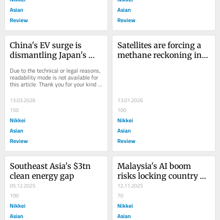
Asian
Asian
Review
Review
China's EV surge is 
Satellites are forcing a 
dismantling Japan's 
methane reckoning in 
auto empire in 
Asia
Due to the technical or legal reasons, 
Southeast Asia
readability mode is not available for 
this article. Thank you for your kind 
understanding.
13.03.2026
13.01.2026
150
100
Nikkei
Nikkei
Asian
Asian
Review
Review
Southeast Asia's $3tn 
Malaysia's AI boom 
clean energy gap
risks locking country 
05.12.2025
into a fossil-fuel future
12.11.2025
100
70
Nikkei
Nikkei
Asian
Asian