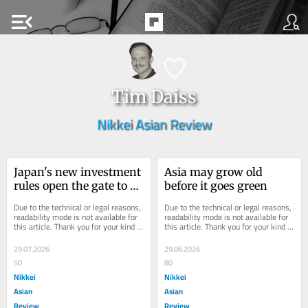
menu_open
Tim Daiss
Nikkei Asian Review
Japan's new investment 
Asia may grow old 
rules open the gate to 
before it goes green
offshore wind 
Due to the technical or legal reasons, 
Due to the technical or legal reasons, 
partnerships
readability mode is not available for 
readability mode is not available for 
this article. Thank you for your kind 
this article. Thank you for your kind 
understanding.
understanding.
29.07.2026
29.06.2026
50
80
Nikkei
Nikkei
Asian
Asian
Review
Review