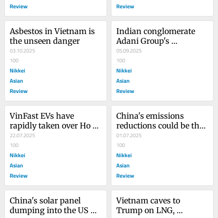
Review
Review
Asbestos in Vietnam is 
Indian conglomerate 
the unseen danger
Adani Group's 
03.10.2025
greenwashing tactics 
05.09.2025
100
appear endless
100
Nikkei
Nikkei
Asian
Asian
Review
Review
VinFast EVs have 
China's emissions 
rapidly taken over Ho 
reductions could be the 
Chi Minh City
22.07.2025
biggest climate story of 
01.07.2025
100
the year
100
Nikkei
Nikkei
Asian
Asian
Review
Review
China's solar panel 
Vietnam caves to 
dumping into the US 
Trump on LNG, 