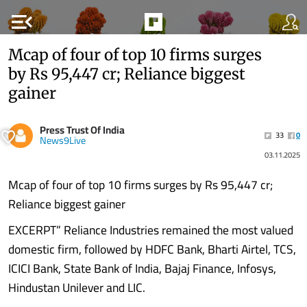
menu_open
Mcap of four of top 10 firms surges
by Rs 95,447 cr; Reliance biggest
gainer
Press Trust Of India
33
0
News9Live
03.11.2025
Mcap of four of top 10 firms surges by Rs 95,447 cr;
Reliance biggest gainer
EXCERPT” Reliance Industries remained the most valued
domestic firm, followed by HDFC Bank, Bharti Airtel, TCS,
ICICI Bank, State Bank of India, Bajaj Finance, Infosys,
Hindustan Unilever and LIC.