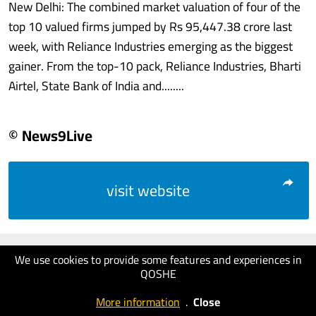
New Delhi: The combined market valuation of four of the
top 10 valued firms jumped by Rs 95,447.38 crore last
week, with Reliance Industries emerging as the biggest
gainer. From the top-10 pack, Reliance Industries, Bharti
Airtel, State Bank of India and........
© News9Live
visit website
We use cookies to provide some features and experiences in
QOSHE
More information
.
Close