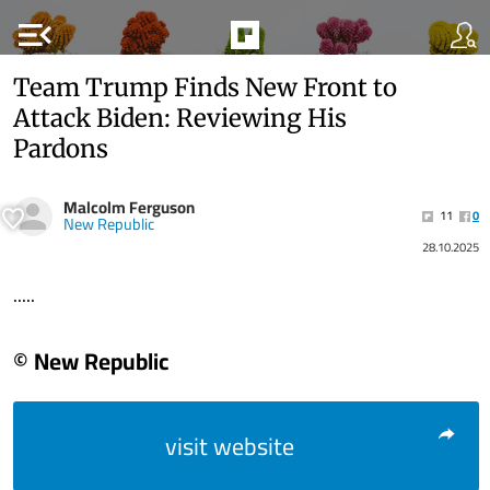
menu_open
Team Trump Finds New Front to
Attack Biden: Reviewing His
Pardons
Malcolm Ferguson
11
0
New Republic
28.10.2025
.....
© New Republic
visit website