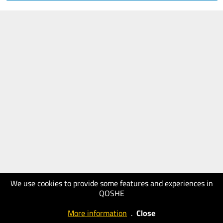
We use cookies to provide some features and experiences in
QOSHE
More information
.
Close