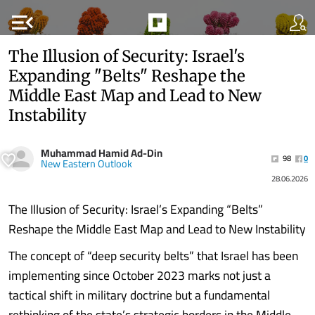
menu_open
The Illusion of Security: Israel's
Expanding "Belts" Reshape the
Middle East Map and Lead to New
Instability
Muhammad Hamid Ad-Din
98
0
New Eastern Outlook
28.06.2026
The Illusion of Security: Israel’s Expanding “Belts”
Reshape the Middle East Map and Lead to New Instability
The concept of “deep security belts” that Israel has been
implementing since October 2023 marks not just a
tactical shift in military doctrine but a fundamental
rethinking of the state’s strategic borders in the Middle