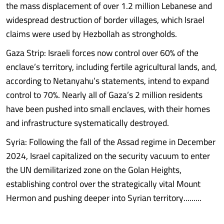
the mass displacement of over 1.2 million Lebanese and
widespread destruction of border villages, which Israel
claims were used by Hezbollah as strongholds.
Gaza Strip: Israeli forces now control over 60% of the
enclave’s territory, including fertile agricultural lands, and,
according to Netanyahu’s statements, intend to expand
control to 70%. Nearly all of Gaza’s 2 million residents
have been pushed into small enclaves, with their homes
and infrastructure systematically destroyed.
Syria: Following the fall of the Assad regime in December
2024, Israel capitalized on the security vacuum to enter
the UN demilitarized zone on the Golan Heights,
establishing control over the strategically vital Mount
Hermon and pushing deeper into Syrian territory.........