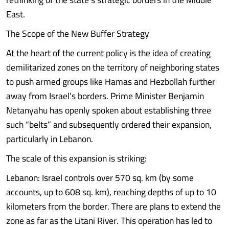
East.
The Scope of the New Buffer Strategy
At the heart of the current policy is the idea of creating
demilitarized zones on the territory of neighboring states
to push armed groups like Hamas and Hezbollah further
away from Israel’s borders. Prime Minister Benjamin
Netanyahu has openly spoken about establishing three
such “belts” and subsequently ordered their expansion,
particularly in Lebanon.
The scale of this expansion is striking:
Lebanon: Israel controls over 570 sq. km (by some
accounts, up to 608 sq. km), reaching depths of up to 10
kilometers from the border. There are plans to extend the
zone as far as the Litani River. This operation has led to