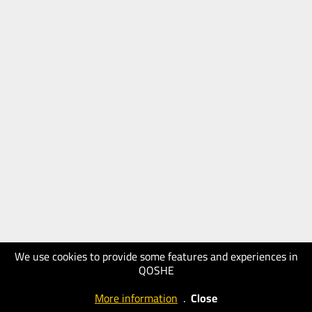
We use cookies to provide some features and experiences in
QOSHE
More information
.
Close