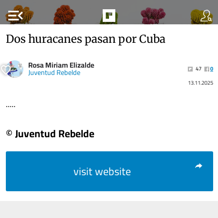
menu_open
Dos huracanes pasan por Cuba
Rosa Miriam Elizalde
47
0
Juventud Rebelde
13.11.2025
.....
© Juventud Rebelde
visit website