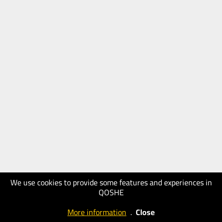
We use cookies to provide some features and experiences in
QOSHE
More information
.
Close