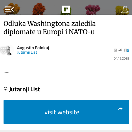
menu_open
Odluka Washingtona zaledila
diplomate u Europi i NATO-u
Augustin Palokaj
46
0
Jutarnji List
04.12.2025
.....
© Jutarnji List
visit website