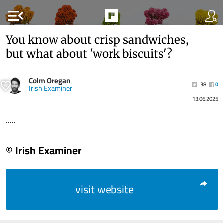
menu_open
You know about crisp sandwiches,
but what about 'work biscuits'?
Colm Oregan
38
0
Irish Examiner
13.06.2025
.....
© Irish Examiner
visit website