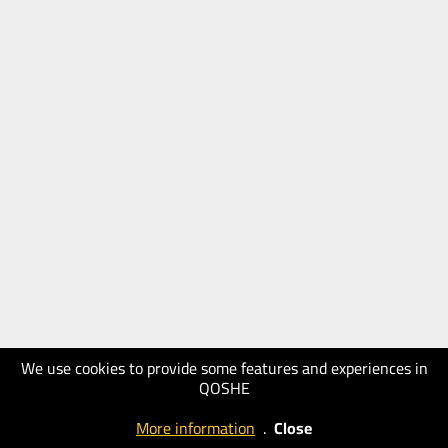
We use cookies to provide some features and experiences in
QOSHE
More information
.
Close