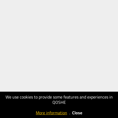
We use cookies to provide some features and experiences in
QOSHE
More information
.
Close