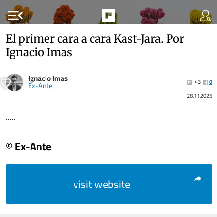
menu_open
El primer cara a cara Kast-Jara. Por
Ignacio Imas
Ignacio Imas
43
0
Ex-Ante
28.11.2025
.....
© Ex-Ante
visit website