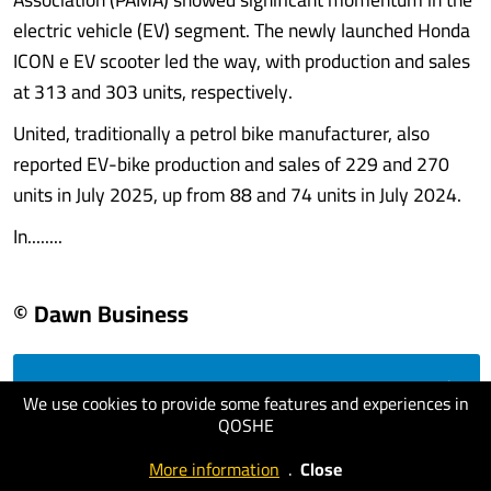
electric vehicle (EV) segment. The newly launched Honda
ICON e EV scooter led the way, with production and sales
at 313 and 303 units, respectively.
United, traditionally a petrol bike manufacturer, also
reported EV-bike production and sales of 229 and 270
units in July 2025, up from 88 and 74 units in July 2024.
In........
© Dawn Business
visit website
We use cookies to provide some features and experiences in
QOSHE
More information
.
Close