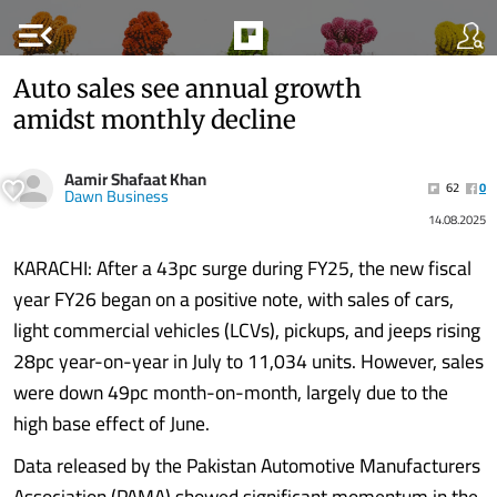
menu_open
Auto sales see annual growth
amidst monthly decline
Aamir Shafaat Khan
62
0
Dawn Business
14.08.2025
KARACHI: After a 43pc surge during FY25, the new fiscal
year FY26 began on a positive note, with sales of cars,
light commercial vehicles (LCVs), pickups, and jeeps rising
28pc year-on-year in July to 11,034 units. However, sales
were down 49pc month-on-month, largely due to the
high base effect of June.
Data released by the Pakistan Automotive Manufacturers
Association (PAMA) showed significant momentum in the