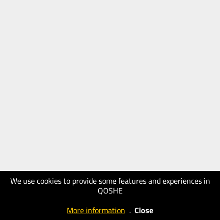
We use cookies to provide some features and experiences in
QOSHE
More information
.
Close