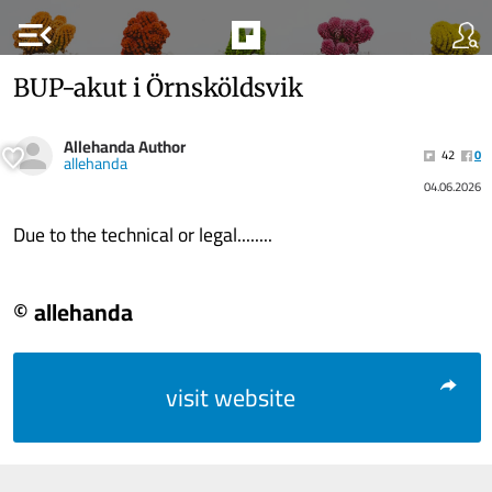
menu_open
BUP-akut i Örnsköldsvik
Allehanda Author
42
0
allehanda
04.06.2026
Due to the technical or legal........
© allehanda
visit website