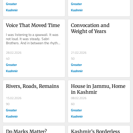
Greater
Greater
Kashmir
Kashmir
Voice That Moved Time
Convocation and 
Weight of Years
I was listening to a qawwali. It was 
not loud. It was steady. Sabri 
Brothers. And in between the rhythm 
and the repetition, a story surfaced. 
Not new....
28.02.2026
21.02.2026
40
50
Greater
Greater
Kashmir
Kashmir
Rivers, Roads, Remains
House in Jammu, Home 
in Kashmir
15.02.2026
08.02.2026
90
60
Greater
Greater
Kashmir
Kashmir
Do Marks Matter?
Kashmir’s Borderless 