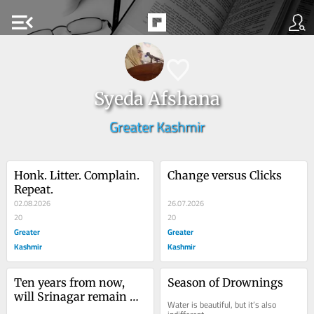
menu_open
Syeda Afshana
Greater Kashmir
Honk. Litter. Complain. 
Change versus Clicks
Repeat.
02.08.2026
26.07.2026
20
20
Greater
Greater
Kashmir
Kashmir
Ten years from now, 
Season of Drownings
will Srinagar remain 
Water is beautiful, but it’s also 
livable?