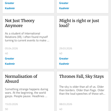
Greater
Greater
Kashmir
Kashmir
Not Just Theory 
Might is right or just 
Anymore
loud?
As a student of International 
Relations (IR), I often found myself 
turning to current events to make 
sense of every concept afresh. 
Balance of power....
05.04.2026
29.03.2026
40
40
Greater
Greater
Kashmir
Kashmir
Normalisation of 
Thrones Fall, Sky Stays
Absurd
The sky is older than all of us. Older 
Something strange happens during 
than borders. Older than flags. Older 
wars. At the beginning, the world 
than the loud speeches of those who 
gasps. People pause. Headlines 
think they own the earth. Every 
shock us. But then, slowly, 
night...
something else happens....
15.03.2026
08.03.2026
50
40