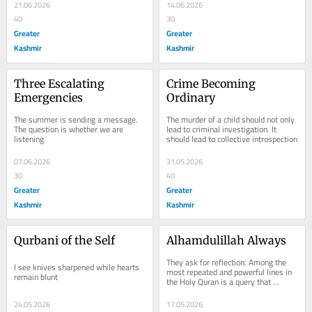
21.06.2026
14.06.2026
40
30
Greater
Greater
Kashmir
Kashmir
Three Escalating 
Crime Becoming 
Emergencies
Ordinary
The summer is sending a message. 
The murder of a child should not only 
The question is whether we are 
lead to criminal investigation. It 
listening
should lead to collective introspection
07.06.2026
31.05.2026
30
40
Greater
Greater
Kashmir
Kashmir
Qurbani of the Self
Alhamdulillah Always
They ask for reflection. Among the 
I see knives sharpened while hearts 
most repeated and powerful lines in 
remain blunt
the Holy Quran is a query that 
returns again and again: “Which of 
the favours...
24.05.2026
17.05.2026