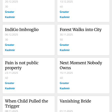
20.12.2025
13.12.2025
30
40
Greater
Greater
Kashmir
Kashmir
IndiGo Imbroglio
Forest Walks into City
06.12.2025
30.11.2025
30
50
Greater
Greater
Kashmir
Kashmir
Pain is not public 
Next Moment Nobody 
property
Owns
23.11.2025
15.11.2025
40
40
Greater
Greater
Kashmir
Kashmir
When Child Pulled the 
Vanishing Bride
Trigger
08.11.2025
01.11.2025