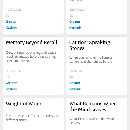
indifferent
19.07.2026
12.07.2026
30
30
Greater
Greater
Kashmir
Kashmir
Memory Beyond Recall
Caution: Speaking 
Stones
Growth requires pruning and space 
must be created before something 
When you remove my forests, I 
new can take root
cannot hold the rain as before
05.07.2026
28.06.2026
40
30
Greater
Greater
Kashmir
Kashmir
Weight of Water
What Remains When 
the Mind Leaves
The same water. The same thirst. A 
What Remains When the Mind 
different story
Leaves