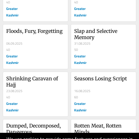
40
40
Greater
Greater
Kashmir
Kashmir
Floods, Fury, Forgetting
Slap and Selective 
Memory
06.09.2025
31.08.2025
40
50
Greater
Greater
Kashmir
Kashmir
Shrinking Caravan of 
Seasons Losing Script
Hajj
23.08.2025
16.08.2025
40
60
Greater
Greater
Kashmir
Kashmir
Dumped, Decomposed, 
Rotten Meat, Rotten 
Dangerous
Minds
09.08.2025
02.08.2025