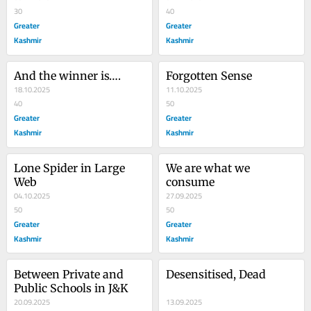
30
40
Greater
Greater
Kashmir
Kashmir
And the winner is….
Forgotten Sense
18.10.2025
11.10.2025
40
50
Greater
Greater
Kashmir
Kashmir
Lone Spider in Large 
We are what we 
Web
consume
04.10.2025
27.09.2025
50
50
Greater
Greater
Kashmir
Kashmir
Between Private and 
Desensitised, Dead
Public Schools in J&K
20.09.2025
13.09.2025