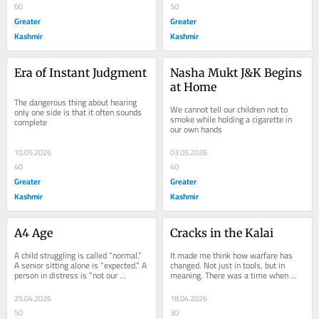
60
50
Greater
Greater
Kashmir
Kashmir
Era of Instant Judgment
Nasha Mukt J&K Begins 
at Home
The dangerous thing about hearing 
We cannot tell our children not to 
only one side is that it often sounds 
smoke while holding a cigarette in 
complete
our own hands
10.05.2026
03.05.2026
40
40
Greater
Greater
Kashmir
Kashmir
A4 Age
Cracks in the Kalai
A child struggling is called “normal.” 
It made me think how warfare has 
A senior sitting alone is “expected.” A 
changed. Not just in tools, but in 
person in distress is “not our 
meaning. There was a time when 
problem.” We have...
battles were visible. You could see 
the enemy. You...
25.04.2026
18.04.2026
50
30