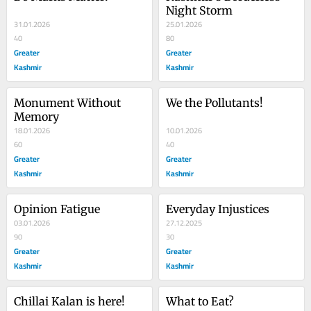
Night Storm
31.01.2026
25.01.2026
40
80
Greater
Greater
Kashmir
Kashmir
Monument Without 
We the Pollutants!
Memory
18.01.2026
10.01.2026
60
40
Greater
Greater
Kashmir
Kashmir
Opinion Fatigue
Everyday Injustices
03.01.2026
27.12.2025
90
30
Greater
Greater
Kashmir
Kashmir
Chillai Kalan is here!
What to Eat?