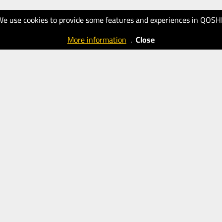
We use cookies to provide some features and experiences in QOSH
More information
.
Close