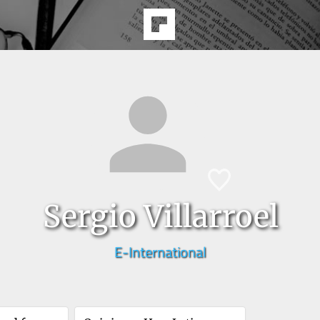
Sergio Villarroel
E-International