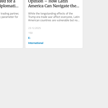
ed for a 
Opinion – How Latin 
iplomatic 
America Can Navigate the 
na on Iran
US-China Trade War
trading partner, 
While the longstanding effects of the 
 parameter for 
Trump era trade war affect everyone, Latin 
American countries are vulnerable but not 
defenseless.
23.12.2025
150
E-
International