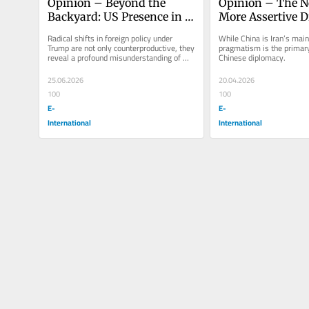
Opinion – Beyond the 
Opinion – The Ne
Backyard: US Presence in 
More Assertive D
Latin America During the 
Stance from Chi
Radical shifts in foreign policy under 
While China is Iran’s main 
Trump Era
Trump are not only counterproductive, they 
pragmatism is the primary
reveal a profound misunderstanding of 
Chinese diplomacy.
evolving global politics.
25.06.2026
20.04.2026
100
100
E-
E-
International
International