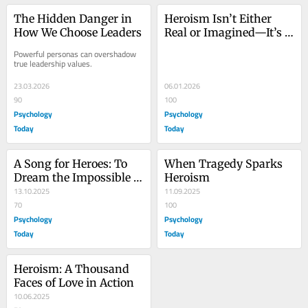
The Hidden Danger in 
Heroism Isn’t Either 
How We Choose Leaders
Real or Imagined—It’s 
Both
Powerful personas can overshadow 
true leadership values.
23.03.2026
06.01.2026
90
100
Psychology
Psychology
Today
Today
A Song for Heroes: To 
When Tragedy Sparks 
Dream the Impossible 
Heroism
Dream
13.10.2025
11.09.2025
70
100
Psychology
Psychology
Today
Today
Heroism: A Thousand 
Faces of Love in Action
10.06.2025