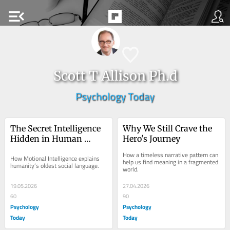
menu_open
Scott T Allison Ph.d
Psychology Today
The Secret Intelligence 
Why We Still Crave the 
Hidden in Human 
Hero's Journey
Movement
How a timeless narrative pattern can 
How Motional Intelligence explains 
help us find meaning in a fragmented 
humanity’s oldest social language.
world.
19.05.2026
27.04.2026
60
90
Psychology
Psychology
Today
Today