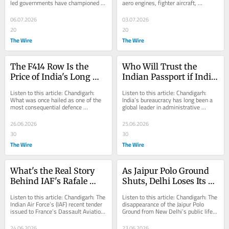
led governments have championed 
aero engines, fighter aircraft, 
Autonomy?
Aatmanirbhar Bharat (self-reliant) in 
advanced unmanned aerial vehicles, 
the...
missile...
06.07.2026
03.07.2026
20
20
The Wire
The Wire
The F414 Row Is the 
Who Will Trust the 
Price of India's Long 
Indian Passport if India 
Failure to Develop Its 
Doesn't?
Listen to this article: Chandigarh: 
Listen to this article: Chandigarh: 
Own Jet Engines
What was once hailed as one of the 
India’s bureaucracy has long been a 
most consequential defence 
global leader in administrative 
technology agreements between 
innovation, as nowhere else can a 
India and the United...
government...
26.06.2026
25.06.2026
30
30
The Wire
The Wire
What's the Real Story 
As Jaipur Polo Ground 
Behind IAF's Rafale 
Shuts, Delhi Loses Its 
'Bridge Support' 
Last Space Where 
Listen to this article: Chandigarh: The 
Listen to this article: Chandigarh: The 
Contract
Horses, Army and 
Indian Air Force’s (IAF) recent tender 
disappearance of the Jaipur Polo 
issued to France’s Dassault Aviation 
Ground from New Delhi’s public life 
Heritage Coexisted
and Safran Aircraft Engines...
marks more than just the loss of a...
24.06.2026
23.06.2026