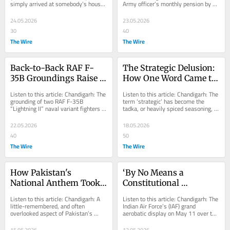
simply arrived at somebody’s house 
Army officer’s monthly pension by 
Normal
Message
unannounced? Not sent the now-
military fiat over largely unproven...
obligatory...
24.05.2026
23.05.2026
30
40
The Wire
The Wire
Back-to-Back RAF F-
The Strategic Delusion: 
35B Groundings Raise 
How One Word Came to 
Questions About 
Mean Everything and 
Listen to this article: Chandigarh: The 
Listen to this article: Chandigarh: The 
Reliability of NATO's 
Nothing
grounding of two RAF F-35B 
term ‘strategic’ has become the 
“Lightning II” naval variant fighters 
tadka, or heavily spiced seasoning, of 
Top Fighter
for over two months at Lajes Airport 
modern discourse. It is liberally...
in...
22.05.2026
18.05.2026
40
50
The Wire
The Wire
How Pakistan's 
‘By No Means a 
National Anthem Took 
Constitutional 
Seven Years and Ended 
Ceremony’: Veterans 
Listen to this article: Chandigarh: A 
Listen to this article: Chandigarh: The 
Up in Persian
Raise Concerns Over IAF 
little-remembered, and often 
Indian Air Force’s (IAF) grand 
overlooked aspect of Pakistan’s 
aerobatic display on May 11 over the 
Show at Somnath 
founding history, is that it spent 
Somnath Temple, in the presence of 
Temple
seven years...
Prime...