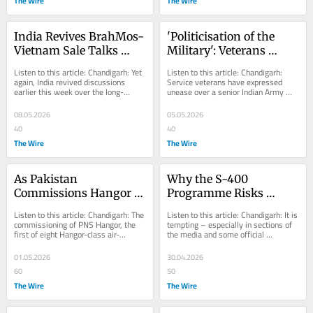
The Wire
The Wire
India Revives BrahMos-
'Politicisation of the 
Vietnam Sale Talks 
Military': Veterans 
Amid China Caution
Question Senior Army 
Listen to this article: Chandigarh: Yet 
Listen to this article: Chandigarh: 
Officer's Meeting With 
again, India revived discussions 
Service veterans have expressed 
earlier this week over the long-
unease over a senior Indian Army 
Union Minister Gadkari
delayed transfer of the BrahMos 
officer’s meeting with Union road and 
cruise...
transport...
08.05.2026
05.05.2026
40
40
The Wire
The Wire
As Pakistan 
Why the S-400 
Commissions Hangor 
Programme Risks 
Submarine, India's 
Becoming a High-End 
Listen to this article: Chandigarh: The 
Listen to this article: Chandigarh: It is 
Project 75-I Stalls at 
Air-Defence Capability 
commissioning of PNS Hangor, the 
tempting – especially in sections of 
first of eight Hangor-class air-
the media and some official 
Contracting Stage
With Brittle Endurance
independent propulsion (AIP)-
commentary – to portray the 
equipped...
imminent...
01.05.2026
30.04.2026
60
50
The Wire
The Wire