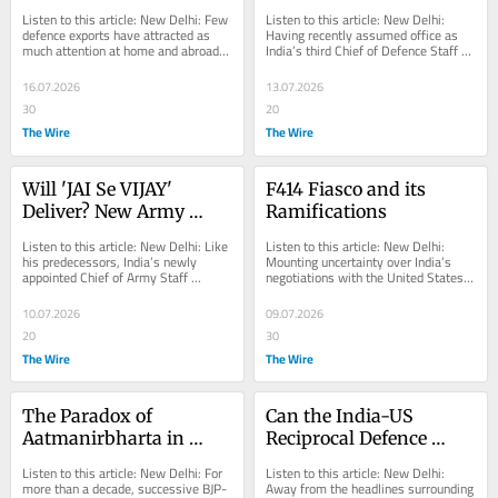
BrahMos Emerges as 
Theatre Commands and 
Listen to this article: New Delhi: Few 
Listen to this article: New Delhi: 
India's Flagship 
Its Many Pitfalls
defence exports have attracted as 
Having recently assumed office as 
much attention at home and abroad – 
India’s third Chief of Defence Staff 
Defence Export
or embodied as many geopolitical...
(CDS), recommissioned General N.S. 
Raja...
16.07.2026
13.07.2026
30
20
The Wire
The Wire
Will 'JAI Se VIJAY' 
F414 Fiasco and its 
Deliver? New Army 
Ramifications
Chief General Dhiraj 
Listen to this article: New Delhi: Like 
Listen to this article: New Delhi: 
Seth's Vision Faces Old 
his predecessors, India’s newly 
Mounting uncertainty over India’s 
appointed Chief of Army Staff 
negotiations with the United States 
Hurdles
(COAS), General Dhiraj Seth, has 
and General Electric (GE) over the 
sought to...
F414...
10.07.2026
09.07.2026
20
30
The Wire
The Wire
The Paradox of 
Can the India-US 
Aatmanirbharta in 
Reciprocal Defence 
India's Defence Policies
Negotiations Boost New 
Listen to this article: New Delhi: For 
Listen to this article: New Delhi: 
Delhi’s Strategic 
more than a decade, successive BJP-
Away from the headlines surrounding 