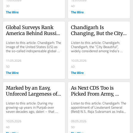
15.05.2026
12.05.2026
30
40
The Wire
The Wire
Global Surveys Rank 
Chandigarh Is 
America Behind Russia 
Changing, But the City 
and China in Global 
Still Works
Listen to this article: Chandigarh: The 
Listen to this article: Chandigarh: 
Standing for Second 
image of the United States (US) as 
Chandigarh, the “City Beautiful”, 
the so-called indispensable global 
widely considered among India’s 
Year Running
power is rapidly eroding, as...
most liveable places, presents a...
11.05.2026
10.05.2026
50
40
The Wire
The Wire
Marked by an Easy, 
As Next CDS Too is 
Unforced Largeness of 
Picked From Army, 
Spirit, Punjab's Once-
Concerns Arise Within 
Listen to this article: During my 
Listen to this article: Chandigarh: The 
Robust ‘Daleri’ Is Now 
IAF, Navy About 'Tri-
growing-up years in Punjab over 
appointment of Lieutenant General 
seven decades ago, daleri – that 
(Retd) N.S. Raja Subramani as India’s 
Moribund
Service' Nature of Post
intoxicating blend of self-assurance, 
next Chief of Defence Staff (CDS),...
humour,...
10.05.2026
09.05.2026
40
50