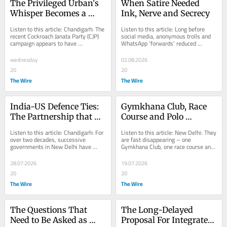
The Privileged Urban's 
When Satire Needed 
Whisper Becomes a 
Ink, Nerve and Secrecy
Voice. Is It a Lasting 
Listen to this article: Chandigarh: The 
Listen to this article: Long before 
Shift Against the BJP?
recent Cockroach Janata Party (CJP) 
social media, anonymous trolls and 
campaign appears to have 
WhatsApp ‘forwards’ reduced 
emboldened the silent majority 
irreverence and lampooning to little 
among the malai...
more than...
wednesday
02.08.2026
20
20
The Wire
The Wire
India-US Defence Ties: 
Gymkhana Club, Race 
The Partnership that 
Course and Polo 
Stops at the Factory 
Ground: India's 
Listen to this article: Chandigarh: For 
Listen to this article: New Delhi: They 
Gate
Midnight Children and 
over two decades, successive 
are fast disappearing – one 
governments in New Delhi have 
Gymkhana Club, one race course and 
Their Vanishing World
proclaimed the United States as 
one polo ground at a time, each a 
India’s “major...
lingering...
28.07.2026
19.07.2026
20
20
The Wire
The Wire
The Questions That 
The Long-Delayed 
Need to Be Asked as 
Proposal For Integrated 