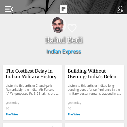
menu_open
Rahul Bedi
Indian Express
The Costliest Delay in 
Building Without 
Indian Military History
Owning: India's Defence 
Intellectual Property 
Listen to this article: Chandigarh: 
Listen to this article: India’s long-
Rights Dilemma
Remarkably, the Indian Air Force’s 
pending quest for self-reliance in the 
(IAF’s) proposed Rs 3.25 lakh crore 
military sector remains trapped in a 
acquisition of 114 Dassault Rafale...
stubborn intellectual property...
yesterday
yesterday
20
10
The Wire
The Wire