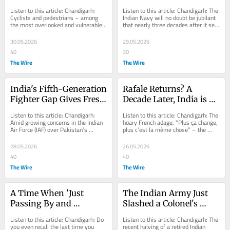
Backs Cyclists, 
70,000-Crore 
Listen to this article: Chandigarh: 
Listen to this article: Chandigarh: The 
Pedestrians and Le 
Submarine Project 
Cyclists and pedestrians – among 
Indian Navy will no doubt be jubilant 
the most overlooked and vulnerable 
that nearly three decades after it set 
Corbusier's Green 
Moves Closer to Reality
users of India’s roads, whether in 
in motion the concept that led to...
Vision
cities,...
30.05.2026
29.05.2026
40
30
The Wire
The Wire
India's Fifth-Generation 
Rafale Returns? A 
Fighter Gap Gives Fresh 
Decade Later, India is 
Life to Russia's Su-57 
Back to the Same 
Listen to this article: Chandigarh: 
Listen to this article: Chandigarh: The 
Offer
Fighter Deal at Four 
Amid growing concerns in the Indian 
hoary French adage, “Plus ça change, 
Air Force (IAF) over Pakistan’s 
plus c’est la même chose” – the 
Times the Price
prospective acquisition of China’s...
more things change, the more...
28.05.2026
26.05.2026
40
40
The Wire
The Wire
A Time When 'Just 
The Indian Army Just 
Passing By and 
Slashed a Colonel's 
Thought I’d Drop By' 
Pension In Half. Other 
Listen to this article: Chandigarh: Do 
Listen to this article: Chandigarh: The 
Used to Be Perfectly 
Veterans Got the 
you even recall the last time you 
recent halving of a retired Indian 