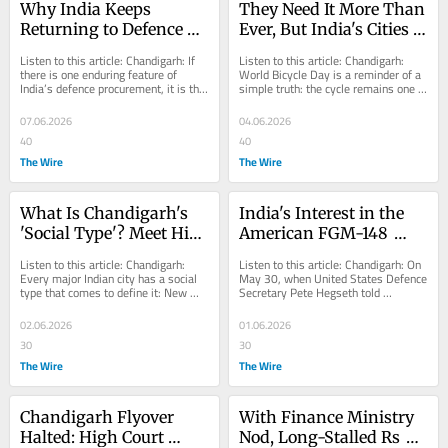
Why India Keeps 
They Need It More Than 
Returning to Defence 
Ever, But India's Cities 
Weapons It Spent Years 
Have Steered the Bicycle 
Listen to this article: Chandigarh: If 
Listen to this article: Chandigarh: 
Rejecting
to Moribundity
there is one enduring feature of 
World Bicycle Day is a reminder of a 
India’s defence procurement, it is the 
simple truth: the cycle remains one 
tendency of the Ministry of Defence...
of the most efficient, affordable 
and...
07.06.2026
04.06.2026
40
40
The Wire
The Wire
What Is Chandigarh's 
India's Interest in the 
'Social Type'? Meet His 
American FGM-148 
Heaviness
Javelin ATGM is Back. 
Listen to this article: Chandigarh: 
Listen to this article: Chandigarh: On 
Here's Why it Matters
Every major Indian city has a social 
May 30, when United States Defence 
type that comes to define it: New 
Secretary Pete Hegseth told 
Delhi has its politicians and power...
delegates at the Shangri-La Dialogue 
in...
02.06.2026
01.06.2026
30
30
The Wire
The Wire
Chandigarh Flyover 
With Finance Ministry 
Halted: High Court 
Nod, Long-Stalled Rs 