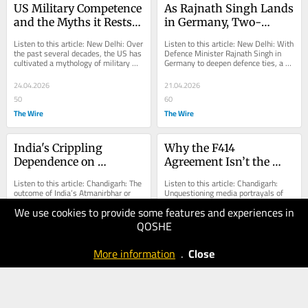
US Military Competence 
As Rajnath Singh Lands 
and the Myths it Rests 
in Germany, Two-
on
Decades-Old Submarine 
Listen to this article: New Delhi: Over 
Listen to this article: New Delhi: With 
Project Still Awaits Deal
the past several decades, the US has 
Defence Minister Rajnath Singh in 
cultivated a mythology of military 
Germany to deepen defence ties, a 
competence and moral clarity in its...
stubborn reality overshadows the 
visit:...
24.04.2026
21.04.2026
50
60
The Wire
The Wire
India's Crippling 
Why the F414 
Dependence on 
Agreement Isn’t the 
Imported Aero Engines
Breakthrough It’s Being 
Listen to this article: Chandigarh: The 
Listen to this article: Chandigarh: 
Sold As
outcome of India’s Atmanirbhar or 
Unquestioning media portrayals of 
indigenous military aviation 
the recent technical agreement 
We use cookies to provide some features and experiences in
ambitions is determined less by 
between Hindustan Aeronautics 
design...
Limited (HAL) and...
QOSHE
20.04.2026
16.04.2026
40
60
More information
.
Close
The Wire
The Wire