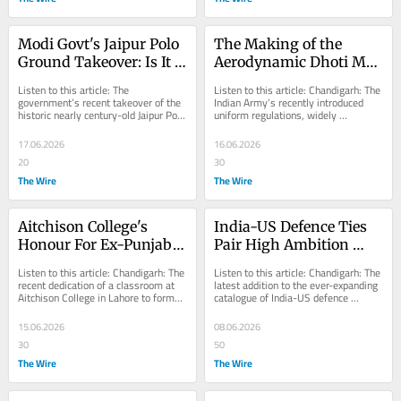
Modi Govt's Jaipur Polo 
The Making of the 
Ground Takeover: Is It 
Aerodynamic Dhoti Mk-
Linked to Post-
1
Listen to this article: The 
Listen to this article: Chandigarh: The 
Delimitation Parliament 
government’s recent takeover of the 
Indian Army’s recently introduced 
historic nearly century-old Jaipur Polo 
uniform regulations, widely 
Expansion?
Ground in New Delhi passed off 
understood to have been undertaken 
with...
at the...
17.06.2026
16.06.2026
20
30
The Wire
The Wire
Aitchison College's 
India-US Defence Ties 
Honour For Ex-Punjab 
Pair High Ambition 
CM Recalls a Deeper, 
With Slow Delivery
Listen to this article: Chandigarh: The 
Listen to this article: Chandigarh: The 
Fast-Eroding Shared 
recent dedication of a classroom at 
latest addition to the ever-expanding 
Aitchison College in Lahore to former 
catalogue of India-US defence 
Memory
alumnus Harcharan Singh Brar, the...
cooperation initiatives – the 
Underwater...
15.06.2026
08.06.2026
30
50
The Wire
The Wire