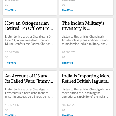
30
30
The Wire
The Wire
How an Octogenarian 
The Indian Military's 
Retired IPS Officer From 
Inventory is 
Punjab Showed the 
Bewilderingly Diverse – 
Listen to this article: Chandigarh: On 
Listen to this article: Chandigarh: 
World the Importance of 
and Increasingly Hard 
June 23, when President Droupadi 
Amid endless plans and discussions 
Murmu confers the Padma Shri for 
to modernise India’s military, one 
Keeping Streets Clean
to Sustain
social service upon 88-year-old 
issue that receives far less 
Inderjit...
attention...
21.06.2026
20.06.2026
30
20
The Wire
The Wire
An Account of US and 
India Is Importing More 
Its Failed Wars: Jimmy 
Retired British Jaguars 
Carter Then, Donald 
to Keep Its Ageing 
Listen to this article: Chandigarh: 
Listen to this article: Chandigarh: In a 
Trump Now and Many 
Strike Fleet Airborne
Few countries have done more to 
move aimed at sustaining the 
unsettle successive US presidents 
operational capability of the Indian 
in Between
than Iran. Remarkably, it achieved 
Air Force’s (IAF) legacy Anglo-
this...
French...
19.06.2026
18.06.2026
30
20
The Wire
The Wire