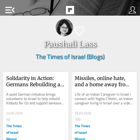
menu_open
Paushali Lass
The Times of Israel (Blogs)
Solidarity in Action: 
Missiles, online hate, 
Germans Rebuilding an 
and a home away from 
Israeli Kibbutz
home
A quiet German initiative brings 
Life of an Indian Caregiver in Israel I 
volunteers to Israel to help rebuild 
connect with Yogita Chhetri, an Indian 
Kibbutz Nir Oz and support bereaved 
caregiver living in Israel over a video 
families. At a time when Israel is...
call, eager to hear her story....
24.05.2026
25.03.2026
50
100
The Times
The Times
of Israel
of Israel
(Blogs)
(Blogs)