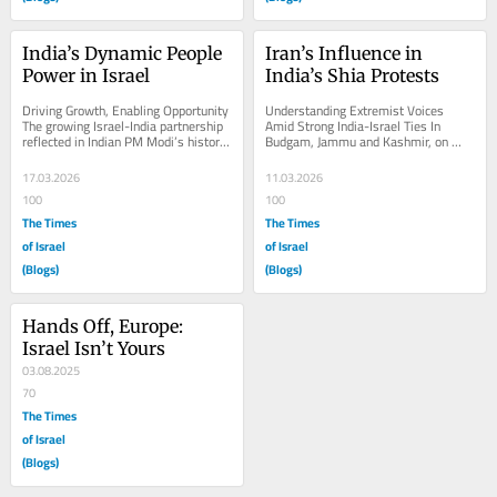
India’s Dynamic People 
Iran’s Influence in 
Power in Israel
India’s Shia Protests
Driving Growth, Enabling Opportunity 
Understanding Extremist Voices 
The growing Israel-India partnership 
Amid Strong India-Israel Ties In 
reflected in Indian PM Modi’s historic 
Budgam, Jammu and Kashmir, on 
visit to Israel in February, 2026....
March 6, 2026, Kashmiri Shiite 
Muslim women march during...
17.03.2026
11.03.2026
100
100
The Times
The Times
of Israel
of Israel
(Blogs)
(Blogs)
Hands Off, Europe: 
Israel Isn’t Yours
03.08.2025
70
The Times
of Israel
(Blogs)