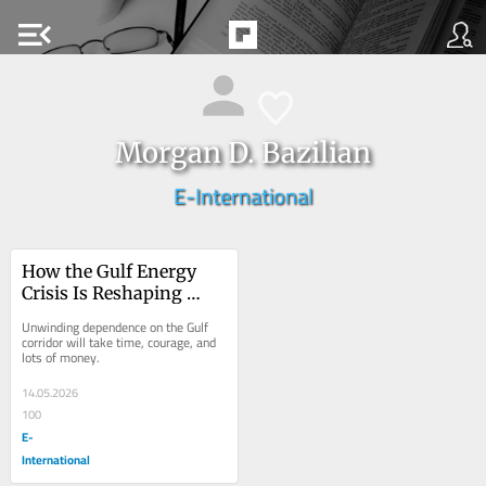
menu_open
Morgan D. Bazilian
E-International
How the Gulf Energy 
Crisis Is Reshaping 
Asian Economies
Unwinding dependence on the Gulf 
corridor will take time, courage, and 
lots of money.
14.05.2026
100
E-
International