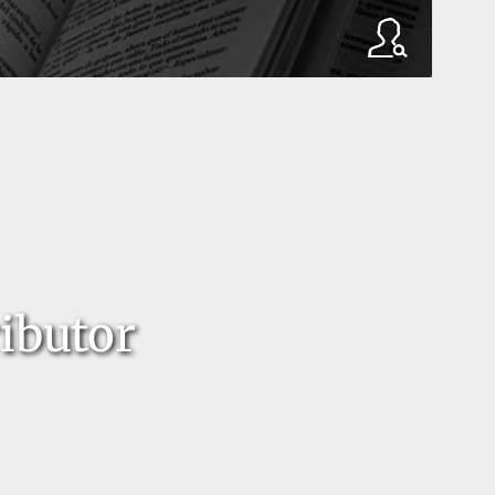
ibutor