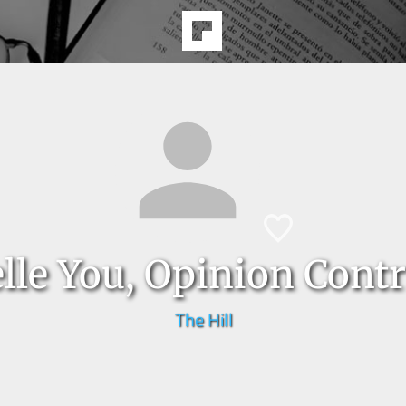
lle You, Opinion Contr
The Hill