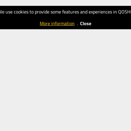
We use cookies to provide some features and experiences in QOSH
More information
.
Close