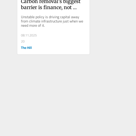
Carbon removal’s biggest 
barrier is finance, not 
science 
Unstable policy is driving capital away 
from climate infrastructure just when we 
need more of it. 
08.11.2025
20
The Hill