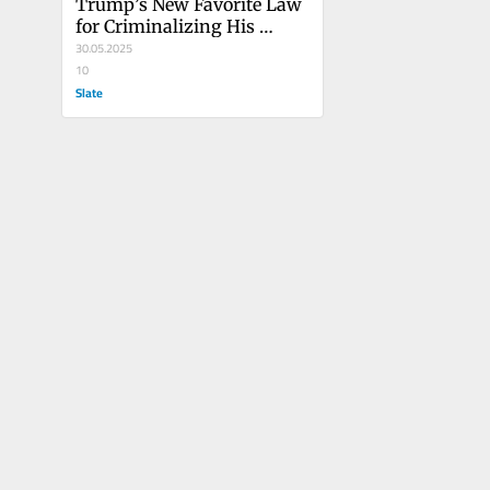
Trump’s New Favorite Law 
for Criminalizing His 
Opponents
30.05.2025
10
Slate