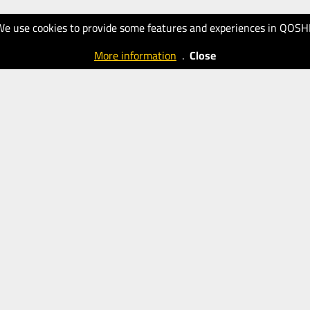
We use cookies to provide some features and experiences in QOSH
More information
.
Close