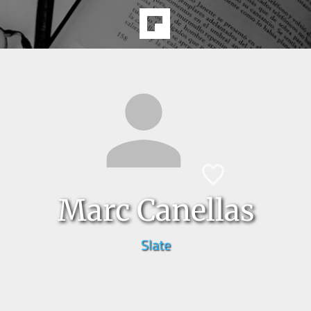
Marc Canellas
Slate