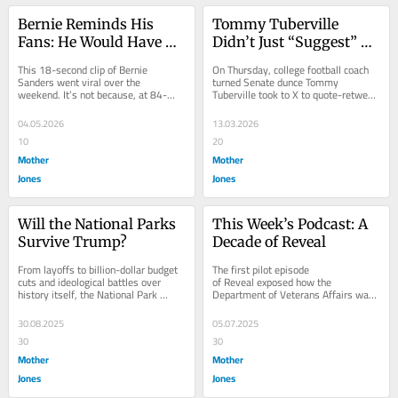
Bernie Reminds His 
Tommy Tuberville 
Fans: He Would Have 
Didn’t Just “Suggest” 
Won
Muslims Are the Enemy. 
This 18-second clip of Bernie 
On Thursday, college football coach 
He Said It With His 
Sanders went viral over the 
turned Senate dunce Tommy 
weekend. It’s not because, at 84-
Tuberville took to X to quote-retweet 
Chest.
years-old, he demonstrates near-
a post from the account 
perfect form. Or because...
@EndWokeness. The original...
04.05.2026
13.03.2026
10
20
Mother
Mother
Jones
Jones
Will the National Parks 
This Week’s Podcast: A 
Survive Trump?
Decade of Reveal
From layoffs to billion-dollar budget 
The first pilot episode 
cuts and ideological battles over 
of Reveal exposed how the 
history itself, the National Park 
Department of Veterans Affairs was 
Service is facing one of the most 
overprescribing opioids to veterans 
turbulent...
and contributing to an...
30.08.2025
05.07.2025
30
30
Mother
Mother
Jones
Jones