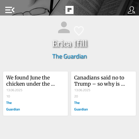
menu_open
Erica Ifill
The Guardian
We found June the 
Canadians said no to 
chicken under the 
Trump – so why is 
quince tree. It was 
13.06.2025
Mark Carney pushing a 
13.06.2025
probably a falcon that 
10
Maga-inspired border 
20
did it
The
bill?
The
Guardian
Guardian