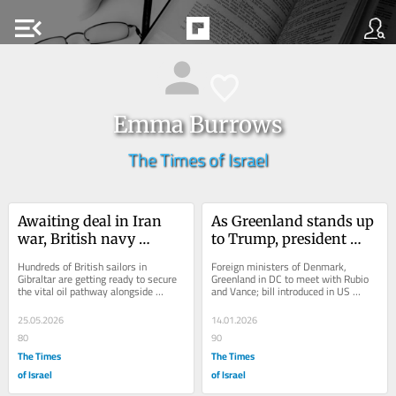
menu_open
Emma Burrows
The Times of Israel
Awaiting deal in Iran 
As Greenland stands up 
war, British navy 
to Trump, president 
prepares to clear mines 
says anything short of 
Hundreds of British sailors in 
Foreign ministers of Denmark, 
in Strait of Hormuz
US control 
Gibraltar are getting ready to secure 
Greenland in DC to meet with Rubio 
the vital oil pathway alongside 
and Vance; bill introduced in US 
‘unacceptable’
France after US-Iran deal inked; 
Congress would block State, Defense 
clearing entire...
Department funds...
25.05.2026
14.01.2026
80
90
The Times
The Times
of Israel
of Israel