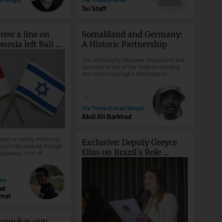
Toi Staff
rew a line on 
Somaliland and Germany: 
nesia left Bali 
A Historic Partnership
The relationship between Somaliland and 
Germany is one of the longest-standing 
and most meaningful international 
partnerships connected to...
10
The Times of Israel (Blogs)
Abdi Ali Barkhad
rport on pretty much any 
Exclusive: Deputy Greyce 
you’ll be walking through 
Elias on Brazil’s Role 
ateways in all of 
sraeli...
Against Antisemitism
tor
ad
hmat
anches out: 