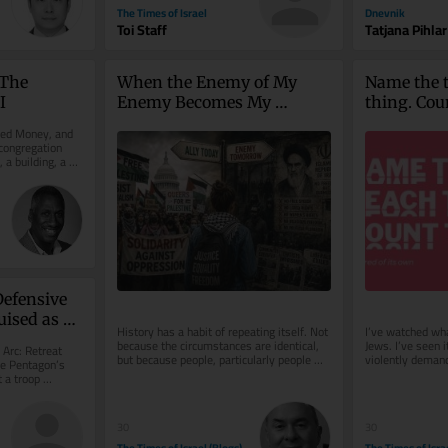
The Times of Israel
Dnevnik
Toi Staff
Tatjana Pihlar
The 
When the Enemy of My 
Name the t
I
Enemy Becomes My 
thing. Coun
Ideology
hatred of 
ed Money, and 
congregation 
a building, a 
efensive 
uised as 
History has a habit of repeating itself. Not 
I’ve watched wha
because the circumstances are identical, 
Jews. I’ve seen 
Arc: Retreat 
but because people, particularly people 
violently demand
e Pentagon’s 
acting in political...
crushed, and alm
 a troop 
..
30
30
The Times of Israel (Blogs)
The Times of Isra