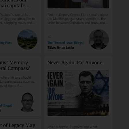
ai capital’s 
val
Thailand’s capital has 
Federal Deputy Greyce Elias speaks about 
rising new attraction to 
the Manifesto against antisemitism, the 
es, shopping malls and 
union between Christians and Jews, and 
n...
Brazil’s role in defending...
30
ing Post
The Times of Israel (Blogs)
Silas Anastacio
aust Memory 
Never Again. For Anyone.
oral Compass?
 where history should 
lar seriousness upon us. 
e of them. A 
mp is not merely a...
el (Blogs)
l
t of Legacy May 
Josef Mengele, Eugenics and What 