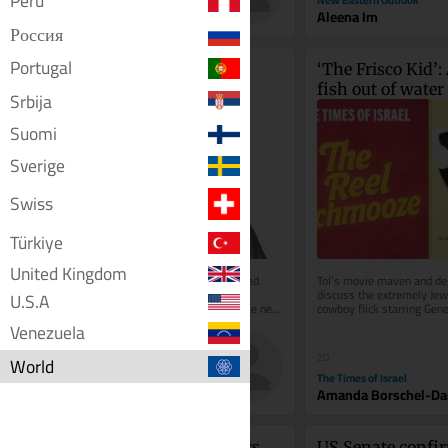
Perú
Toi Staff
Aleena Im
Россия
Portugal
Nesreča predsednice: 
‘The Frisco Kid’: A
Veleizdaja v predoru 
fish out of water 
Srbija
Kastelec
Wild West
Suomi
Sverige
Swiss
Türkiye
United Kingdom
Konec leta 2021 je bila Slovenija pred 
ToI’s movie maven and dep
afero vesoljskih razsežnosti. Med 
discuss the extremely Jew
U.S.A
napačnim branjem nekega zbornika je neki 
cowboy flick starring Gene
novinar ugotovil, da slovenski...
Harrison Ford
Venezuela
40
20
World
Dnevnik
The Times of Israel
Peter Lovšin
Amanda Borschel-Da
New Mexico court orders 
US Senate confi