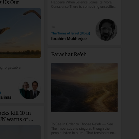
Happens When Science Loses Its Moral 
g Us Out
Conscience There is something unsettling 
about photographs of Josef Mengele. He...
10
The Times of Israel (Blogs)
Ibrahim Mukherjee
Parashat Re’eh
ng forgettable.
y
Salinas
cks kill 10 in 
N warns of 
To See in Order to Choose Re’eh — See. 
ull-scale civil war
The imperative is singular, though the 
people listen in plural. That tension is not 
accidental: choice...