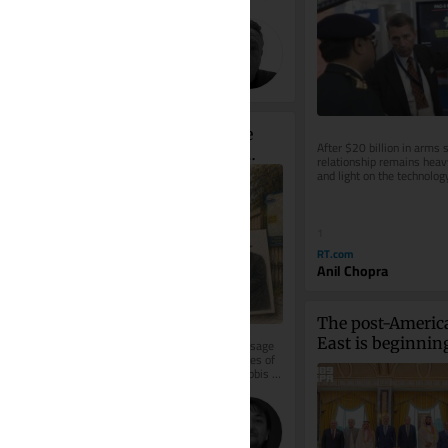
what it is not: it is not aware. It...
30
The Times of Israel (Blogs)
Vincent James Hooper
Why Breslov Rabbis Are 
After $20 billion in arms s
Thanking Ukraine for 
relationship remains heavy
and light on the technolog
Keeping Uman Open 
Delhi actually wants
During the War
1
RT.com
Anil Chopra
The post-Americ
East is beginning
On August 7, 2026, an unusual message 
emerged from one of the oldest circles of 
shape
the Breslov Hasidic world. Senior rabbis 
had asked that a letter of...
30
The Times of Israel (Blogs)