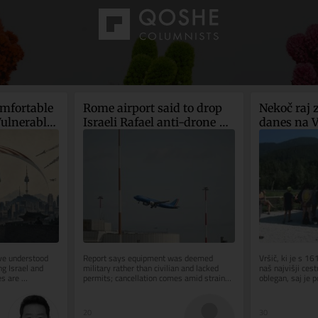
mfortable 
Rome airport said to drop 
Nekoč raj z
ulnerable 
Israeli Rafael anti-drone 
danes na Vr
system after court ruling
potrebuje p
za selfi
e understood 
Report says equipment was deemed 
Vršič, ki je s 1
g Israel and 
military rather than civilian and lacked 
naš najvišji cestn
s are 
permits; cancellation comes amid strained 
oblegan, saj je p
democracies 
Italy-Israel ties
leti so...
20
30