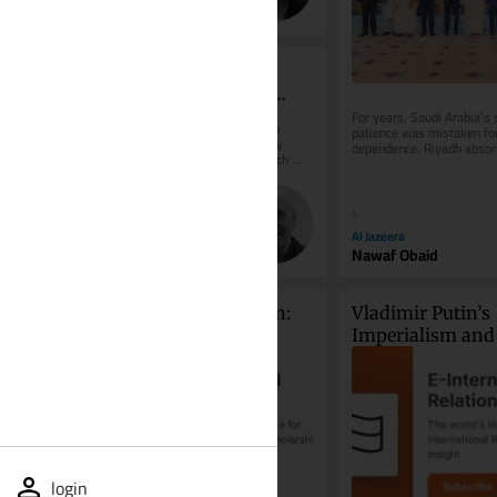
Alexander Lutsenko
External Symbols or 
Commitment to Moral 
Values
For years, Saudi Arabia’s s
External Symbols or Commitment to 
patience was mistaken for 
Moral Values Religious symbols may 
dependence. Riyadh absor
become the primary criterion by which 
provocations, avoided unn
individuals are judged, outweighing the...
wars,...
4
20
Al Jazeera
The Times of Israel (Blogs)
Nawaf Obaid
Yigal Bin-Nun
From Ukraine to Taiwan: 
Vladimir Putin’s 
Legacy as a Driver of 
Imperialism and 
Foreign Policy Behaviour
Goals Against U
login