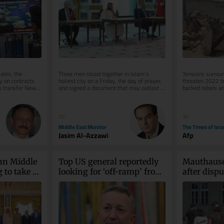
ales, the 
Three men stood together in Islam’s 
Tensions surroun
 on contracts 
holiest city on a Friday, the day of prayer, 
threaten 2022 t
y transfer New 
and signed a document that may outlast 
backed rebels an
the war that produced it....
government force
on...
20
30
Middle East Monitor
The Times of Isra
Jasim Al-Azzawi
Afp
an Middle 
Top US general reportedly 
Mauthausen
 to take 
looking for ‘off-ramp’ from 
after dispu
Iran war
teen wearin
Palestine’ 