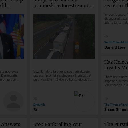
dd 
primorski avtocesti zaprt 
secret to Th
ey 
vozni pas med Brezovico in 
green revi
In recent years, 
Dragomerom
discovered a surp
add to its templ
street food: urba
40
South China Morn
Donald Low
Has Holoc
Lost Its M
ate approves 
Vozniki lahko ta vikend spet pričakujejo 
 Democratic 
povečan promet na slovenskih cestah. V 
There are places
 of Justice 
delu Nemčije in Švice se končujejo poletne 
impose a particu
sial fund...
počitnice, na dopust...
Mauthausen is on
concentration ca
30
10
Dnevnik
The Times of Isra
Br
Shane Shmue
 Answers 
Stop Bankrolling Your 
The Pursui