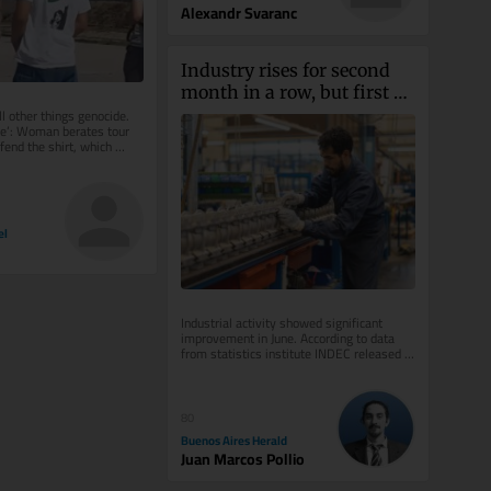
Alexandr Svaranc
Industry rises for second 
month in a row, but first 
half of 2026 stays negative
ll other things genocide. 
de’: Woman berates tour 
end the shirt, which 
...
el
Industrial activity showed significant 
improvement in June. According to data 
from statistics institute INDEC released 
on Friday, the sector grew by...
80
Buenos Aires Herald
Juan Marcos Pollio