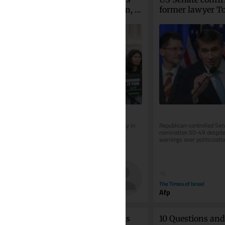
Meta to pay $567 million, 
former lawyer To
overhaul child safety 
Blanche as attorn
measures
general
Ruling brings company’s total liability in 
Republican-controlled Sen
case to $942 million; judge orders 
nomination 50-49 despite
changes to addictive features, age 
warnings over politicization
verification and protections...
Department after controver
30
10
The Times of Israel
The Times of Israel
Jeffrey Collins
Afp
Courting cancer? Israelis 
10 Questions and