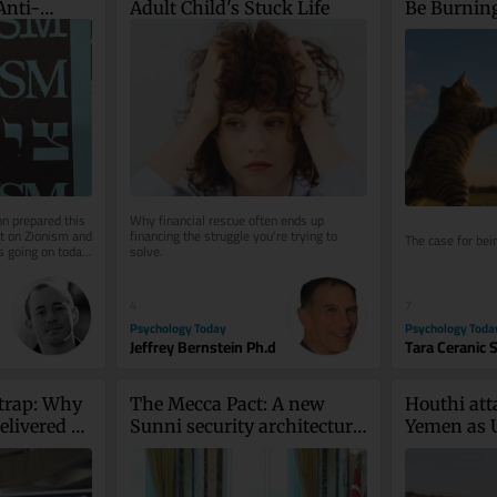
Anti-
Adult Child's Stuck Life
Be Burnin
n prepared this 
Why financial rescue often ends up 
 on Zionism and 
financing the struggle you're trying to 
The case for bei
 going on today 
solve.
7
4
Psychology Toda
Psychology Today
Tara Ceranic 
Jeffrey Bernstein Ph.d
trap: Why 
The Mecca Pact: A new 
Houthi atta
livered 
Sunni security architecture 
Yemen as U
cted
born of American doubt
return to f