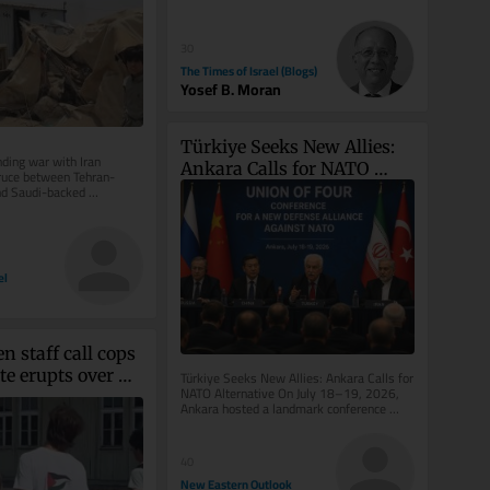
30
The Times of Israel (Blogs)
Yosef B. Moran
Türkiye Seeks New Allies: 
ding war with Iran 
Ankara Calls for NATO 
ruce between Tehran-
d Saudi-backed 
Alternative
s; Riyadh says attacks 
el
 staff call cops 
te erupts over 
Türkiye Seeks New Allies: Ankara Calls for 
NATO Alternative On July 18–19, 2026, 
g ‘Free 
Ankara hosted a landmark conference 
shirt
organized by the Patriotic...
40
New Eastern Outlook