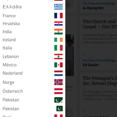
The Times of Israel
The Times of Israel (Blogs)
Ελλάδα
Patricia Zengerle
Ju Hyung Kim
France
Report details further 
The Church and 
Hrvatska
allegations that Gaza 
Gospel – Part XV
India
flotilla activists were 
Organized People, Organiz
abused by Israel
Ireland
the Institutional Church A 
with a thousand members, 
budget, trusted leaders,...
Italia
Lebanon
10
The Times of Israel (Blogs)
México
Ed Gaskin
Nederland
The Pentagon's D
Norge
Arc: Retreat Disg
New York Times interviews some 2 dozen 
Strategy?
Österreich
activists, most alleging physical, and in 1 
The Pentagon’s Defensive 
instance, sexual, assault; Israel has 
Disguised as Strategy? Th
repeatedly denied the...
Pakistan
“Defensive Arc” is not just
redeployment but a silent.
Pakistan
4
20
The Times of Israel
New Eastern Outlook