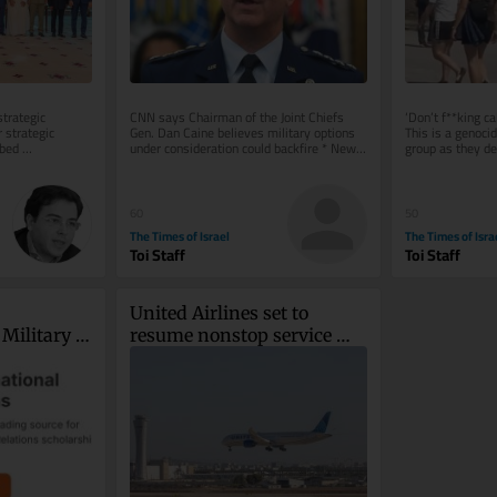
trategic 
CNN says Chairman of the Joint Chiefs 
‘Don’t f**king ca
strategic 
Gen. Dan Caine believes military options 
This is a genoci
bed 
under consideration could backfire * New 
group as they def
ecessary 
Colombian president, who has...
appears to depict
60
50
The Times of Israel
The Times of Isra
Toi Staff
Toi Staff
United Airlines set to 
Military 
resume nonstop service 
kraine
between NYC and TLV on 
September 8