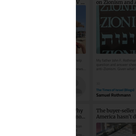
increasingly use viral UV 
on Zionism and 
index hack to get ‘instant 
Zionism
tan’
Parents of teens turn to doctors for help 
My father John F. Rothman
as trend turns warning system into 
question and answer sheet
method for faster bronzing. In good news, 
anti-Zionism. Given what’s
national skin cancer mortality...
it seems to me that this...
40
30
The Times of Israel
The Times of Israel (Blogs)
Diana Bletter
Samuel Rothmann
Phase Space of Mind: Why 
The buyer-seller 
Israel Can’t Afford to Ignore 
America hasn’t de
Consciousness Questions
what India expe
When an autonomous loitering munition 
selects and engages a target without 
human intervention, we assume we know 