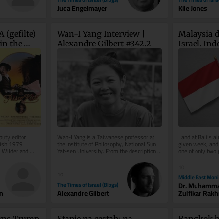
Juda Engelmayer
Kile Jones
 (gefilte) 
Wan-I Yang Interview | 
Malaysia d
in the 
Alexandre Gilbert #342.2
Israel. Indo
open
uty editor 
Wan-I Yang is a Taiwanese professor at 
Land at Bali’s ai
ish 1979 
the Institute of Philosophy, National Sun 
given week, and 
 Wilder and 
Yat-sen University. From the description 
one of only two g
of Abraham in Søren...
Indonesia where I
10
10
Middle East Moni
The Times of Israel (Blogs)
Dr. Muhamm
n
Alexandre Gilbert
Zulfikar Rak
rms Trump 
Stanje na cestah: na 
Bangkok br