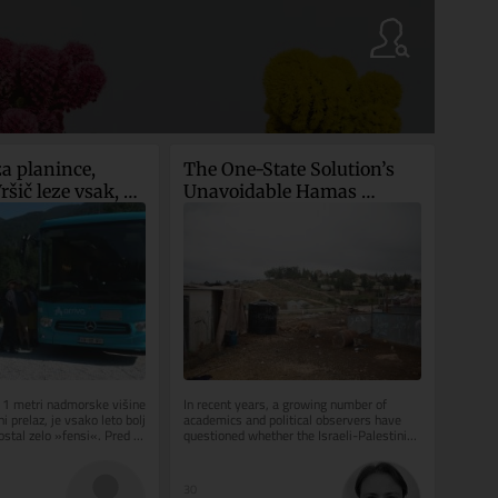
a planince, 
The One-State Solution’s 
šič leze vsak, ki 
Unavoidable Hamas 
ravljično ozadje 
Dilemma
611 metri nadmorske višine 
In recent years, a growing number of 
i prelaz, je vsako leto bolj 
academics and political observers have 
ostal zelo »fensi«. Pred 
questioned whether the Israeli-Palestinian 
conflict can be resolved...
30