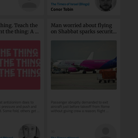
The Times of Israel (Blogs)
Conor Tobin
hing. Teach the 
Man worried about flying 
t the thing: A 
on Shabbat sparks security 
its own
scare on Wizz Air flight to 
Tel Aviv
t antizionism does to 
Passenger abruptly demanded to exit 
it pressure and push and 
aircraft just before takeoff from Rome 
. Some fold, others get 
without giving crew a reason; flight 
ost every...
delayed after all passengers were made...
30
el (Blogs)
The Times of Israel