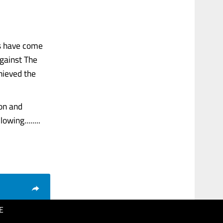
es have come
against The
hieved the
on and
wing........
E