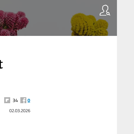
t
34
0
02.03.2026