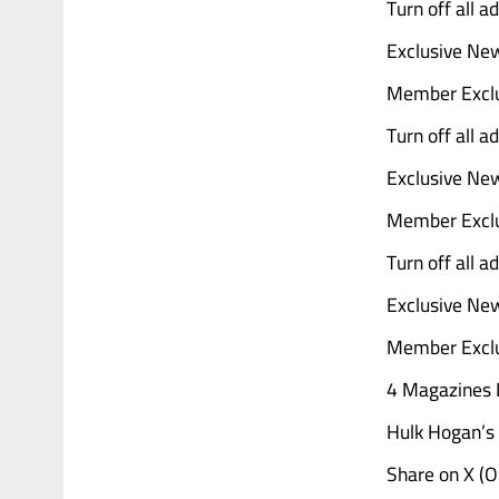
Turn off all 
Exclusive Ne
Member Exclu
Turn off all 
Exclusive Ne
Member Exclu
Turn off all 
Exclusive Ne
Member Exclu
4 Magazines D
Hulk Hogan’s 
Share on X (