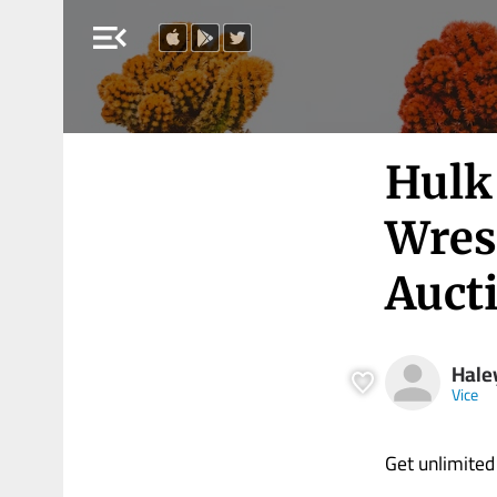
menu_open
Hulk
Wrest
Aucti
Hale
Vice
Get unlimited