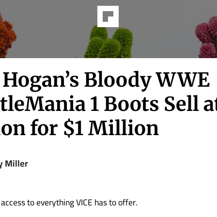
 Hogan’s Bloody WWE
leMania 1 Boots Sell a
on for $1 Million
y Miller
 access to everything VICE has to offer.