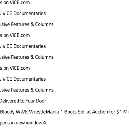
ads on VICE.com
w VICE Documentaries
sive Features & Columns
ads on VICE.com
w VICE Documentaries
sive Features & Columns
ads on VICE.com
w VICE Documentaries
sive Features & Columns
elivered to Your Door
Bloody WWE WrestleMania 1 Boots Sell at Auction for $1 Mil
Opens in new window)X