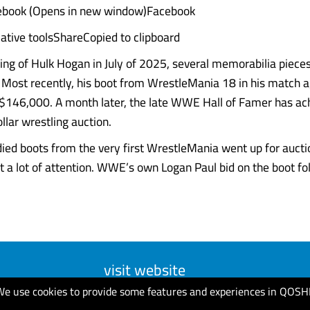
ebook (Opens in new window)Facebook
ative toolsShareCopied to clipboard
ing of Hulk Hogan in July of 2025, several memorabilia piec
. Most recently, his boot from WrestleMania 18 in his match 
 $146,000. A month later, the late WWE Hall of Famer has ac
ollar wrestling auction.
ied boots from the very first WrestleMania went up for aucti
ot a lot of attention. WWE’s own Logan Paul bid on the boot follo
visit website
We use cookies to provide some features and experiences in QOSH