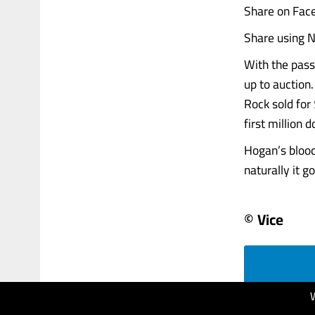
Share on Fac
Share using N
With the pass
up to auction
Rock sold for
first million d
Hogan’s blood
naturally it g
© Vice