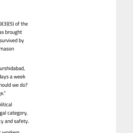
(3)(5) of the
as brought
 survived by
a mason
urshidabad,
days a week
should we do?
e.”
itical
gal category,
cy and safety.
nt workers