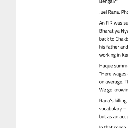
Bengal?”
Juel Rana. Ph
An FIR was su
Bharatiya Nya
back to Chakba
his father an
working in Ke
Haque summed 
“Here wages 
on average. T
We go knowing
Rana’s killing
vocabulary – 
but as an acc
In that sense,