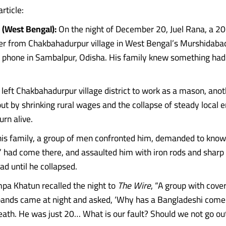
article:
(West Bengal):
On the night of December 20, Juel Rana, a 2
r from Chakbahadurpur village in West Bengal’s Murshidaba
 phone in Sambalpur, Odisha. His family knew something had 
 left Chakbahadurpur village district to work as a mason, ano
t by shrinking rural wages and the collapse of steady local
urn alive.
his family, a group of men confronted him, demanded to kno
 had come there, and assaulted him with iron rods and shar
ead until he collapsed.
mpa Khatun recalled the night to
The Wire
, “A group with cove
ands came at night and asked, ‘Why has a Bangladeshi come
eath. He was just 20… What is our fault? Should we not go ou