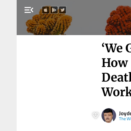
menu_open
‘We 
How 
Deat
Work
Joyd
The Wi