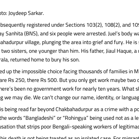
oto: Joydeep Sarkar.
bsequently registered under Sections 103(2), 108(2), and 109
y Sanhita (BNS), and six people were arrested. Juel’s body w
hadurpur village, plunging the area into grief and fury. He is
d two sisters, one younger than him. His father, Jiaul Haque, 
rala, returned home to bury his son.
up the impossible choice facing thousands of families in M
are Rs 250, there Rs 500. But you only get work maybe two 
here’s been no government work for nearly ten years. What 
 we may die. We can’t change our name, identity, or languag
 is being read far beyond Chakbahadurpur as a crime with a pol
the words “Bangladeshi” or “Rohingya” being used not as a le
usation that strips poor Bengali-speaking workers of legitima
 his death is not being treated as an isolated case. For migra