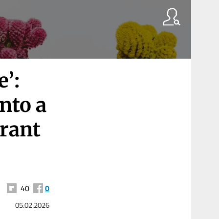
’:
nto a
rant
40
0
05.02.2026