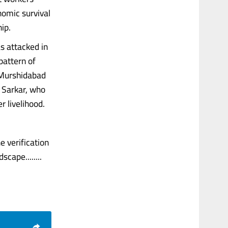
nomic survival
ip.
s attacked in
pattern of
 Murshidabad
n Sarkar, who
r livelihood.
e verification
cape........