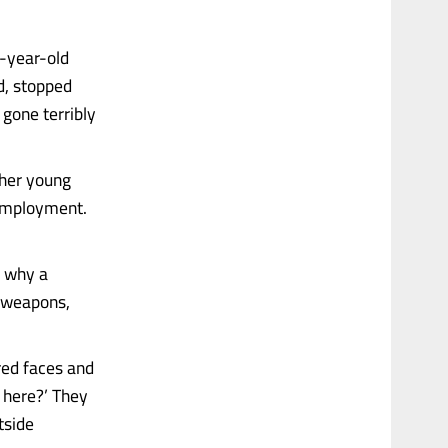
0-year-old
d, stopped
gone terribly
ther young
 employment.
w why a
p weapons,
red faces and
 here?’ They
tside