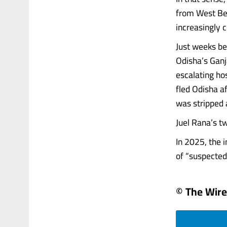
from West Ben
increasingly c
Just weeks be
Odisha’s Ganj
escalating ho
fled Odisha af
was stripped a
Juel Rana’s t
In 2025, the 
of “suspected 
© The Wire