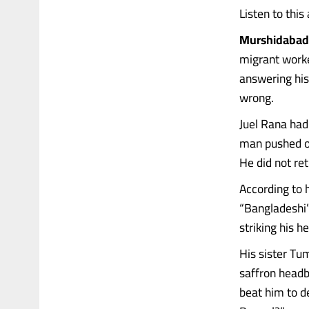
Listen to this 
Murshidabad 
migrant worke
answering his
wrong.
Juel Rana had
man pushed ou
He did not ret
According to 
“Bangladeshi”
striking his h
His sister Tu
saffron headb
beat him to d