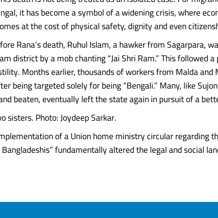
gal, it has become a symbol of a widening crisis, where eco
omes at the cost of physical safety, dignity and even citizensh
fore Rana’s death, Ruhul Islam, a hawker from Sagarpara, wa
am district by a mob chanting “Jai Shri Ram.” This followed a 
stility. Months earlier, thousands of workers from Malda and
ter being targeted solely for being “Bengali.” Many, like Sujo
nd beaten, eventually left the state again in pursuit of a bette
wo sisters. Photo: Joydeep Sarkar.
implementation of a Union home ministry circular regarding th
Bangladeshis” fundamentally altered the legal and social lands