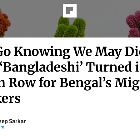
Go Knowing We May Die
‘Bangladeshi’ Turned i
h Row for Bengal’s Mig
ers
eep Sarkar
re