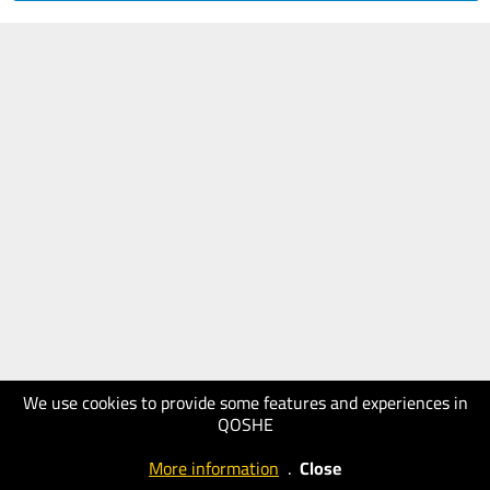
We use cookies to provide some features and experiences in
QOSHE
More information
.
Close