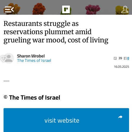
menu_open
Restaurants struggle as
reservations plummet amid
grueling war mood, cost of living
Sharon Wrobel
39
0
The Times of Israel
16.05.2025
.....
© The Times of Israel
visit website